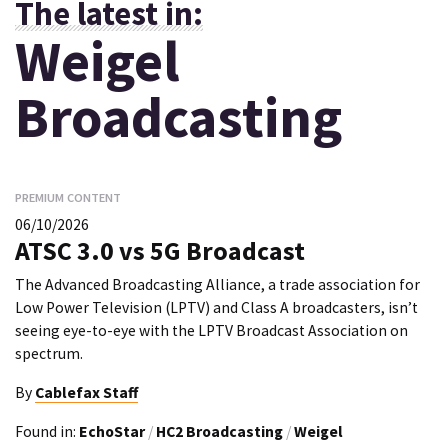
The latest in:
Weigel
Broadcasting
PREMIUM CONTENT
06/10/2026
ATSC 3.0 vs 5G Broadcast
The Advanced Broadcasting Alliance, a trade association for
Low Power Television (LPTV) and Class A broadcasters, isn’t
seeing eye-to-eye with the LPTV Broadcast Association on
spectrum.
By
Cablefax Staff
Found in:
EchoStar
/
HC2 Broadcasting
/
Weigel