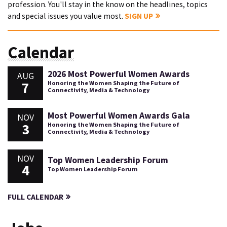
profession. You'll stay in the know on the headlines, topics
and special issues you value most.
SIGN UP
Calendar
2026 Most Powerful Women Awards
AUG
7
Honoring the Women Shaping the Future of
Connectivity, Media & Technology
Most Powerful Women Awards Gala
NOV
3
Honoring the Women Shaping the Future of
Connectivity, Media & Technology
NOV
Top Women Leadership Forum
4
Top Women Leadership Forum
FULL CALENDAR