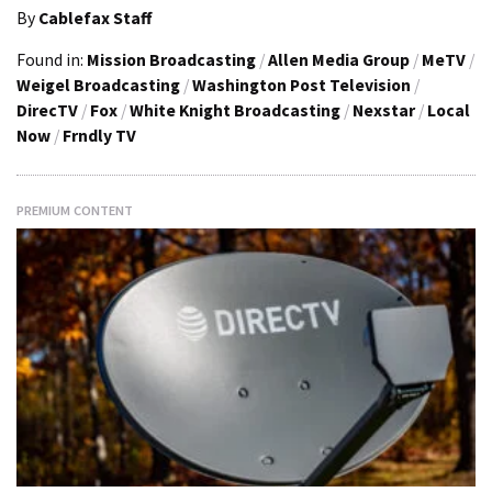
By
Cablefax Staff
Found in:
Mission Broadcasting
/
Allen Media Group
/
MeTV
/
Weigel Broadcasting
/
Washington Post Television
/
DirecTV
/
Fox
/
White Knight Broadcasting
/
Nexstar
/
Local
Now
/
Frndly TV
PREMIUM CONTENT