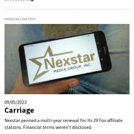
PREMIUM CONTENT
09/05/2023
Carriage
Nexstar penned a multi-year renewal for its 29 Fox affiliate
stations. Financial terms weren’t disclosed.