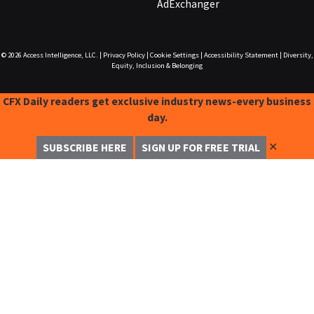
AdExchanger
© 2026
Access Intelligence, LLC.
|
Privacy Policy
|
Cookie Settings
|
Accessibility Statement
|
Diversity,
Equity, Inclusion & Belonging
CFX Daily readers get exclusive industry news-every business
day.
✕
SUBSCRIBE HERE
SIGN UP FOR FREE TRIAL