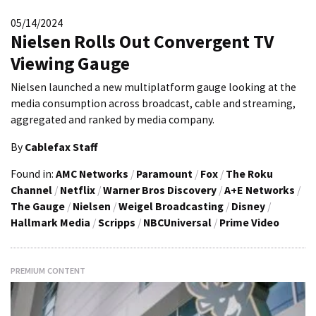
05/14/2024
Nielsen Rolls Out Convergent TV
Viewing Gauge
Nielsen launched a new multiplatform gauge looking at the
media consumption across broadcast, cable and streaming,
aggregated and ranked by media company.
By
Cablefax Staff
Found in:
AMC Networks
/
Paramount
/
Fox
/
The Roku
Channel
/
Netflix
/
Warner Bros Discovery
/
A+E Networks
/
The Gauge
/
Nielsen
/
Weigel Broadcasting
/
Disney
/
Hallmark Media
/
Scripps
/
NBCUniversal
/
Prime Video
PREMIUM CONTENT