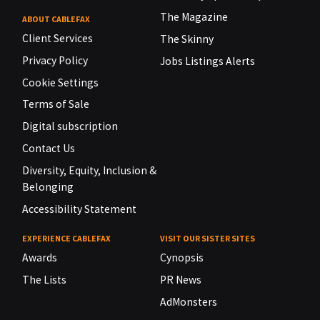
The Magazine
ABOUT CABLEFAX
Client Services
The Skinny
Privacy Policy
Jobs Listings Alerts
Cookie Settings
Terms of Sale
Digital subscription
Contact Us
Diversity, Equity, Inclusion &
Belonging
Accessibility Statement
EXPERIENCE CABLEFAX
VISIT OUR SISTER SITES
Awards
Cynopsis
The Lists
PR News
AdMonsters