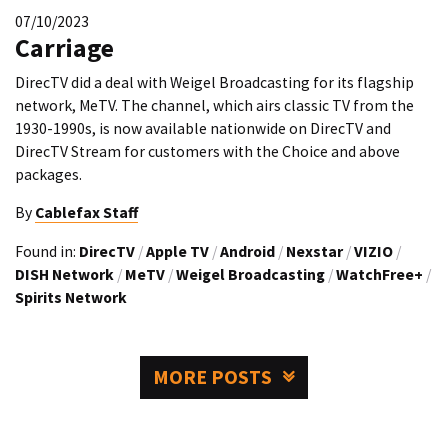
07/10/2023
Carriage
DirecTV did a deal with Weigel Broadcasting for its flagship
network, MeTV. The channel, which airs classic TV from the
1930-1990s, is now available nationwide on DirecTV and
DirecTV Stream for customers with the Choice and above
packages.
By
Cablefax Staff
Found in:
DirecTV
/
Apple TV
/
Android
/
Nexstar
/
VIZIO
/
DISH Network
/
MeTV
/
Weigel Broadcasting
/
WatchFree+
/
Spirits Network
MORE POSTS