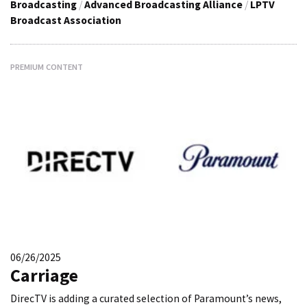
Broadcasting
/
Advanced Broadcasting Alliance
/
LPTV
Broadcast Association
PREMIUM CONTENT
06/26/2025
Carriage
DirecTV is adding a curated selection of Paramount’s news,