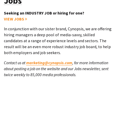
Jobs
Seeking an INDUSTRY JOB or hiring for one?
VIEW JOBS
In conjunction with our sister brand, Cynopsis, we are offering
hiring managers a deep pool of media-savvy, skilled
candidates at a range of experience levels and sectors. The
result will be an even more robust industry job board, to help
both employers and job seekers.
Contact us at
marketing@cynopsis.com
, for more information
about posting a job on the website and our Jobs newsletter, sent
twice weekly to 85,000 media professionals.