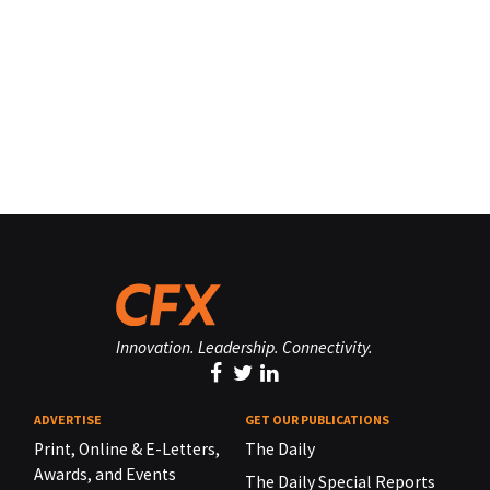
Innovation. Leadership. Connectivity.
ADVERTISE
GET OUR PUBLICATIONS
Print, Online & E-Letters,
The Daily
Awards, and Events
The Daily Special Reports