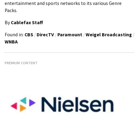
entertainment and sports networks to its various Genre
Packs.
By
Cablefax Staff
Found in:
CBS
/
DirecTV
/
Paramount
/
Weigel Broadcasting
/
WNBA
PREMIUM CONTENT