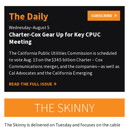
The Daily
SUBSCRIBE
Wednesday–August 5
Charter-Cox Gear Up for Key CPUC
Meeting
The California Public Utilities Commission is scheduled
to vote Aug. 13 on the $34.5 billion Charter – Cox
Communications merger, and the companies—as well as
Cal Advocates and the California Emerging
READ THE FULL ISSUE
THE SKINNY
The Skinny is delivered on Tuesday and focuses on the cable