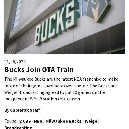
01/30/2024
Bucks Join OTA Train
The Milwaukee Bucks are the latest NBA franchise to make
more of their games available over-the-air. The Bucks and
Weigel Broadcasting agreed to put 10 games on the
independent WMLW station this season.
By
Cablefax Staff
Found in:
CBS
/
NBA
/
Milwaukee Bucks
/
Weigel
Broadcasting