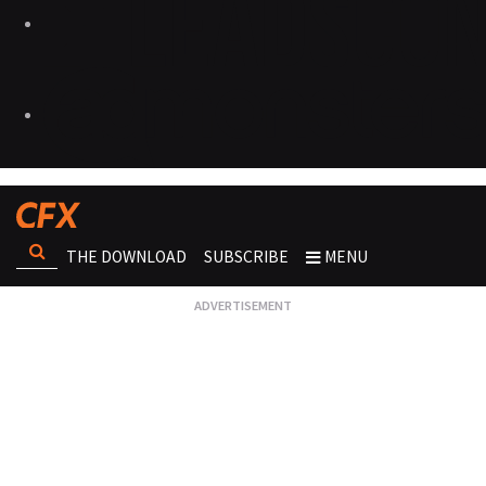
THE DOWNLOAD
SUBSCRIBE
MENU