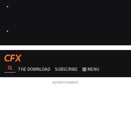
THE DOWNLOAD
SUBSCRIBE
MENU