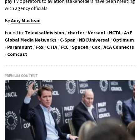
pay TV operators to aviation stakeholders have been meeting
with agency officials.
By
Amy Maclean
Found in:
TelevisaUnivision
/
charter
/
Versant
/
NCTA
/
A+E
Global Media Networks
/
C-Span
/
NBCUniversal
/
Optimum
/
Paramount
/
Fox
/
CTIA
/
FCC
/
SpaceX
/
Cox
/
ACA Connects
/
Comcast
PREMIUM CONTENT