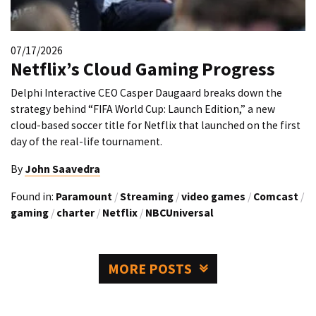
07/17/2026
Netflix’s Cloud Gaming Progress
Delphi Interactive CEO Casper Daugaard breaks down the
strategy behind “FIFA World Cup: Launch Edition,” a new
cloud-based soccer title for Netflix that launched on the first
day of the real-life tournament.
By
John Saavedra
Found in:
Paramount
/
Streaming
/
video games
/
Comcast
/
gaming
/
charter
/
Netflix
/
NBCUniversal
MORE POSTS