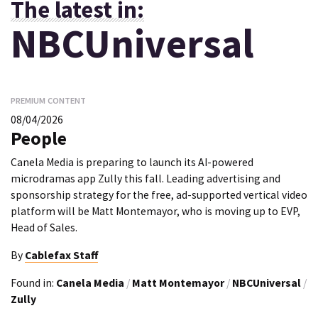
The latest in:
NBCUniversal
PREMIUM CONTENT
08/04/2026
People
Canela Media is preparing to launch its AI-powered
microdramas app Zully this fall. Leading advertising and
sponsorship strategy for the free, ad-supported vertical video
platform will be Matt Montemayor, who is moving up to EVP,
Head of Sales.
By
Cablefax Staff
Found in:
Canela Media
/
Matt Montemayor
/
NBCUniversal
/
Zully