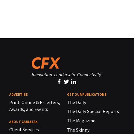
Innovation. Leadership. Connectivity.
ADVERTISE
GET OUR PUBLICATIONS
Print, Online & E-Letters,
The Daily
Awards, and Events
The Daily Special Reports
The Magazine
ABOUT CABLEFAX
Client Services
The Skinny