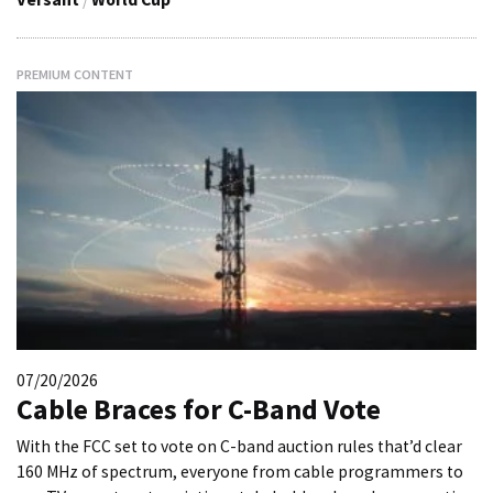
PREMIUM CONTENT
07/20/2026
Cable Braces for C-Band Vote
With the FCC set to vote on C-band auction rules that’d clear
160 MHz of spectrum, everyone from cable programmers to