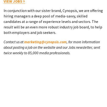
VIEW JOBS
In conjunction with our sister brand, Cynopsis, we are offering
hiring managers a deep pool of media-savvy, skilled
candidates at a range of experience levels and sectors. The
result will be an even more robust industry job board, to help
both employers and job seekers.
Contact us at
marketing@cynopsis.com
, for more information
about posting a job on the website and our Jobs newsletter, sent
twice weekly to 85,000 media professionals.