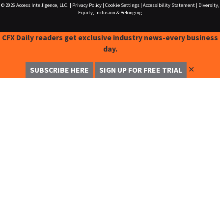
© 2026
Access Intelligence, LLC.
|
Privacy Policy
|
Cookie Settings
|
Accessibility Statement
|
Diversity,
Equity, Inclusion & Belonging
CFX Daily readers get exclusive industry news-every business
day.
✕
SUBSCRIBE HERE
SIGN UP FOR FREE TRIAL