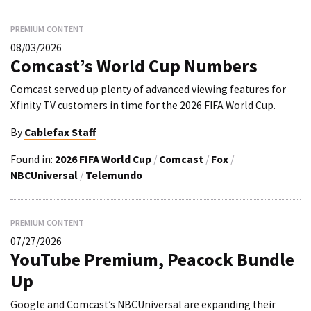
PREMIUM CONTENT
08/03/2026
Comcast’s World Cup Numbers
Comcast served up plenty of advanced viewing features for
Xfinity TV customers in time for the 2026 FIFA World Cup.
By
Cablefax Staff
Found in:
2026 FIFA World Cup
/
Comcast
/
Fox
/
NBCUniversal
/
Telemundo
PREMIUM CONTENT
07/27/2026
YouTube Premium, Peacock Bundle
Up
Google and Comcast’s NBCUniversal are expanding their