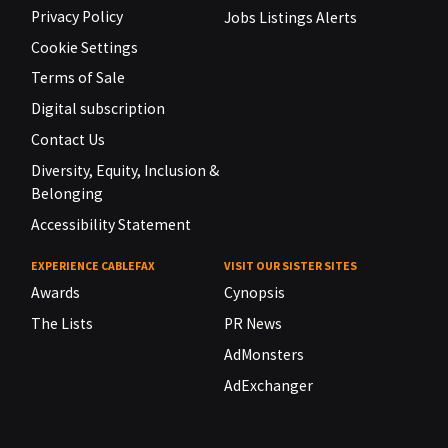
Privacy Policy
Jobs Listings Alerts
Cookie Settings
Terms of Sale
Digital subscription
Contact Us
Diversity, Equity, Inclusion &
Belonging
Accessibility Statement
EXPERIENCE CABLEFAX
VISIT OUR SISTER SITES
Awards
Cynopsis
The Lists
PR News
AdMonsters
AdExchanger