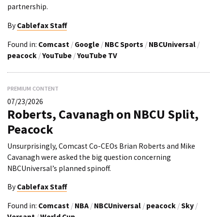
partnership.
By
Cablefax Staff
Found in:
Comcast
/
Google
/
NBC Sports
/
NBCUniversal
/
peacock
/
YouTube
/
YouTube TV
PREMIUM CONTENT
07/23/2026
Roberts, Cavanagh on NBCU Split,
Peacock
Unsurprisingly, Comcast Co-CEOs Brian Roberts and Mike
Cavanagh were asked the big question concerning
NBCUniversal’s planned spinoff.
By
Cablefax Staff
Found in:
Comcast
/
NBA
/
NBCUniversal
/
peacock
/
Sky
/
Versant
/
World Cup