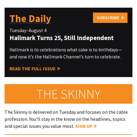
The Daily
SUBSCRIBE
Tuesday–August 4
Hallmark Turns 25, Still Independent
Hallmark is to celebrations what cake is to birthdays—
and now it’s the Hallmark Channel’s turn to celebrate.
READ THE FULL ISSUE
THE SKINNY
The Skinny is delivered on Tuesday and focuses on the cable
profession. You'll stay in the know on the headlines, topics
and special issues you value most.
SIGN UP