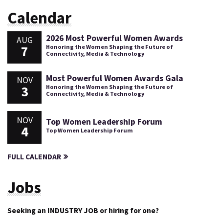
Calendar
2026 Most Powerful Women Awards
AUG
7
Honoring the Women Shaping the Future of
Connectivity, Media & Technology
Most Powerful Women Awards Gala
NOV
3
Honoring the Women Shaping the Future of
Connectivity, Media & Technology
NOV
Top Women Leadership Forum
4
Top Women Leadership Forum
FULL CALENDAR
Jobs
Seeking an INDUSTRY JOB or hiring for one?