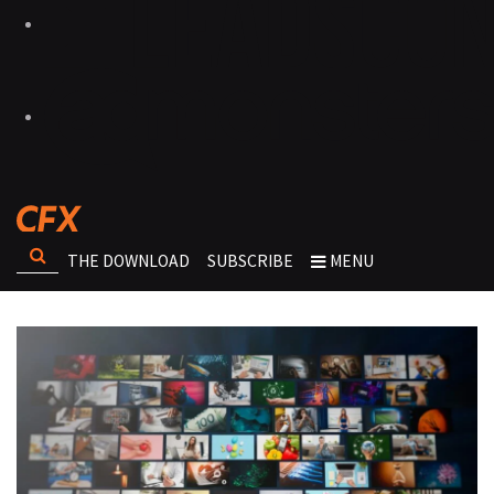
THE DOWNLOAD
SUBSCRIBE
MENU