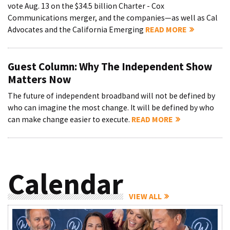
vote Aug. 13 on the $34.5 billion Charter - Cox
Communications merger, and the companies—as well as Cal
Advocates and the California Emerging
READ MORE
Guest Column: Why The Independent Show
Matters Now
The future of independent broadband will not be defined by
who can imagine the most change. It will be defined by who
can make change easier to execute.
READ MORE
Calendar
VIEW ALL