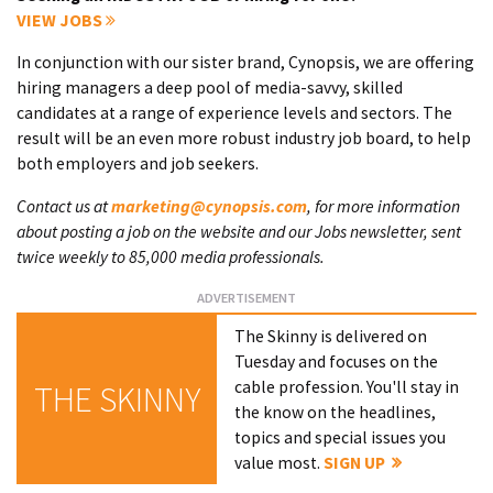
VIEW JOBS
In conjunction with our sister brand, Cynopsis, we are offering
hiring managers a deep pool of media-savvy, skilled
candidates at a range of experience levels and sectors. The
result will be an even more robust industry job board, to help
both employers and job seekers.
Contact us at
marketing@cynopsis.com
, for more information
about posting a job on the website and our Jobs newsletter, sent
twice weekly to 85,000 media professionals.
The Skinny is delivered on
Tuesday and focuses on the
cable profession. You'll stay in
THE SKINNY
the know on the headlines,
topics and special issues you
value most.
SIGN UP