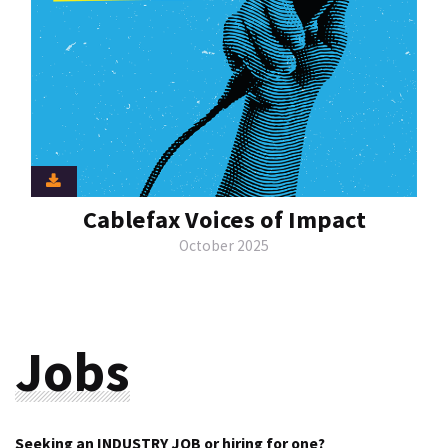
Cablefax Voices of Impact
October 2025
Jobs
Seeking an INDUSTRY JOB or hiring for one?