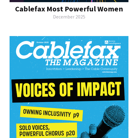
Cablefax Most Powerful Women
December 2025