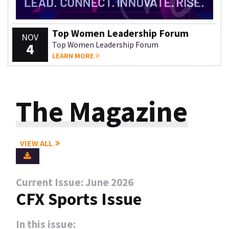
Top Women Leadership Forum
NOV
4
Top Women Leadership Forum
LEARN MORE
The Magazine
VIEW ALL
Current Issue: June 2026
CFX Sports Issue
In this issue: