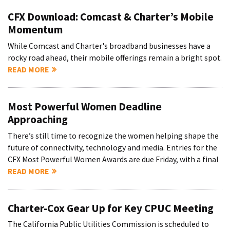
CFX Download: Comcast & Charter’s Mobile
Momentum
While Comcast and Charter's broadband businesses have a
rocky road ahead, their mobile offerings remain a bright spot.
READ MORE
Most Powerful Women Deadline
Approaching
There’s still time to recognize the women helping shape the
future of connectivity, technology and media. Entries for the
CFX Most Powerful Women Awards are due Friday, with a final
READ MORE
Charter-Cox Gear Up for Key CPUC Meeting
The California Public Utilities Commission is scheduled to