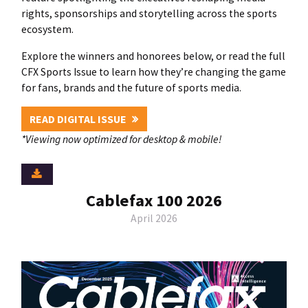
rights, sponsorships and storytelling across the sports
ecosystem.
Explore the winners and honorees below, or read the full
CFX Sports Issue to learn how they’re changing the game
for fans, brands and the future of sports media.
READ DIGITAL ISSUE
*Viewing now optimized for desktop & mobile!
Cablefax 100 2026
April 2026