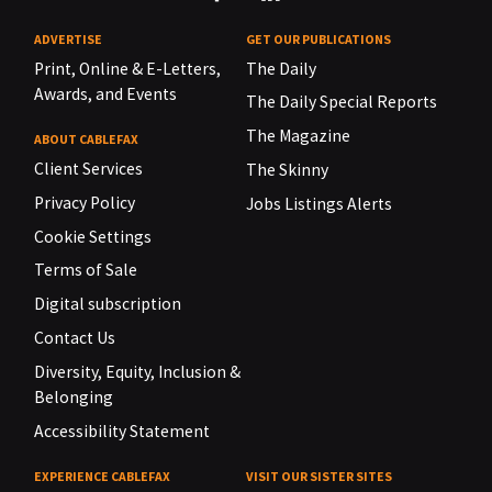
ADVERTISE
GET OUR PUBLICATIONS
Print, Online & E-Letters,
The Daily
Awards, and Events
The Daily Special Reports
The Magazine
ABOUT CABLEFAX
Client Services
The Skinny
Privacy Policy
Jobs Listings Alerts
Cookie Settings
Terms of Sale
Digital subscription
Contact Us
Diversity, Equity, Inclusion &
Belonging
Accessibility Statement
EXPERIENCE CABLEFAX
VISIT OUR SISTER SITES