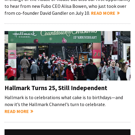
to hear from new Fubo CEO Alisa Bowen, who just took over
from co-founder David Gandler on July 10.
READ MORE
Hallmark Turns 25, Still Independent
Hallmark is to celebrations what cake is to birthdays—and
now it’s the Hallmark Channel’s turn to celebrate.
READ MORE