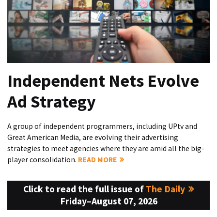
Independent Nets Evolve
Ad Strategy
A group of independent programmers, including UPtv and
Great American Media, are evolving their advertising
strategies to meet agencies where they are amid all the big-
player consolidation.
READ MORE
Click to read the full issue of
The Daily
Friday–August 07, 2026