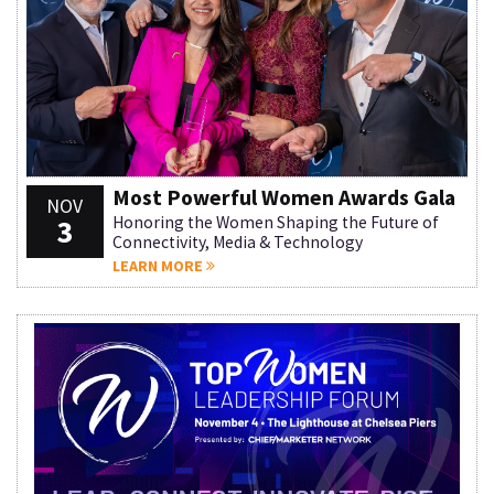
Most Powerful Women Awards Gala
NOV
3
Honoring the Women Shaping the Future of
Connectivity, Media & Technology
LEARN MORE