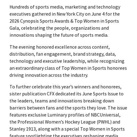
Hundreds of sports media, marketing and technology
executives gathered in New York City on June 4 for the
2026 Cynopsis Sports Awards & Top Women in Sports
Gala, celebrating the people, organizations and
innovations shaping the future of sports media.
The evening honored excellence across content,
distribution, fan engagement, brand strategy, data,
technology and executive leadership, while recognizing
an extraordinary class of Top Women in Sports honorees
driving innovation across the industry.
To further celebrate this year’s winners and honorees,
sister publication CFX dedicated its June Sports Issue to
the leaders, teams and innovations breaking down
barriers between fans and the sports they love. The issue
features exclusive Luminary profiles of NBCUniversal,
the Professional Women’s Hockey League (PWHL) and
Stanley 1913, along with a special Top Women in Sports
feature spotlighting the executives reshaping media