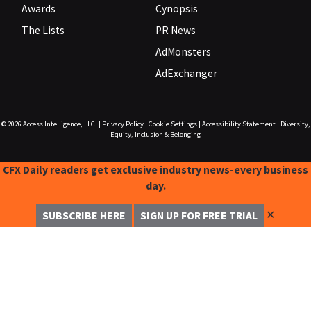
Awards
Cynopsis
The Lists
PR News
AdMonsters
AdExchanger
© 2026
Access Intelligence, LLC.
|
Privacy Policy
|
Cookie Settings
|
Accessibility Statement
|
Diversity,
Equity, Inclusion & Belonging
CFX Daily readers get exclusive industry news-every business
day.
✕
SUBSCRIBE HERE
SIGN UP FOR FREE TRIAL