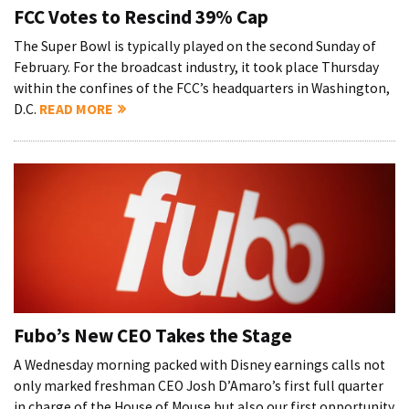
FCC Votes to Rescind 39% Cap
The Super Bowl is typically played on the second Sunday of
February. For the broadcast industry, it took place Thursday
within the confines of the FCC’s headquarters in Washington,
D.C.
READ MORE
Fubo’s New CEO Takes the Stage
A Wednesday morning packed with Disney earnings calls not
only marked freshman CEO Josh D’Amaro’s first full quarter
in charge of the House of Mouse but also our first opportunity