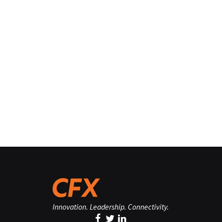
Innovation. Leadership. Connectivity.