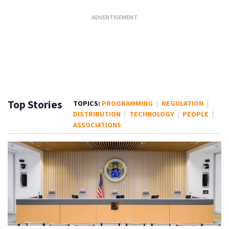
Top Stories
PROGRAMMING
REGULATION
DISTRIBUTION
TECHNOLOGY
PEOPLE
ASSOCIATIONS