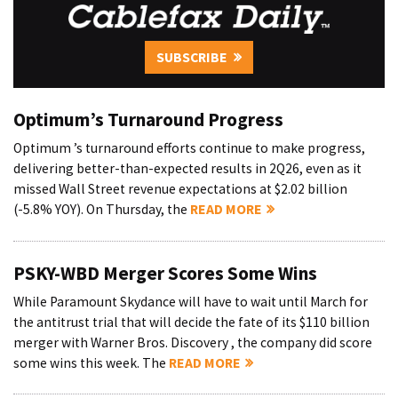
SUBSCRIBE
Optimum’s Turnaround Progress
Optimum ’s turnaround efforts continue to make progress,
delivering better-than-expected results in 2Q26, even as it
missed Wall Street revenue expectations at $2.02 billion
(-5.8% YOY). On Thursday, the
READ MORE
PSKY-WBD Merger Scores Some Wins
While Paramount Skydance will have to wait until March for
the antitrust trial that will decide the fate of its $110 billion
merger with Warner Bros. Discovery , the company did score
some wins this week. The
READ MORE