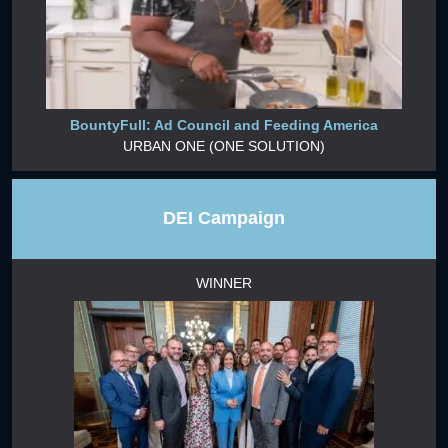
BountyFull: Ad Council and Feeding America
URBAN ONE (ONE SOLUTION)
DEI Campaign
WINNER