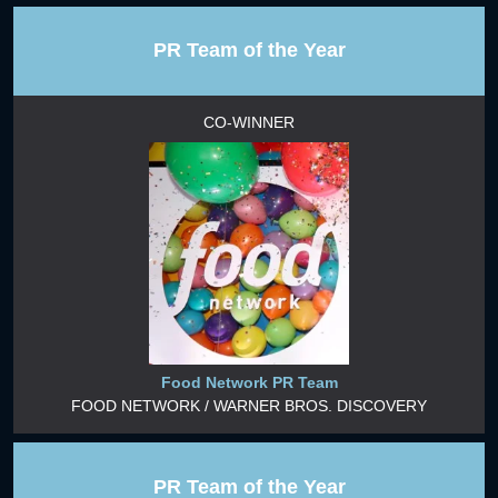
PR Team of the Year
CO-WINNER
Food Network PR Team
FOOD NETWORK / WARNER BROS. DISCOVERY
PR Team of the Year