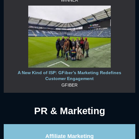
A New Kind of ISP: GFiber’s Marketing Redefines
Customer Engagement
GFIBER
PR & Marketing
Affiliate Marketing