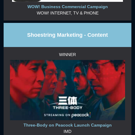
WOW! Business Commercial Campaign
WOW! INTERNET, TV & PHONE
Shoestring Marketing - Content
WINNER
Three-Body on Peacock Launch Campaign
IMD