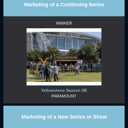
Marketing of a Continuing Series
WINNER
Yellowstone Season 5B
PARAMOUNT
Marketing of a New Series or Show