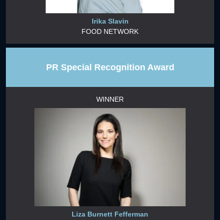
Irika Slavin
FOOD NETWORK
PR Special Recognition Award
WINNER
Liza Burnett Fefferman