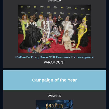
WINNER
RuPaul's Drag Race S16 Premiere Extravaganza
PARAMOUNT
Campaign of the Year
WINNER