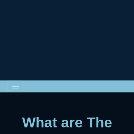
What are The