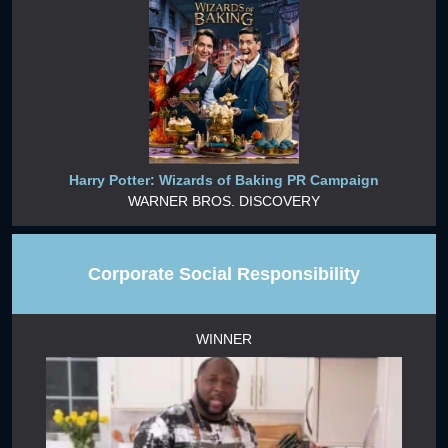
Harry Potter: Wizards of Baking PR Campaign
WARNER BROS. DISCOVERY
Corporate Social Responsibility
WINNER