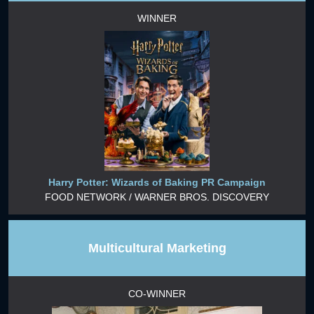
WINNER
Harry Potter: Wizards of Baking PR Campaign
FOOD NETWORK / WARNER BROS. DISCOVERY
Multicultural Marketing
CO-WINNER