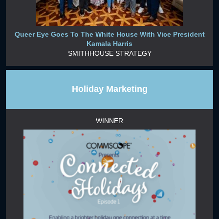
Queer Eye Goes To The White House With Vice President
Kamala Harris
SMITHHOUSE STRATEGY
Holiday Marketing
WINNER