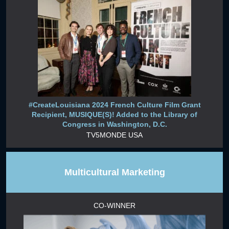
#CreateLouisiana 2024 French Culture Film Grant
Recipient, MUSIQUE(S)! Added to the Library of
Congress in Washington, D.C.
TV5MONDE USA
Multicultural Marketing
CO-WINNER