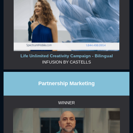
Life Unlimited Creativity Campaign - Bilingual
INFUSION BY CASTELLS
Partnership Marketing
WINNER