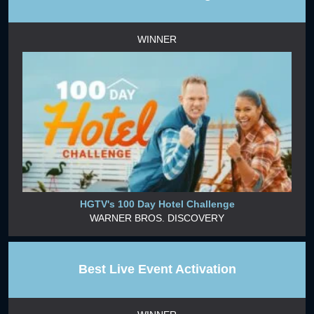
WINNER
HGTV's 100 Day Hotel Challenge
WARNER BROS. DISCOVERY
Best Live Event Activation