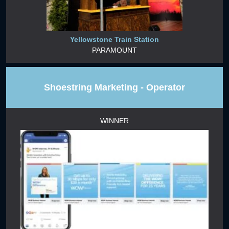
Yellowstone Train Station
PARAMOUNT
Shoestring Marketing - Operator
WINNER