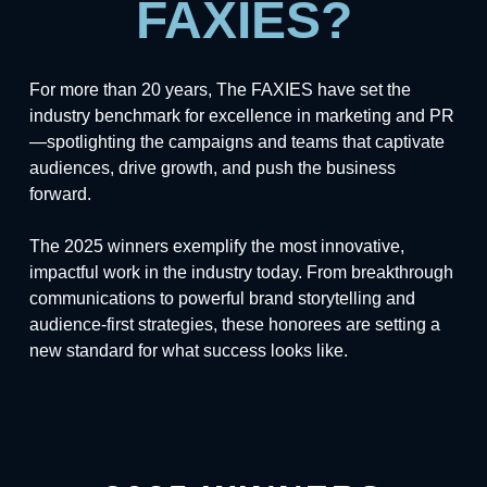
FAXIES?
For more than 20 years, The FAXIES have set the
industry benchmark for excellence in marketing and PR
—spotlighting the campaigns and teams that captivate
audiences, drive growth, and push the business
forward.
The 2025 winners exemplify the most innovative,
impactful work in the industry today. From breakthrough
communications to powerful brand storytelling and
audience-first strategies, these honorees are setting a
new standard for what success looks like.