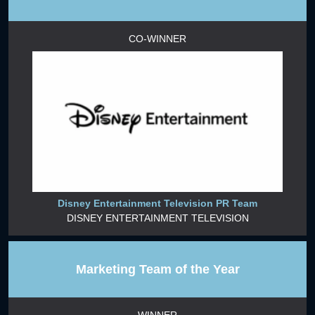
CO-WINNER
Disney Entertainment Television PR Team
DISNEY ENTERTAINMENT TELEVISION
Marketing Team of the Year
WINNER