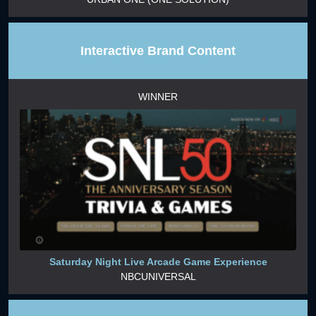
Interactive Brand Content
WINNER
Saturday Night Live Arcade Game Experience
NBCUNIVERSAL