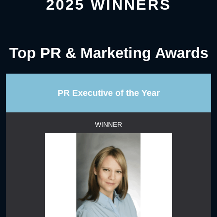
2025 WINNERS
Top PR & Marketing Awards
PR Executive of the Year
WINNER