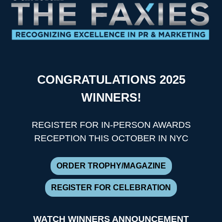
CONGRATULATIONS 2025
WINNERS!
REGISTER FOR IN-PERSON AWARDS
RECEPTION THIS OCTOBER IN NYC
ORDER TROPHY/MAGAZINE
REGISTER FOR CELEBRATION
WATCH WINNERS ANNOUNCEMENT