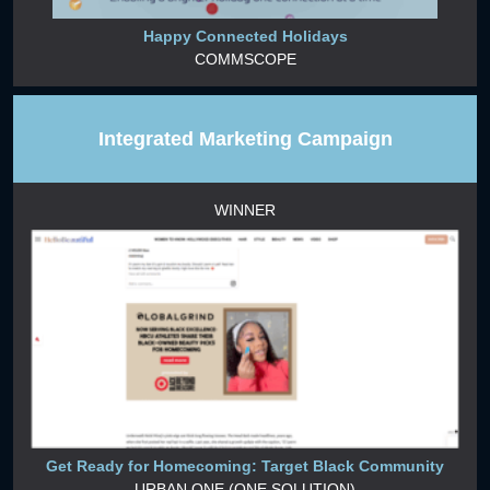
Happy Connected Holidays
COMMSCOPE
Integrated Marketing Campaign
WINNER
Get Ready for Homecoming: Target Black Community
URBAN ONE (ONE SOLUTION)