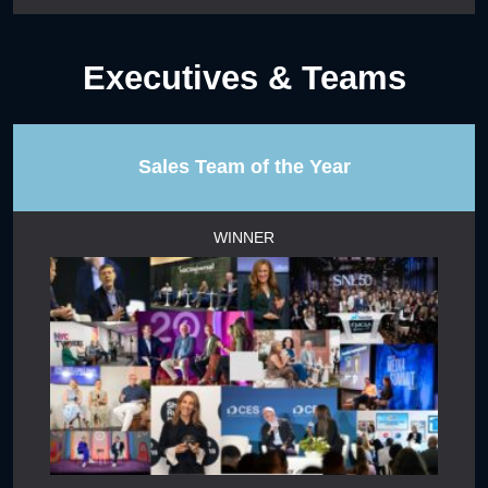
Executives & Teams
Sales Team of the Year
WINNER