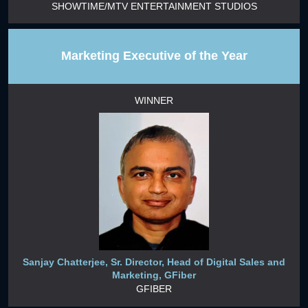
SHOWTIME/MTV ENTERTAINMENT STUDIOS
Marketing Executive of the Year
WINNER
Sanjay Chatterjee, Sr. Director, Head of Digital Sales and
Marketing, GFiber
GFIBER