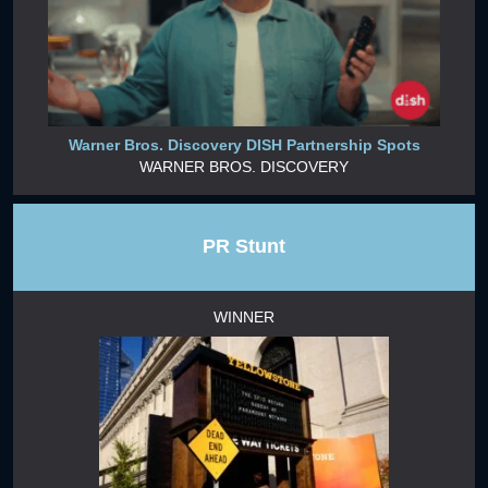
Warner Bros. Discovery DISH Partnership Spots
WARNER BROS. DISCOVERY
PR Stunt
WINNER