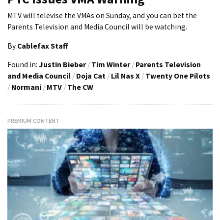
MTV will televise the VMAs on Sunday, and you can bet the
Parents Television and Media Council will be watching.
By
Cablefax Staff
Found in:
Justin Bieber
/
Tim Winter
/
Parents Television
and Media Council
/
Doja Cat
/
Lil Nas X
/
Twenty One Pilots
/
Normani
/
MTV
/
The CW
PREMIUM CONTENT