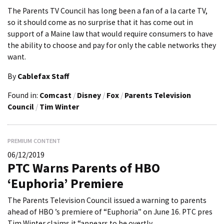
The Parents TV Council has long been a fan of a la carte TV,
so it should come as no surprise that it has come out in
support of a Maine law that would require consumers to have
the ability to choose and pay for only the cable networks they
want.
By
Cablefax Staff
Found in:
Comcast
/
Disney
/
Fox
/
Parents Television
Council
/
Tim Winter
PREMIUM CONTENT
06/12/2019
PTC Warns Parents of HBO
‘Euphoria’ Premiere
The Parents Television Council issued a warning to parents
ahead of HBO ’s premiere of “Euphoria” on June 16. PTC pres
Tim Winter claims it “appears to be overtly