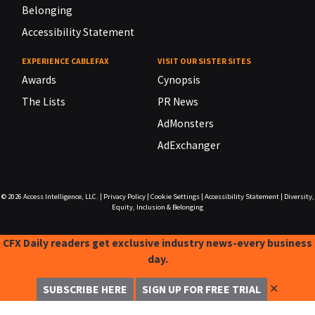
Belonging
Accessibility Statement
EXPERIENCE CABLEFAX
VISIT OUR SISTER SITES
Awards
Cynopsis
The Lists
PR News
AdMonsters
AdExchanger
© 2026
Access Intelligence, LLC.
|
Privacy Policy
|
Cookie Settings
|
Accessibility Statement
|
Diversity,
Equity, Inclusion & Belonging
CFX Daily readers get exclusive industry news-every business
day.
✕
SUBSCRIBE HERE
SIGN UP FOR FREE TRIAL