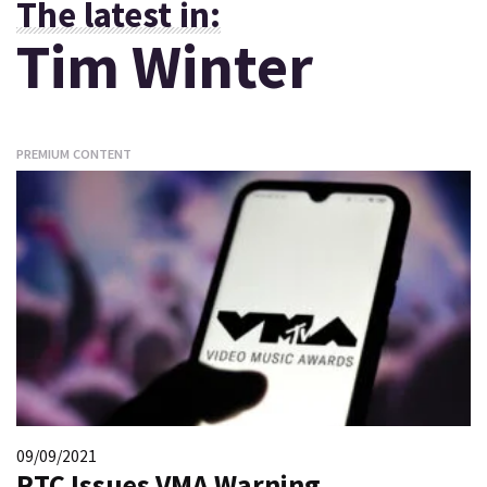
The latest in:
Tim Winter
PREMIUM CONTENT
09/09/2021
PTC Issues VMA Warning