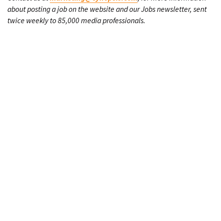
about posting a job on the website and our Jobs newsletter, sent
twice weekly to 85,000 media professionals.