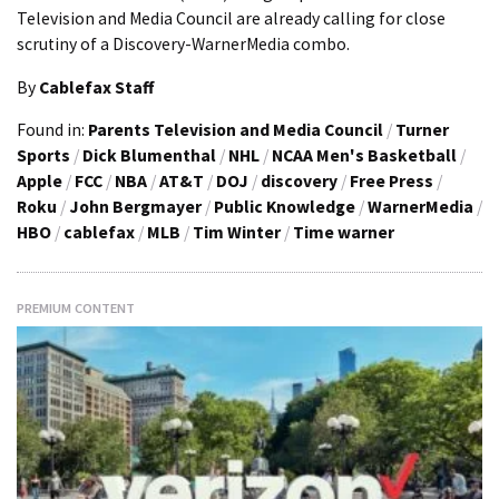
Television and Media Council are already calling for close
scrutiny of a Discovery-WarnerMedia combo.
By
Cablefax Staff
Found in:
Parents Television and Media Council
/
Turner
Sports
/
Dick Blumenthal
/
NHL
/
NCAA Men's Basketball
/
Apple
/
FCC
/
NBA
/
AT&T
/
DOJ
/
discovery
/
Free Press
/
Roku
/
John Bergmayer
/
Public Knowledge
/
WarnerMedia
/
HBO
/
cablefax
/
MLB
/
Tim Winter
/
Time warner
PREMIUM CONTENT