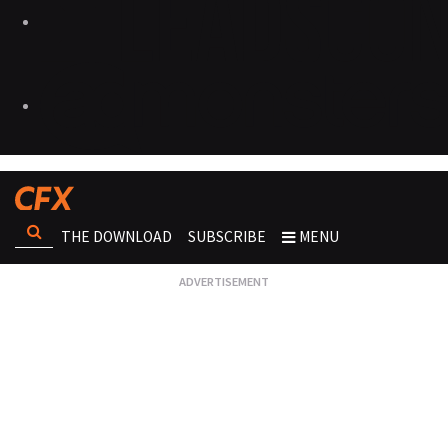
THE DOWNLOAD
SUBSCRIBE
MENU