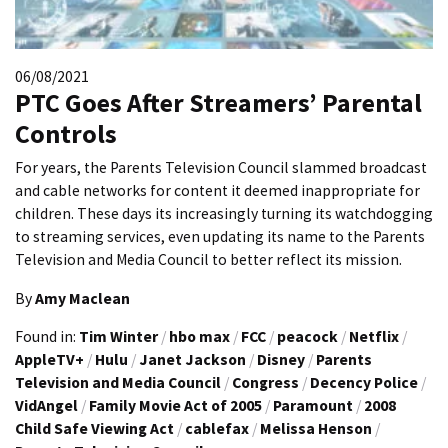
06/08/2021
PTC Goes After Streamers’ Parental
Controls
For years, the Parents Television Council slammed broadcast
and cable networks for content it deemed inappropriate for
children. These days its increasingly turning its watchdogging
to streaming services, even updating its name to the Parents
Television and Media Council to better reflect its mission.
By
Amy Maclean
Found in:
Tim Winter
/
hbo max
/
FCC
/
peacock
/
Netflix
/
AppleTV+
/
Hulu
/
Janet Jackson
/
Disney
/
Parents
Television and Media Council
/
Congress
/
Decency Police
/
VidAngel
/
Family Movie Act of 2005
/
Paramount
/
2008
Child Safe Viewing Act
/
cablefax
/
Melissa Henson
/