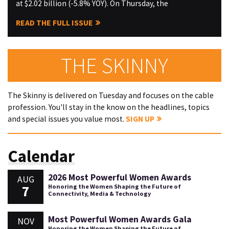
at $2.02 billion (-5.8% YOY). On Thursday, the
READ THE FULL ISSUE
THE SKINNY
The Skinny is delivered on Tuesday and focuses on the cable
profession. You'll stay in the know on the headlines, topics
and special issues you value most.
SIGN UP
Calendar
2026 Most Powerful Women Awards
AUG
7
Honoring the Women Shaping the Future of
Connectivity, Media & Technology
Most Powerful Women Awards Gala
NOV
Honoring the Women Shaping the Future of