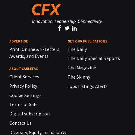
Innovation. Leadership. Connectivity.
ADVERTISE
GET OUR PUBLICATIONS
Print, Online & E-Letters,
The Daily
Awards, and Events
The Daily Special Reports
The Magazine
ABOUT CABLEFAX
Client Services
The Skinny
Privacy Policy
Jobs Listings Alerts
Cookie Settings
Terms of Sale
Digital subscription
Contact Us
Diversity, Equity, Inclusion &