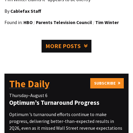
By
Cablefax Staff
Found in:
HBO
/
Parents Television Council
/
Tim Winter
MORE POSTS
The Daily
SUBSCRIBE
Thursday–August 6
Optimum’s Turnaround Progress
Optimum ’s turnaround efforts continue to make
progress, delivering better-than-expected results in
2Q26, even as it missed Wall Street revenue expectations