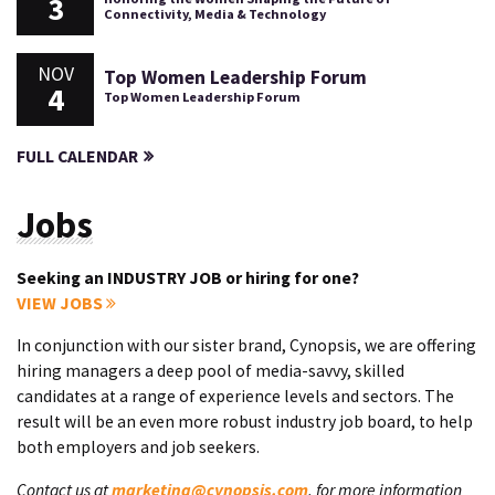
3
Connectivity, Media & Technology
NOV
Top Women Leadership Forum
4
Top Women Leadership Forum
FULL CALENDAR
Jobs
Seeking an INDUSTRY JOB or hiring for one?
VIEW JOBS
In conjunction with our sister brand, Cynopsis, we are offering
hiring managers a deep pool of media-savvy, skilled
candidates at a range of experience levels and sectors. The
result will be an even more robust industry job board, to help
both employers and job seekers.
Contact us at
marketing@cynopsis.com
, for more information