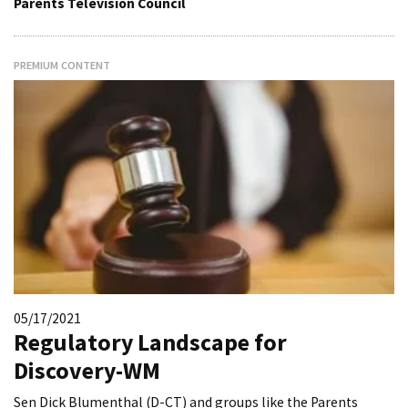
Parents Television Council
PREMIUM CONTENT
05/17/2021
Regulatory Landscape for
Discovery-WM
Sen Dick Blumenthal (D-CT) and groups like the Parents