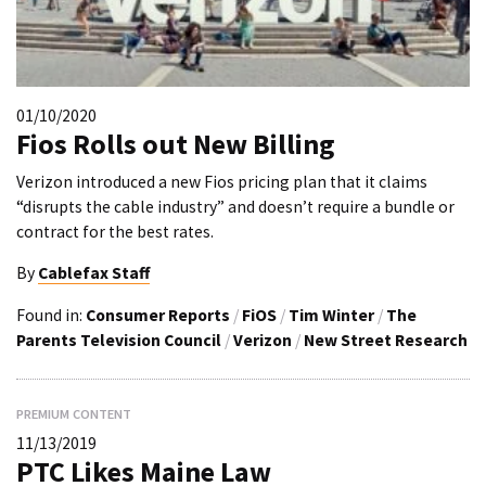
01/10/2020
Fios Rolls out New Billing
Verizon introduced a new Fios pricing plan that it claims
“disrupts the cable industry” and doesn’t require a bundle or
contract for the best rates.
By
Cablefax Staff
Found in:
Consumer Reports
/
FiOS
/
Tim Winter
/
The
Parents Television Council
/
Verizon
/
New Street Research
PREMIUM CONTENT
11/13/2019
PTC Likes Maine Law