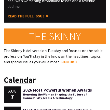
deal with worsening broadband losses and a revenue
decline.
READ THE FULL ISSUE
THE SKINNY
The Skinny is delivered on Tuesday and focuses on the cable
profession. You'll stay in the know on the headlines, topics
and special issues you value most.
SIGN UP
Calendar
2026 Most Powerful Women Awards
AUG
7
Honoring the Women Shaping the Future of
Connectivity, Media & Technology