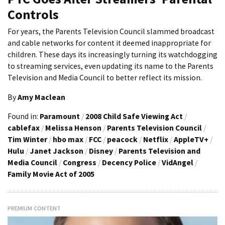
Controls
For years, the Parents Television Council slammed broadcast
and cable networks for content it deemed inappropriate for
children. These days its increasingly turning its watchdogging
to streaming services, even updating its name to the Parents
Television and Media Council to better reflect its mission.
By
Amy Maclean
Found in:
Paramount
/
2008 Child Safe Viewing Act
/
cablefax
/
Melissa Henson
/
Parents Television Council
/
Tim Winter
/
hbo max
/
FCC
/
peacock
/
Netflix
/
AppleTV+
/
Hulu
/
Janet Jackson
/
Disney
/
Parents Television and
Media Council
/
Congress
/
Decency Police
/
VidAngel
/
Family Movie Act of 2005
PREMIUM CONTENT