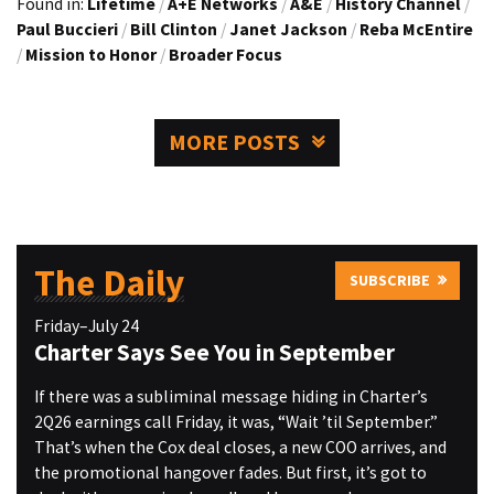
Found in:
Lifetime
/
A+E Networks
/
A&E
/
History Channel
/
Paul Buccieri
/
Bill Clinton
/
Janet Jackson
/
Reba McEntire
/
Mission to Honor
/
Broader Focus
MORE POSTS
The Daily
SUBSCRIBE
Friday–July 24
Charter Says See You in September
If there was a subliminal message hiding in Charter’s
2Q26 earnings call Friday, it was, “Wait ’til September.”
That’s when the Cox deal closes, a new COO arrives, and
the promotional hangover fades. But first, it’s got to