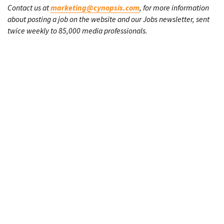
Contact us at
marketing@cynopsis.com
, for more information
about posting a job on the website and our Jobs newsletter, sent
twice weekly to 85,000 media professionals.