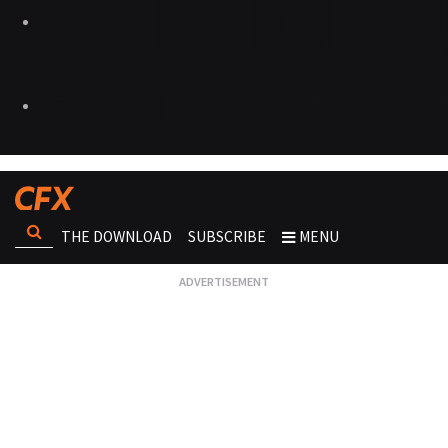
THE DOWNLOAD
SUBSCRIBE
MENU