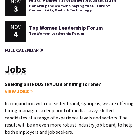
Most Powerful Women Awards Gala
NOV
3
Honoring the Women Shaping the Future of
Connectivity, Media & Technology
NOV
Top Women Leadership Forum
4
Top Women Leadership Forum
FULL CALENDAR
Jobs
Seeking an INDUSTRY JOB or hiring for one?
VIEW JOBS
In conjunction with our sister brand, Cynopsis, we are offering
hiring managers a deep pool of media-savvy, skilled
candidates at a range of experience levels and sectors. The
result will be an even more robust industry job board, to help
both employers and job seekers.