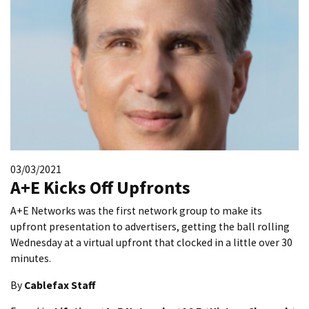
03/03/2021
A+E Kicks Off Upfronts
A+E Networks was the first network group to make its
upfront presentation to advertisers, getting the ball rolling
Wednesday at a virtual upfront that clocked in a little over 30
minutes.
By
Cablefax Staff