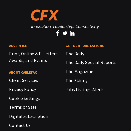
Innovation. Leadership. Connectivity.
ADVERTISE
GET OUR PUBLICATIONS
Print, Online & E-Letters,
The Daily
Awards, and Events
The Daily Special Reports
The Magazine
ABOUT CABLEFAX
Client Services
The Skinny
Privacy Policy
Jobs Listings Alerts
Cookie Settings
Terms of Sale
Digital subscription
Contact Us