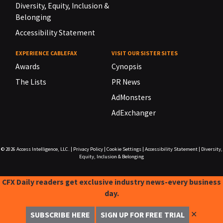
Diversity, Equity, Inclusion &
Belonging
Accessibility Statement
EXPERIENCE CABLEFAX
VISIT OUR SISTER SITES
Awards
Cynopsis
The Lists
PR News
AdMonsters
AdExchanger
© 2026
Access Intelligence, LLC.
|
Privacy Policy
|
Cookie Settings
|
Accessibility Statement
|
Diversity,
Equity, Inclusion & Belonging
CFX Daily readers get exclusive industry news-every business
day.
✕
SUBSCRIBE HERE
SIGN UP FOR FREE TRIAL