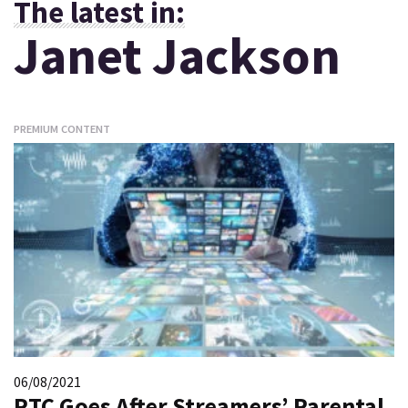
The latest in:
Janet Jackson
PREMIUM CONTENT
06/08/2021
PTC Goes After Streamers’ Parental