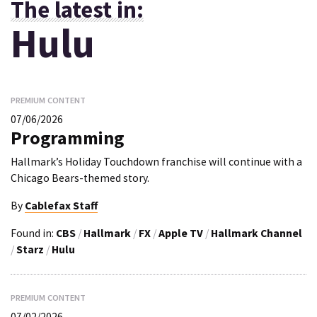
The latest in:
Hulu
PREMIUM CONTENT
07/06/2026
Programming
Hallmark’s Holiday Touchdown franchise will continue with a
Chicago Bears-themed story.
By
Cablefax Staff
Found in:
CBS
/
Hallmark
/
FX
/
Apple TV
/
Hallmark Channel
/
Starz
/
Hulu
PREMIUM CONTENT
07/02/2026