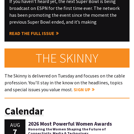
If you haven’t heard yet, the next Super Bowl is being
broadcast on ESPN for the first time ever. The network
has been promoting the event since the moment the
previous Super Bowl ended, and it’s making
READ THE FULL ISSUE
THE SKINNY
The Skinny is delivered on Tuesday and focuses on the cable
profession. You'll stay in the know on the headlines, topics
and special issues you value most.
SIGN UP
Calendar
2026 Most Powerful Women Awards
AUG
7
Honoring the Women Shaping the Future of
Connectivity, Media & Technology