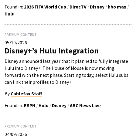
Found in:
2026 FIFA World Cup
/
DirecTV
/
Disney
/
hbo max
/
Hulu
PREMIUM CONTENT
05/19/2026
Disney+’s Hulu Integration
Disney announced last year that it planned to fully integrate
Hulu into Disney+. The House of Mouse is now moving
forward with the next phase. Starting today, select Hulu subs
can link their profiles to Disney+.
By
Cablefax Staff
Found in:
ESPN
/
Hulu
/
Disney
/
ABC News Live
PREMIUM CONTENT
04/09/2026