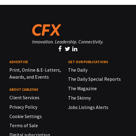
Innovation. Leadership. Connectivity.
ADVERTISE
GET OUR PUBLICATIONS
Print, Online & E-Letters,
The Daily
Awards, and Events
The Daily Special Reports
The Magazine
ABOUT CABLEFAX
Client Services
The Skinny
Privacy Policy
Jobs Listings Alerts
Cookie Settings
Terms of Sale
Digital subscription