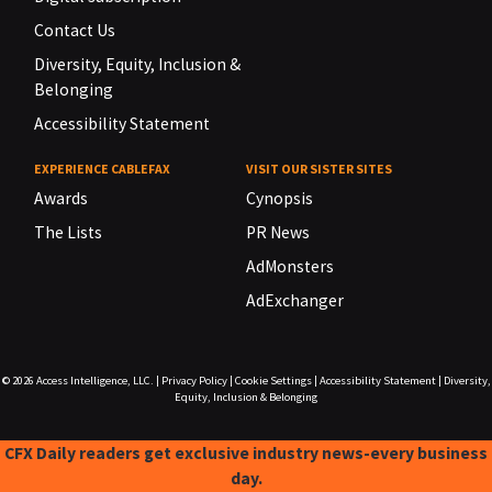
Contact Us
Diversity, Equity, Inclusion &
Belonging
Accessibility Statement
EXPERIENCE CABLEFAX
VISIT OUR SISTER SITES
Awards
Cynopsis
The Lists
PR News
AdMonsters
AdExchanger
© 2026
Access Intelligence, LLC.
|
Privacy Policy
|
Cookie Settings
|
Accessibility Statement
|
Diversity,
Equity, Inclusion & Belonging
CFX Daily readers get exclusive industry news-every business
day.