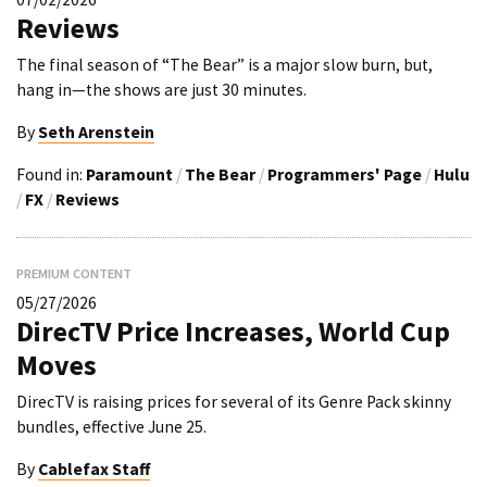
Reviews
The final season of “The Bear” is a major slow burn, but,
hang in—the shows are just 30 minutes.
By
Seth Arenstein
Found in:
Paramount
/
The Bear
/
Programmers' Page
/
Hulu
/
FX
/
Reviews
PREMIUM CONTENT
05/27/2026
DirecTV Price Increases, World Cup
Moves
DirecTV is raising prices for several of its Genre Pack skinny
bundles, effective June 25.
By
Cablefax Staff