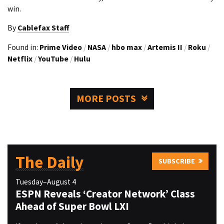
win.
By
Cablefax Staff
Found in:
Prime Video
/
NASA
/
hbo max
/
Artemis II
/
Roku
/
Netflix
/
YouTube
/
Hulu
MORE POSTS
The Daily
SUBSCRIBE
Tuesday–August 4
ESPN Reveals ‘Creator Network’ Class
Ahead of Super Bowl LXI