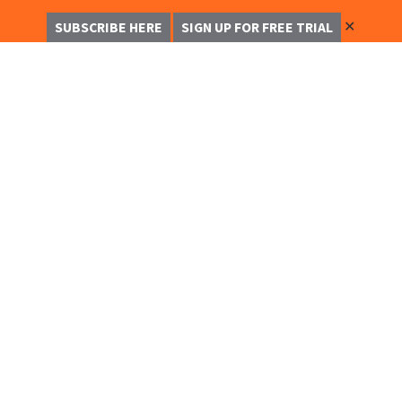
✕
SUBSCRIBE HERE
SIGN UP FOR FREE TRIAL