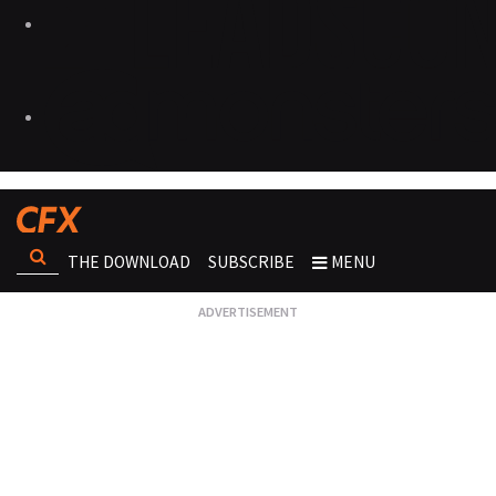
THE DOWNLOAD
SUBSCRIBE
MENU