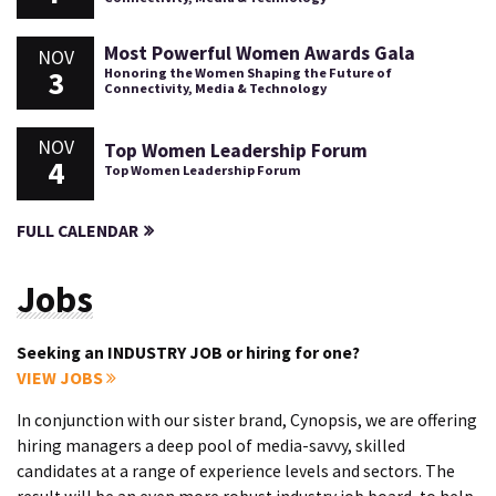
Most Powerful Women Awards Gala
NOV
3
Honoring the Women Shaping the Future of
Connectivity, Media & Technology
NOV
Top Women Leadership Forum
4
Top Women Leadership Forum
FULL CALENDAR
Jobs
Seeking an INDUSTRY JOB or hiring for one?
VIEW JOBS
In conjunction with our sister brand, Cynopsis, we are offering
hiring managers a deep pool of media-savvy, skilled
candidates at a range of experience levels and sectors. The