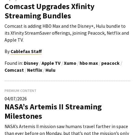
Comcast Upgrades Xfinity
Streaming Bundles
Comcast is adding HBO Max and the Disney+, Hulu bundle to
its Xfinity StreamSaver offerings, joining Peacock, Netflix and
Apple TV.
By
Cablefax Staff
Found in:
Disney
/
Apple TV
/
Xumo
/
hbo max
/
peacock
/
Comcast
/
Netflix
/
Hulu
PREMIUM CONTENT
04/07/2026
NASA’s Artemis II Streaming
Milestones
NASA’s Artemis II mission saw humans travel farther in space
than ever before on Monday, but that’s not the mission’s only