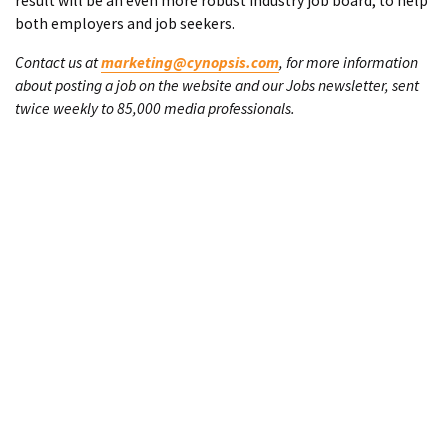
result will be an even more robust industry job board, to help
both employers and job seekers.
Contact us at
marketing@cynopsis.com
, for more information
about posting a job on the website and our Jobs newsletter, sent
twice weekly to 85,000 media professionals.