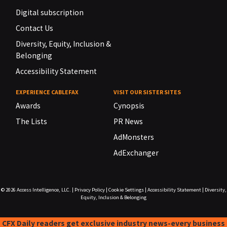
Digital subscription
Contact Us
Diversity, Equity, Inclusion &
Belonging
Accessibility Statement
EXPERIENCE CABLEFAX
VISIT OUR SISTER SITES
Awards
Cynopsis
The Lists
PR News
AdMonsters
AdExchanger
© 2026
Access Intelligence, LLC.
|
Privacy Policy
|
Cookie Settings
|
Accessibility Statement
|
Diversity,
Equity, Inclusion & Belonging
CFX Daily readers get exclusive industry news-every business