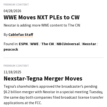
PREMIUM CONTENT
04/28/2026
WWE Moves NXT PLEs to CW
Nexstar is adding more WWE content to The CW.
By
Cablefax Staff
Found in:
ESPN
/
WWE
/
The CW
/
NBCUniversal
/
Nexstar
/
peacock
PREMIUM CONTENT
11/18/2025
Nexstar-Tegna Merger Moves
Tegna’s shareholders approved the broadcaster’s pending
$6.2 billion merger with Nexstar in a special meeting Tuesday,
the same day both companies filed broadcast license transfer
applications at the FCC.