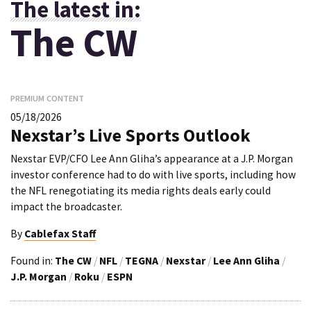
The latest in:
The CW
PREMIUM CONTENT
05/18/2026
Nexstar’s Live Sports Outlook
Nexstar EVP/CFO Lee Ann Gliha’s appearance at a J.P. Morgan
investor conference had to do with live sports, including how
the NFL renegotiating its media rights deals early could
impact the broadcaster.
By
Cablefax Staff
Found in:
The CW
/
NFL
/
TEGNA
/
Nexstar
/
Lee Ann Gliha
/
J.P. Morgan
/
Roku
/
ESPN