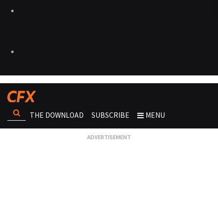
THE DOWNLOAD
SUBSCRIBE
MENU