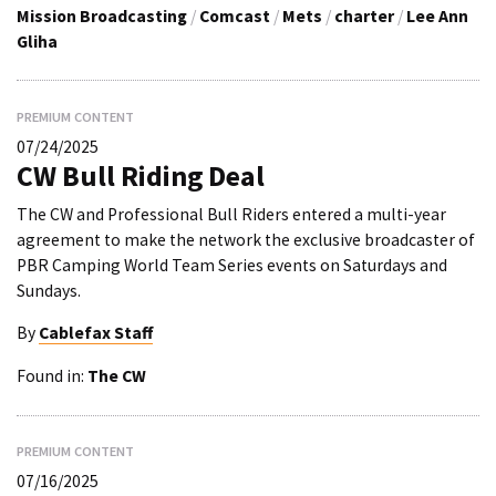
Mission Broadcasting
/
Comcast
/
Mets
/
charter
/
Lee Ann
Gliha
PREMIUM CONTENT
07/24/2025
CW Bull Riding Deal
The CW and Professional Bull Riders entered a multi-year
agreement to make the network the exclusive broadcaster of
PBR Camping World Team Series events on Saturdays and
Sundays.
By
Cablefax Staff
Found in:
The CW
PREMIUM CONTENT
07/16/2025