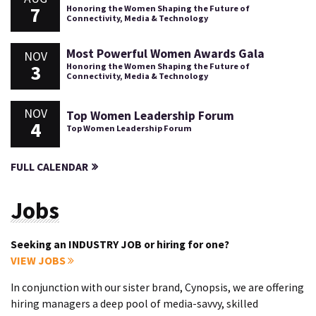
7
Honoring the Women Shaping the Future of
Connectivity, Media & Technology
Most Powerful Women Awards Gala
NOV
3
Honoring the Women Shaping the Future of
Connectivity, Media & Technology
NOV
Top Women Leadership Forum
4
Top Women Leadership Forum
FULL CALENDAR
Jobs
Seeking an INDUSTRY JOB or hiring for one?
VIEW JOBS
In conjunction with our sister brand, Cynopsis, we are offering
hiring managers a deep pool of media-savvy, skilled