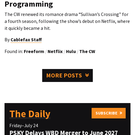
Programming
The CW renewed its romance drama “Sullivan’s Crossing” for
a fourth season, following the show’s debut on Netflix, where
it quickly became a hit.
By
Cablefax Staff
Found in:
Freeform
/
Netflix
/
Hulu
/
The CW
MORE POSTS
The Daily
SUBSCRIBE
Friday–July 24
PSKY Delays WBD Merger to June 2027