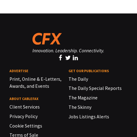
Innovation. Leadership. Connectivity.
ADVERTISE
GET OUR PUBLICATIONS
Print, Online & E-Letters,
The Daily
Awards, and Events
The Daily Special Reports
The Magazine
ABOUT CABLEFAX
Client Services
The Skinny
Privacy Policy
Jobs Listings Alerts
Cookie Settings
Terms of Sale