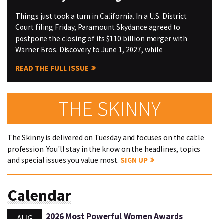
Things just took a turn in California. In a U.S. District
Court filing Friday, Paramount Skydance agreed to
postpone the closing of its $110 billion merger with
Warner Bros. Discovery to June 1, 2027, while
READ THE FULL ISSUE
THE SKINNY
The Skinny is delivered on Tuesday and focuses on the cable
profession. You'll stay in the know on the headlines, topics
and special issues you value most.
SIGN UP
Calendar
2026 Most Powerful Women Awards
AUG