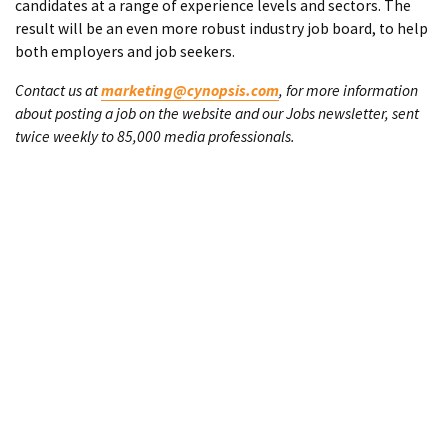
candidates at a range of experience levels and sectors. The
result will be an even more robust industry job board, to help
both employers and job seekers.
Contact us at
marketing@cynopsis.com
, for more information
about posting a job on the website and our Jobs newsletter, sent
twice weekly to 85,000 media professionals.