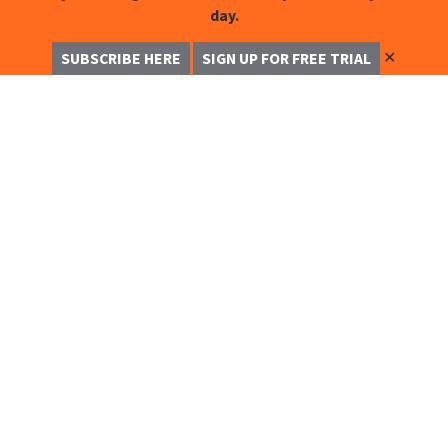
day.
✕
SUBSCRIBE HERE
SIGN UP FOR FREE TRIAL