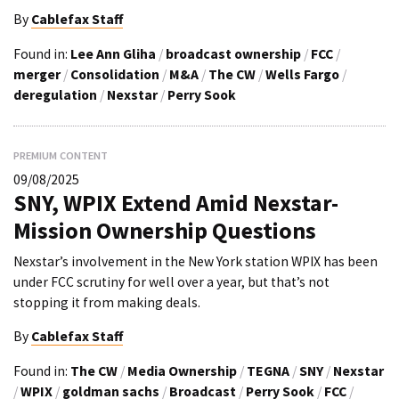
By
Cablefax Staff
Found in:
Lee Ann Gliha
/
broadcast ownership
/
FCC
/
merger
/
Consolidation
/
M&A
/
The CW
/
Wells Fargo
/
deregulation
/
Nexstar
/
Perry Sook
PREMIUM CONTENT
09/08/2025
SNY, WPIX Extend Amid Nexstar-
Mission Ownership Questions
Nexstar’s involvement in the New York station WPIX has been
under FCC scrutiny for well over a year, but that’s not
stopping it from making deals.
By
Cablefax Staff
Found in:
The CW
/
Media Ownership
/
TEGNA
/
SNY
/
Nexstar
/
WPIX
/
goldman sachs
/
Broadcast
/
Perry Sook
/
FCC
/