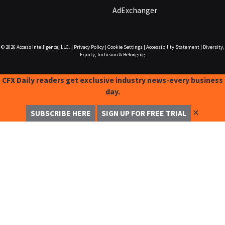
AdExchanger
© 2026
Access Intelligence, LLC.
|
Privacy Policy
|
Cookie Settings
|
Accessibility Statement
|
Diversity,
Equity, Inclusion & Belonging
CFX Daily readers get exclusive industry news-every business
day.
✕
SUBSCRIBE HERE
SIGN UP FOR FREE TRIAL