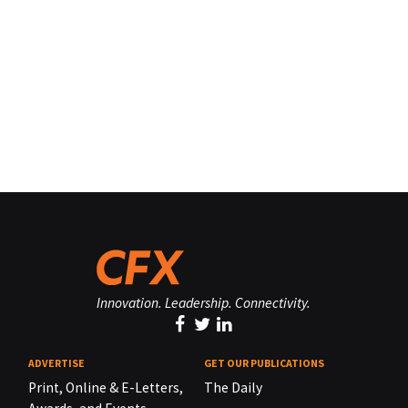
Innovation. Leadership. Connectivity.
ADVERTISE
GET OUR PUBLICATIONS
Print, Online & E-Letters,
The Daily