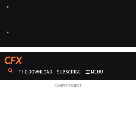
THE DOWNLOAD
SUBSCRIBE
MENU