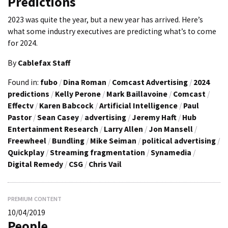
Predictions
2023 was quite the year, but a new year has arrived. Here’s
what some industry executives are predicting what’s to come
for 2024.
By
Cablefax Staff
Found in:
fubo
/
Dina Roman
/
Comcast Advertising
/
2024
predictions
/
Kelly Perone
/
Mark Baillavoine
/
Comcast
/
Effectv
/
Karen Babcock
/
Artificial Intelligence
/
Paul
Pastor
/
Sean Casey
/
advertising
/
Jeremy Haft
/
Hub
Entertainment Research
/
Larry Allen
/
Jon Mansell
/
Freewheel
/
Bundling
/
Mike Seiman
/
political advertising
/
Quickplay
/
Streaming fragmentation
/
Synamedia
/
Digital Remedy
/
CSG
/
Chris Vail
PREMIUM CONTENT
10/04/2019
People