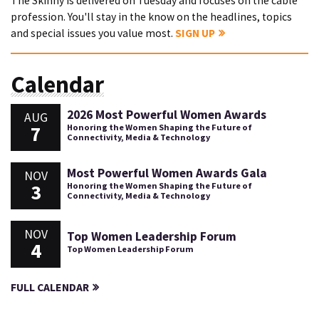
The Skinny is delivered on Tuesday and focuses on the cable
profession. You'll stay in the know on the headlines, topics
and special issues you value most.
SIGN UP
Calendar
2026 Most Powerful Women Awards
AUG
7
Honoring the Women Shaping the Future of
Connectivity, Media & Technology
Most Powerful Women Awards Gala
NOV
3
Honoring the Women Shaping the Future of
Connectivity, Media & Technology
NOV
Top Women Leadership Forum
4
Top Women Leadership Forum
FULL CALENDAR