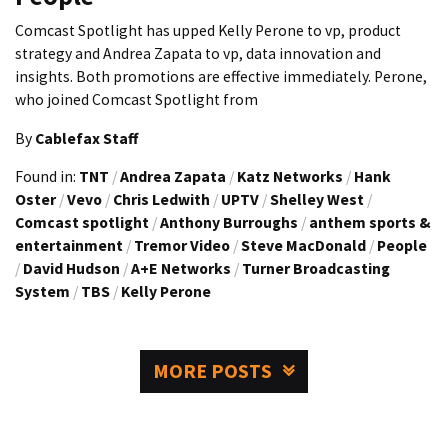
Comcast Spotlight has upped Kelly Perone to vp, product
strategy and Andrea Zapata to vp, data innovation and
insights. Both promotions are effective immediately. Perone,
who joined Comcast Spotlight from
By
Cablefax Staff
Found in:
TNT
/
Andrea Zapata
/
Katz Networks
/
Hank
Oster
/
Vevo
/
Chris Ledwith
/
UPTV
/
Shelley West
/
Comcast spotlight
/
Anthony Burroughs
/
anthem sports &
entertainment
/
Tremor Video
/
Steve MacDonald
/
People
/
David Hudson
/
A+E Networks
/
Turner Broadcasting
System
/
TBS
/
Kelly Perone
MORE POSTS