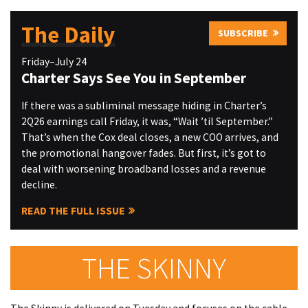
The Daily
SUBSCRIBE
Friday–July 24
Charter Says See You in September
If there was a subliminal message hiding in Charter’s
2Q26 earnings call Friday, it was, “Wait ’til September.”
That’s when the Cox deal closes, a new COO arrives, and
the promotional hangover fades. But first, it’s got to
deal with worsening broadband losses and a revenue
decline.
READ THE FULL ISSUE
THE SKINNY