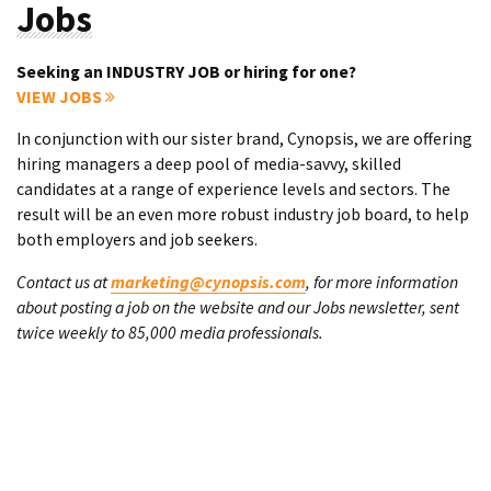
Jobs
Seeking an INDUSTRY JOB or hiring for one?
VIEW JOBS
In conjunction with our sister brand, Cynopsis, we are offering
hiring managers a deep pool of media-savvy, skilled
candidates at a range of experience levels and sectors. The
result will be an even more robust industry job board, to help
both employers and job seekers.
Contact us at
marketing@cynopsis.com
, for more information
about posting a job on the website and our Jobs newsletter, sent
twice weekly to 85,000 media professionals.