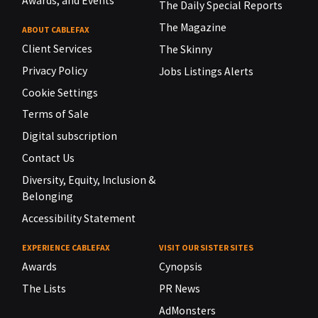
Awards, and Events
The Daily Special Reports
The Magazine
ABOUT CABLEFAX
Client Services
The Skinny
Privacy Policy
Jobs Listings Alerts
Cookie Settings
Terms of Sale
Digital subscription
Contact Us
Diversity, Equity, Inclusion &
Belonging
Accessibility Statement
EXPERIENCE CABLEFAX
VISIT OUR SISTER SITES
Awards
Cynopsis
The Lists
PR News
AdMonsters