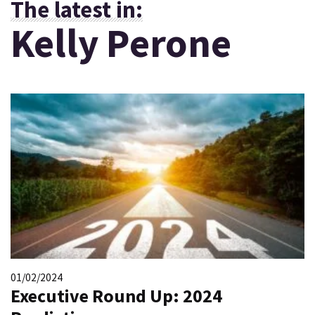
The latest in:
Kelly Perone
01/02/2024
Executive Round Up: 2024