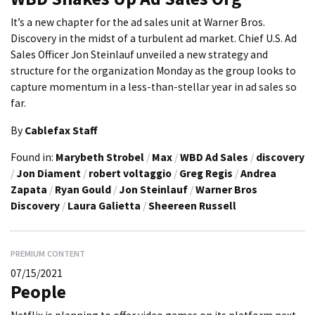
It’s a new chapter for the ad sales unit at Warner Bros.
Discovery in the midst of a turbulent ad market. Chief U.S. Ad
Sales Officer Jon Steinlauf unveiled a new strategy and
structure for the organization Monday as the group looks to
capture momentum in a less-than-stellar year in ad sales so
far.
By
Cablefax Staff
Found in:
Marybeth Strobel
/
Max
/
WBD Ad Sales
/
discovery
/
Jon Diament
/
robert voltaggio
/
Greg Regis
/
Andrea
Zapata
/
Ryan Gould
/
Jon Steinlauf
/
Warner Bros
Discovery
/
Laura Galietta
/
Sheereen Russell
PREMIUM CONTENT
07/15/2021
People