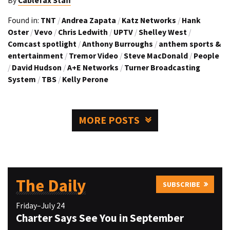
By
Cablefax Staff
Found in:
TNT
/
Andrea Zapata
/
Katz Networks
/
Hank
Oster
/
Vevo
/
Chris Ledwith
/
UPTV
/
Shelley West
/
Comcast spotlight
/
Anthony Burroughs
/
anthem sports &
entertainment
/
Tremor Video
/
Steve MacDonald
/
People
/
David Hudson
/
A+E Networks
/
Turner Broadcasting
System
/
TBS
/
Kelly Perone
MORE POSTS
The Daily
SUBSCRIBE
Friday–July 24
Charter Says See You in September