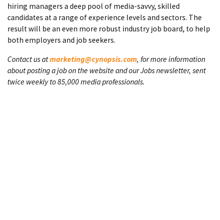
hiring managers a deep pool of media-savvy, skilled
candidates at a range of experience levels and sectors. The
result will be an even more robust industry job board, to help
both employers and job seekers.
Contact us at
marketing@cynopsis.com
, for more information
about posting a job on the website and our Jobs newsletter, sent
twice weekly to 85,000 media professionals.