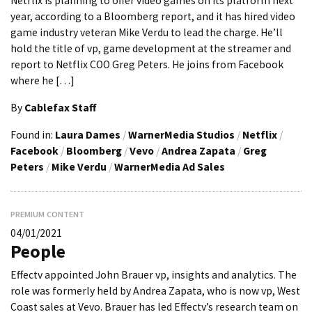
Netflix is planning to offer video games on its platform next
year, according to a Bloomberg report, and it has hired video
game industry veteran Mike Verdu to lead the charge. He’ll
hold the title of vp, game development at the streamer and
report to Netflix COO Greg Peters. He joins from Facebook
where he […]
By
Cablefax Staff
Found in:
Laura Dames
/
WarnerMedia Studios
/
Netflix
/
Facebook
/
Bloomberg
/
Vevo
/
Andrea Zapata
/
Greg
Peters
/
Mike Verdu
/
WarnerMedia Ad Sales
PREMIUM CONTENT
04/01/2021
People
Effectv appointed John Brauer vp, insights and analytics. The
role was formerly held by Andrea Zapata, who is now vp, West
Coast sales at Vevo. Brauer has led Effectv’s research team on