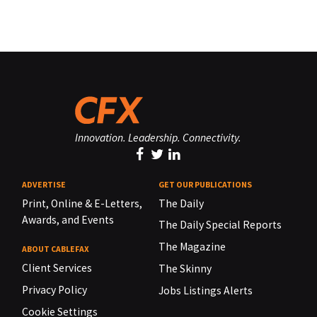
Innovation. Leadership. Connectivity.
ADVERTISE
GET OUR PUBLICATIONS
Print, Online & E-Letters,
The Daily
Awards, and Events
The Daily Special Reports
The Magazine
ABOUT CABLEFAX
Client Services
The Skinny
Privacy Policy
Jobs Listings Alerts
Cookie Settings