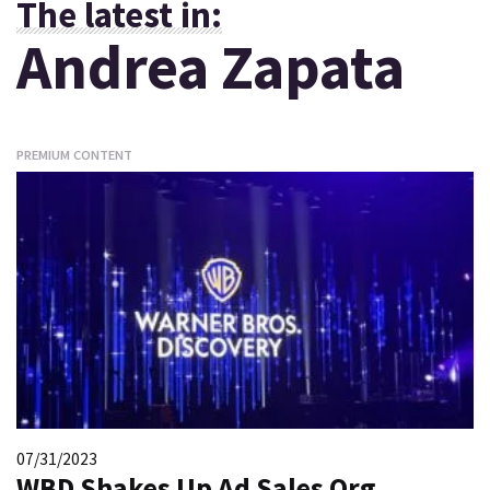
The latest in:
Andrea Zapata
PREMIUM CONTENT
07/31/2023
WBD Shakes Up Ad Sales Org