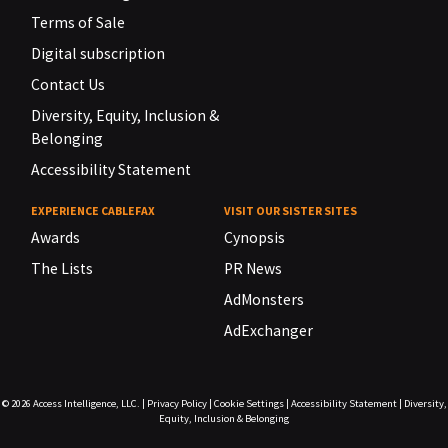
Terms of Sale
Digital subscription
Contact Us
Diversity, Equity, Inclusion &
Belonging
Accessibility Statement
EXPERIENCE CABLEFAX
VISIT OUR SISTER SITES
Awards
Cynopsis
The Lists
PR News
AdMonsters
AdExchanger
© 2026
Access Intelligence, LLC.
|
Privacy Policy
|
Cookie Settings
|
Accessibility Statement
|
Diversity,
Equity, Inclusion & Belonging