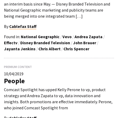
an interim basis since May. — Disney Branded Television and
National Geographic marketing and publicity teams are
being merged into one integrated team […]
By
Cablefax Staff
Found in:
National Geographic
/
Vevo
/
Andrea Zapata
/
Effectv
/
Disney Branded Television
/
John Brauer
/
Jayanta Jenkins
/
Chris Albert
/
Chris Spencer
PREMIUM CONTENT
10/04/2019
People
Comcast Spotlight has upped Kelly Perone to vp, product
strategy and Andrea Zapata to vp, data innovation and
insights. Both promotions are effective immediately. Perone,
who joined Comcast Spotlight from