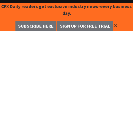
CFX Daily readers get exclusive industry news-every business
day.
✕
SUBSCRIBE HERE
SIGN UP FOR FREE TRIAL