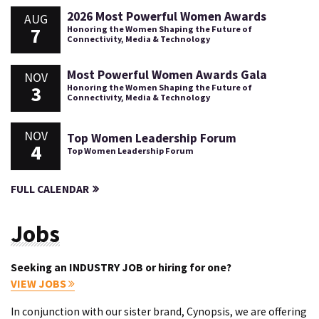
2026 Most Powerful Women Awards
AUG
7
Honoring the Women Shaping the Future of
Connectivity, Media & Technology
Most Powerful Women Awards Gala
NOV
3
Honoring the Women Shaping the Future of
Connectivity, Media & Technology
NOV
Top Women Leadership Forum
4
Top Women Leadership Forum
FULL CALENDAR
Jobs
Seeking an INDUSTRY JOB or hiring for one?
VIEW JOBS
In conjunction with our sister brand, Cynopsis, we are offering