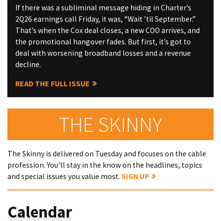
If there was a subliminal message hiding in Charter’s
2Q26 earnings call Friday, it was, “Wait ’til September.”
That’s when the Cox deal closes, a new COO arrives, and
the promotional hangover fades. But first, it’s got to
deal with worsening broadband losses and a revenue
decline.
READ THE FULL ISSUE
THE SKINNY
The Skinny is delivered on Tuesday and focuses on the cable
profession. You'll stay in the know on the headlines, topics
and special issues you value most.
SIGN UP
Calendar