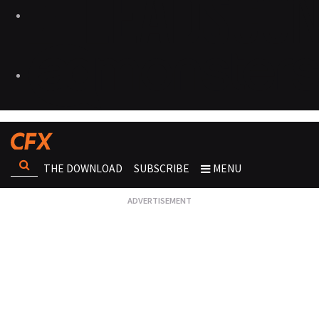
THE DOWNLOAD
SUBSCRIBE
MENU