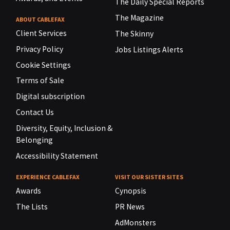
The Daily Special Reports
The Magazine
ABOUT CABLEFAX
Client Services
The Skinny
Privacy Policy
Jobs Listings Alerts
Cookie Settings
Terms of Sale
Digital subscription
Contact Us
Diversity, Equity, Inclusion &
Belonging
Accessibility Statement
EXPERIENCE CABLEFAX
VISIT OUR SISTER SITES
Awards
Cynopsis
The Lists
PR News
AdMonsters