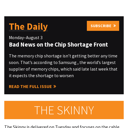
The Daily
SUBSCRIBE
Monday–August 3
Bad News on the Chip Shortage Front
The memory chip shortage isn’t getting better any time
soon. That’s according to Samsung , the world’s largest
supplier of memory chips, which said late last week that
it expects the shortage to worsen
READ THE FULL ISSUE
THE SKINNY
The Skinny is delivered on Tuesday and focuses on the cable