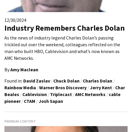
12/30/2024
Industry Remembers Charles Dolan
As the news of industry legend Charles Dolan’s passing
trickled out over the weekend, colleagues reflected on the
man who built HBO, Cablevision and what’s now known as
AMC Networks.
By
Amy Maclean
Found in:
David Zaslav
/
Chuck Dolan
/
Charles Dolan
/
Rainbow Media
/
Warner Bros Discovery
/
Jerry Kent
/
Char
Beales
/
Cablevision
/
Triplecast
/
AMC Networks
/
cable
pioneer
/
CTAM
/
Josh Sapan
PREMIUM CONTENT