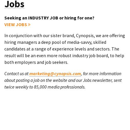
Jobs
Seeking an INDUSTRY JOB or hiring for one?
VIEW JOBS
In conjunction with our sister brand, Cynopsis, we are offering
hiring managers a deep pool of media-savvy, skilled
candidates at a range of experience levels and sectors. The
result will be an even more robust industry job board, to help
both employers and job seekers.
Contact us at
marketing@cynopsis.com
, for more information
about posting a job on the website and our Jobs newsletter, sent
twice weekly to 85,000 media professionals.