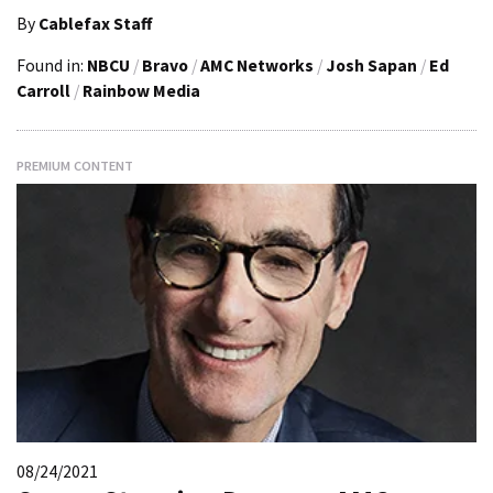
By
Cablefax Staff
Found in:
NBCU
/
Bravo
/
AMC Networks
/
Josh Sapan
/
Ed
Carroll
/
Rainbow Media
PREMIUM CONTENT
08/24/2021