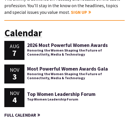
profession. You'll stay in the know on the headlines, topics
and special issues you value most.
SIGN UP
Calendar
2026 Most Powerful Women Awards
AUG
7
Honoring the Women Shaping the Future of
Connectivity, Media & Technology
Most Powerful Women Awards Gala
NOV
3
Honoring the Women Shaping the Future of
Connectivity, Media & Technology
NOV
Top Women Leadership Forum
4
Top Women Leadership Forum
FULL CALENDAR