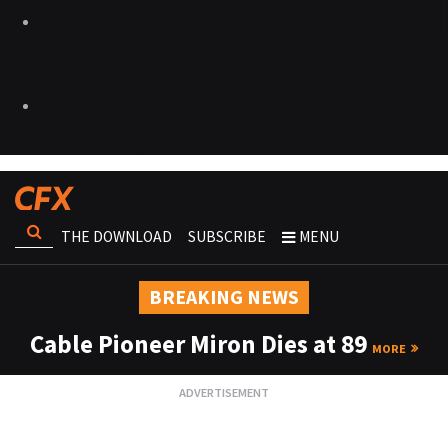
THE DOWNLOAD
SUBSCRIBE
MENU
BREAKING NEWS
Cable Pioneer Miron Dies at 89
MORE