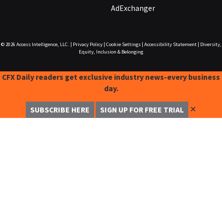
AdExchanger
© 2026
Access Intelligence, LLC.
|
Privacy Policy
|
Cookie Settings
|
Accessibility Statement
|
Diversity,
Equity, Inclusion & Belonging
CFX Daily readers get exclusive industry news-every business
day.
✕
SUBSCRIBE HERE
SIGN UP FOR FREE TRIAL