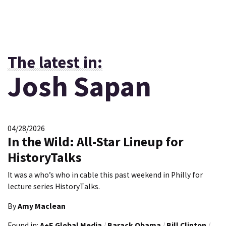
The latest in:
Josh Sapan
04/28/2026
In the Wild: All-Star Lineup for
HistoryTalks
It was a who’s who in cable this past weekend in Philly for
lecture series HistoryTalks.
By
Amy Maclean
Found in:
A+E Global Media
/
Barack Obama
/
Bill Clinton
/