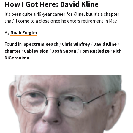
How I Got Here: David Kline
It’s been quite a 46-year career for Kline, but it’s a chapter
that’ll come to a close once he enters retirement in May.
By
Noah Ziegler
Found in:
Spectrum Reach
/
Chris Winfrey
/
David Kline
/
charter
/
Cablevision
/
Josh Sapan
/
Tom Rutledge
/
Rich
DiGeronimo