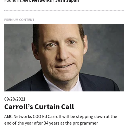
Found in:
AMC Networks
/
Josh Sapan
PREMIUM CONTENT
09/28/2021
Carroll’s Curtain Call
AMC Networks COO Ed Carroll will be stepping down at the
end of the year after 34 years at the programmer.