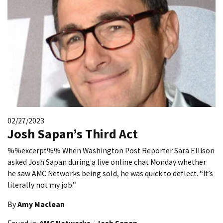
02/27/2023
Josh Sapan’s Third Act
%%excerpt%% When Washington Post Reporter Sara Ellison
asked Josh Sapan during a live online chat Monday whether
he saw AMC Networks being sold, he was quick to deflect. “It’s
literally not my job.”
By
Amy Maclean