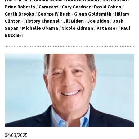
Brian Roberts
/
Comcast
/
Cory Gardner
/
David Cohen
/
Garth Brooks
/
George W Bush
/
Glenn Goldsmith
/
Hillary
Clinton
/
History Channel
/
Jill Biden
/
Joe Biden
/
Josh
Sapan
/
Michelle Obama
/
Nicole Kidman
/
Pat Esser
/
Paul
Buccieri
04/03/2025