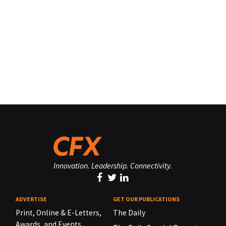
Innovation. Leadership. Connectivity.
ADVERTISE
GET OUR PUBLICATIONS
Print, Online & E-Letters,
The Daily
Awards, and Events