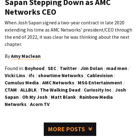
Sapan Stepping Down as AMC
Networks CEO
When Josh Sapan signed a two-year contract in late 2020
extending his time as AMC Networks’ president/CEO through
the end of 2022, it was clear he was thinking about the next
chapter.
By
Amy Maclean
Found in:
Boyhood
/
SEC
/
Twitter
/
Jim Dolan
/
mad men
/
Vicki Lins
/
ifc
/
showtime Networks
/
Cablevision
/
Cumulus Media
/
AMC Networks
/
MSG Entertainment
/
CTAM
/
ALLBLK
/
The Walking Dead
/
Curiosity Inc
/
Josh
Sapan
/
Oh My Josh
/
Matt Blank
/
Rainbow Media
Networks
/
Acorn TV
MORE POSTS