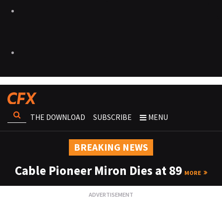
THE DOWNLOAD
SUBSCRIBE
MENU
BREAKING NEWS
Cable Pioneer Miron Dies at 89
MORE