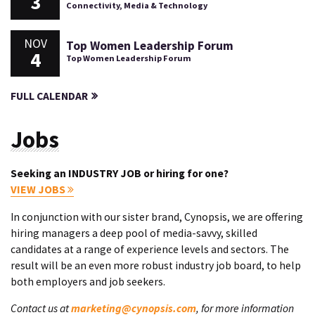
3
Connectivity, Media & Technology
NOV
Top Women Leadership Forum
4
Top Women Leadership Forum
FULL CALENDAR
Jobs
Seeking an INDUSTRY JOB or hiring for one?
VIEW JOBS
In conjunction with our sister brand, Cynopsis, we are offering
hiring managers a deep pool of media-savvy, skilled
candidates at a range of experience levels and sectors. The
result will be an even more robust industry job board, to help
both employers and job seekers.
Contact us at
marketing@cynopsis.com
, for more information