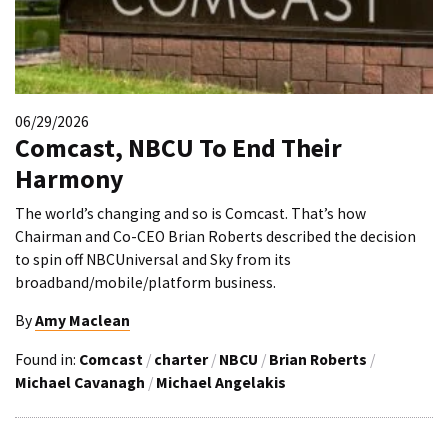
06/29/2026
Comcast, NBCU To End Their
Harmony
The world’s changing and so is Comcast. That’s how
Chairman and Co-CEO Brian Roberts described the decision
to spin off NBCUniversal and Sky from its
broadband/mobile/platform business.
By
Amy Maclean
Found in:
Comcast
/
charter
/
NBCU
/
Brian Roberts
/
Michael Cavanagh
/
Michael Angelakis