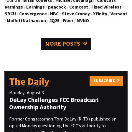
Found in:
Brian Roberts
/
Michael Cavanagh
/
Comcast
earnings
/
Earnings
/
peacock
/
Comcast
/
Fixed Wireless
/
NBCU
/
Convergence
/
NBC
/
Steve Croney
/
Xfinity
/
Versant
/
MoffettNathanson
/
4Q25
/
Fiber
/
MVNO
MORE POSTS
The Daily
SUBSCRIBE
Monday–August 3
DeLay Challenges FCC Broadcast
Ownership Authority
Former Congressman Tom DeLay (R-TX) published an
op-ed Monday questioning the FCC’s authority to