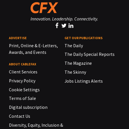
Innovation. Leadership. Connectivity.
ADVERTISE
GET OUR PUBLICATIONS
Print, Online & E-Letters,
The Daily
Awards, and Events
The Daily Special Reports
The Magazine
ABOUT CABLEFAX
Client Services
The Skinny
Privacy Policy
Jobs Listings Alerts
Cookie Settings
Terms of Sale
Digital subscription
Contact Us
Diversity, Equity, Inclusion &