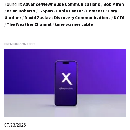
Found in:
Advance/Newhouse Communications
/
Bob Miron
/
Brian Roberts
/
C-Span
/
Cable Center
/
Comcast
/
Cory
Gardner
/
David Zaslav
/
Discovery Communications
/
NCTA
/
The Weather Channel
/
time warner cable
PREMIUM CONTENT
07/23/2026