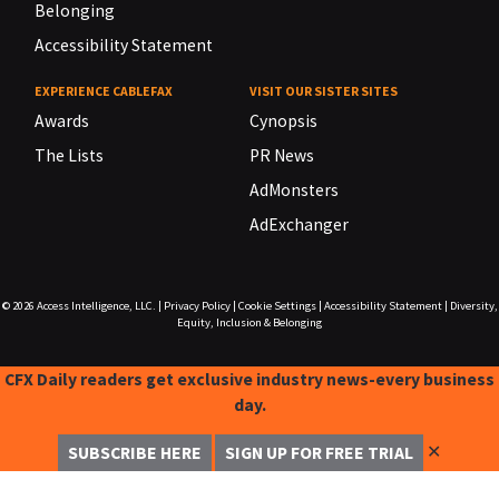
Belonging
Accessibility Statement
EXPERIENCE CABLEFAX
VISIT OUR SISTER SITES
Awards
Cynopsis
The Lists
PR News
AdMonsters
AdExchanger
© 2026
Access Intelligence, LLC.
|
Privacy Policy
|
Cookie Settings
|
Accessibility Statement
|
Diversity,
Equity, Inclusion & Belonging
CFX Daily readers get exclusive industry news-every business
day.
✕
SUBSCRIBE HERE
SIGN UP FOR FREE TRIAL