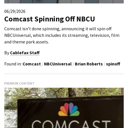
06/29/2026
Comcast Spinning Off NBCU
Comcast isn’t done spinning, announcing it will spin off
NBCUniversal, which includes its streaming, television, film
and theme park assets.
By
Cablefax Staff
Found in:
Comcast
/
NBCUniversal
/
Brian Roberts
/
spinoff
PREMIUM CONTENT