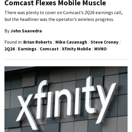
Comcast Flexes Mobile Muscle
There was plenty to cover on Comcast’s 2Q26 earnings call,
but the headliner was the operator’s wireless progress.
By
John Saavedra
Found in:
Brian Roberts
/
Mike Cavanagh
/
Steve Croney
/
2Q26
/
Earnings
/
Comcast
/
Xfinity Mobile
/
MVNO