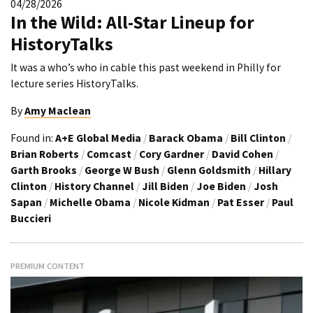
04/28/2026
In the Wild: All-Star Lineup for
HistoryTalks
It was a who’s who in cable this past weekend in Philly for
lecture series HistoryTalks.
By
Amy Maclean
Found in:
A+E Global Media
/
Barack Obama
/
Bill Clinton
/
Brian Roberts
/
Comcast
/
Cory Gardner
/
David Cohen
/
Garth Brooks
/
George W Bush
/
Glenn Goldsmith
/
Hillary
Clinton
/
History Channel
/
Jill Biden
/
Joe Biden
/
Josh
Sapan
/
Michelle Obama
/
Nicole Kidman
/
Pat Esser
/
Paul
Buccieri
PREMIUM CONTENT