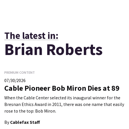
The latest in:
Brian Roberts
PREMIUM CONTENT
07/30/2026
Cable Pioneer Bob Miron Dies at 89
When the Cable Center selected its inaugural winner for the
Bresnan Ethics Award in 2011, there was one name that easily
rose to the top: Bob Miron.
By
Cablefax Staff