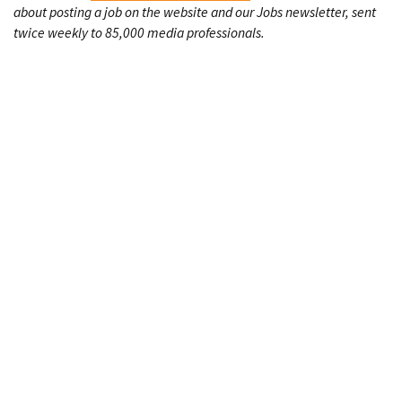
about posting a job on the website and our Jobs newsletter, sent
twice weekly to 85,000 media professionals.