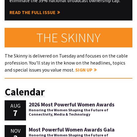
eliminate the 39% national broadcast ownership cap.
READ THE FULL ISSUE
THE SKINNY
The Skinny is delivered on Tuesday and focuses on the cable
profession. You'll stay in the know on the headlines, topics
and special issues you value most.
SIGN UP
Calendar
2026 Most Powerful Women Awards
AUG
7
Honoring the Women Shaping the Future of
Connectivity, Media & Technology
Most Powerful Women Awards Gala
NOV
Honoring the Women Shaping the Future of