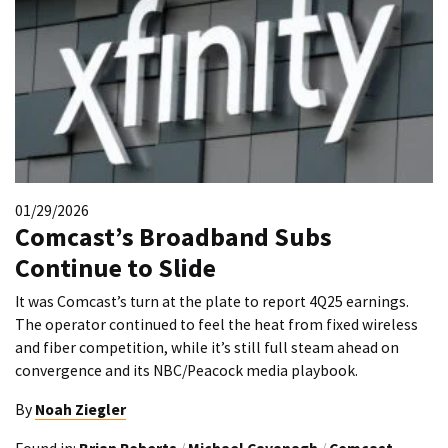
01/29/2026
Comcast’s Broadband Subs
Continue to Slide
It was Comcast’s turn at the plate to report 4Q25 earnings.
The operator continued to feel the heat from fixed wireless
and fiber competition, while it’s still full steam ahead on
convergence and its NBC/Peacock media playbook.
By
Noah Ziegler