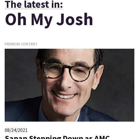
The latest in:
Oh My Josh
PREMIUM CONTENT
08/24/2021
Sapan Stepping Down as AMC