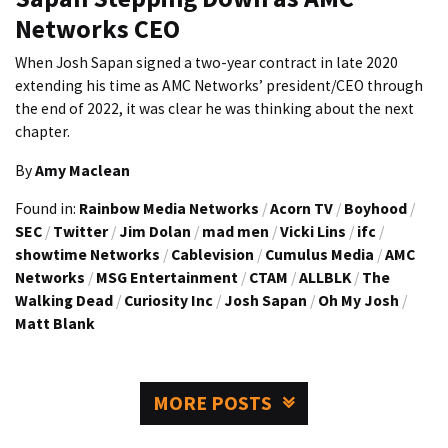
Networks CEO
When Josh Sapan signed a two-year contract in late 2020
extending his time as AMC Networks’ president/CEO through
the end of 2022, it was clear he was thinking about the next
chapter.
By
Amy Maclean
Found in:
Rainbow Media Networks
/
Acorn TV
/
Boyhood
/
SEC
/
Twitter
/
Jim Dolan
/
mad men
/
Vicki Lins
/
ifc
/
showtime Networks
/
Cablevision
/
Cumulus Media
/
AMC
Networks
/
MSG Entertainment
/
CTAM
/
ALLBLK
/
The
Walking Dead
/
Curiosity Inc
/
Josh Sapan
/
Oh My Josh
/
Matt Blank
MORE POSTS