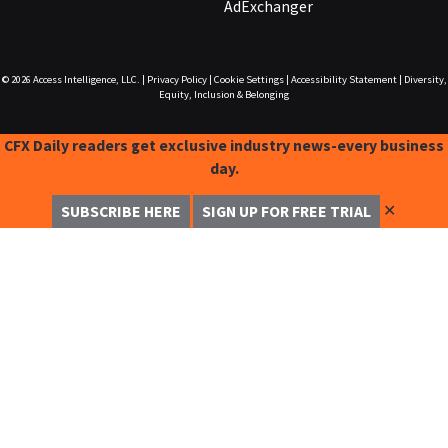
AdExchanger
© 2026
Access Intelligence, LLC.
|
Privacy Policy
|
Cookie Settings
|
Accessibility Statement
|
Diversity,
Equity, Inclusion & Belonging
CFX Daily readers get exclusive industry news-every business
day.
✕
SUBSCRIBE HERE
SIGN UP FOR FREE TRIAL