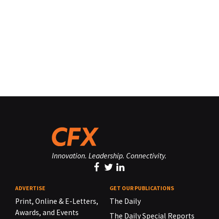
Innovation. Leadership. Connectivity.
ADVERTISE
GET OUR PUBLICATIONS
Print, Online & E-Letters,
The Daily
Awards, and Events
The Daily Special Reports