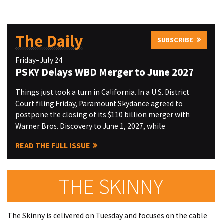
The Daily
SUBSCRIBE
Friday–July 24
PSKY Delays WBD Merger to June 2027
Things just took a turn in California. In a U.S. District
Court filing Friday, Paramount Skydance agreed to
postpone the closing of its $110 billion merger with
Warner Bros. Discovery to June 1, 2027, while
READ THE FULL ISSUE
THE SKINNY
The Skinny is delivered on Tuesday and focuses on the cable