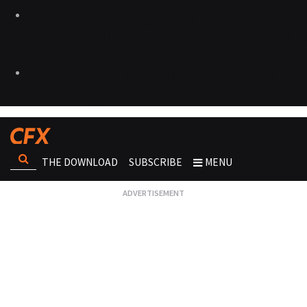
THE DOWNLOAD
SUBSCRIBE
MENU