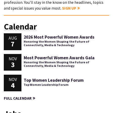
profession. You'll stay in the know on the headlines, topics
and special issues you value most.
SIGN UP
Calendar
2026 Most Powerful Women Awards
AUG
7
Honoring the Women Shaping the Future of
Connectivity, Media & Technology
Most Powerful Women Awards Gala
NOV
3
Honoring the Women Shaping the Future of
Connectivity, Media & Technology
NOV
Top Women Leadership Forum
4
Top Women Leadership Forum
FULL CALENDAR