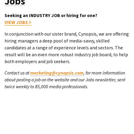
Jobs
Seeking an INDUSTRY JOB or hiring for one?
VIEW JOBS
In conjunction with our sister brand, Cynopsis, we are offering
hiring managers a deep pool of media-savvy, skilled
candidates at a range of experience levels and sectors. The
result will be an even more robust industry job board, to help
both employers and job seekers.
Contact us at
marketing@cynopsis.com
, for more information
about posting a job on the website and our Jobs newsletter, sent
twice weekly to 85,000 media professionals.