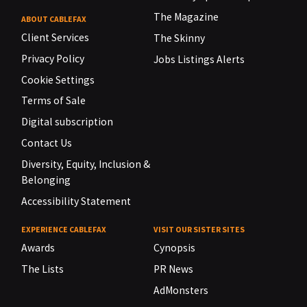
The Magazine
ABOUT CABLEFAX
Client Services
The Skinny
Privacy Policy
Jobs Listings Alerts
Cookie Settings
Terms of Sale
Digital subscription
Contact Us
Diversity, Equity, Inclusion &
Belonging
Accessibility Statement
EXPERIENCE CABLEFAX
VISIT OUR SISTER SITES
Awards
Cynopsis
The Lists
PR News
AdMonsters