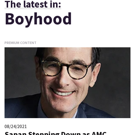
The latest in:
Boyhood
PREMIUM CONTENT
08/24/2021
Sapan Stepping Down as AMC