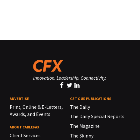
Innovation. Leadership. Connectivity.
ADVERTISE
GET OUR PUBLICATIONS
Print, Online & E-Letters,
The Daily
Awards, and Events
The Daily Special Reports
The Magazine
ABOUT CABLEFAX
Client Services
The Skinny