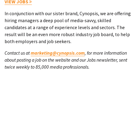
VIEW JOBS
In conjunction with our sister brand, Cynopsis, we are offering
hiring managers a deep pool of media-savvy, skilled
candidates at a range of experience levels and sectors. The
result will be an even more robust industry job board, to help
both employers and job seekers.
Contact us at
marketing@cynopsis.com
, for more information
about posting a job on the website and our Jobs newsletter, sent
twice weekly to 85,000 media professionals.