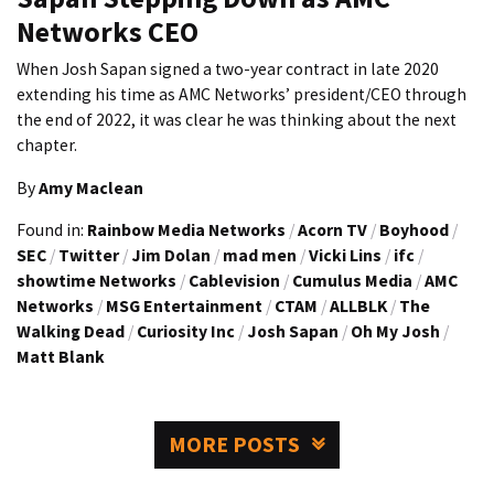
Networks CEO
When Josh Sapan signed a two-year contract in late 2020
extending his time as AMC Networks’ president/CEO through
the end of 2022, it was clear he was thinking about the next
chapter.
By
Amy Maclean
Found in:
Rainbow Media Networks
/
Acorn TV
/
Boyhood
/
SEC
/
Twitter
/
Jim Dolan
/
mad men
/
Vicki Lins
/
ifc
/
showtime Networks
/
Cablevision
/
Cumulus Media
/
AMC
Networks
/
MSG Entertainment
/
CTAM
/
ALLBLK
/
The
Walking Dead
/
Curiosity Inc
/
Josh Sapan
/
Oh My Josh
/
Matt Blank
MORE POSTS