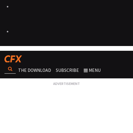
THE DOWNLOAD
SUBSCRIBE
MENU