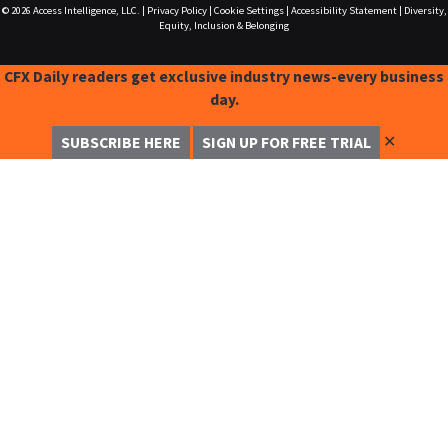
© 2026
Access Intelligence, LLC.
|
Privacy Policy
|
Cookie Settings
|
Accessibility Statement
|
Diversity,
Equity, Inclusion & Belonging
CFX Daily readers get exclusive industry news-every business
day.
✕
SUBSCRIBE HERE
SIGN UP FOR FREE TRIAL