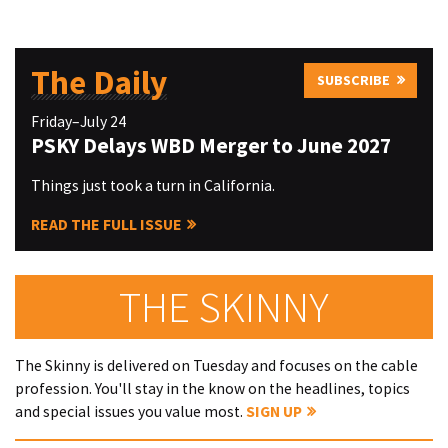
The Daily
SUBSCRIBE
Friday–July 24
PSKY Delays WBD Merger to June 2027
Things just took a turn in California.
READ THE FULL ISSUE
THE SKINNY
The Skinny is delivered on Tuesday and focuses on the cable
profession. You'll stay in the know on the headlines, topics
and special issues you value most.
SIGN UP