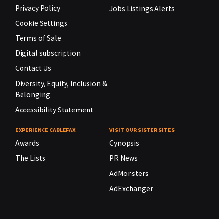
Privacy Policy
Jobs Listings Alerts
Cookie Settings
Terms of Sale
Digital subscription
Contact Us
Diversity, Equity, Inclusion &
Belonging
Accessibility Statement
EXPERIENCE CABLEFAX
VISIT OUR SISTER SITES
Awards
Cynopsis
The Lists
PR News
AdMonsters
AdExchanger