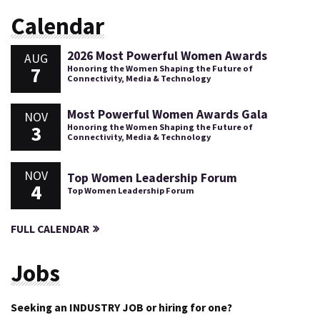
Calendar
2026 Most Powerful Women Awards
AUG
7
Honoring the Women Shaping the Future of
Connectivity, Media & Technology
Most Powerful Women Awards Gala
NOV
3
Honoring the Women Shaping the Future of
Connectivity, Media & Technology
NOV
Top Women Leadership Forum
4
Top Women Leadership Forum
FULL CALENDAR
Jobs
Seeking an INDUSTRY JOB or hiring for one?