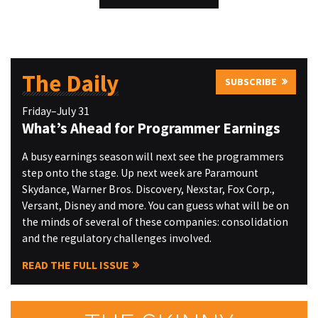
The Daily
SUBSCRIBE
Friday–July 31
What’s Ahead for Programmer Earnings
A busy earnings season will next see the programmers
step onto the stage. Up next week are Paramount
Skydance, Warner Bros. Discovery, Nexstar, Fox Corp.,
Versant, Disney and more. You can guess what will be on
the minds of several of these companies: consolidation
and the regulatory challenges involved.
READ THE FULL ISSUE