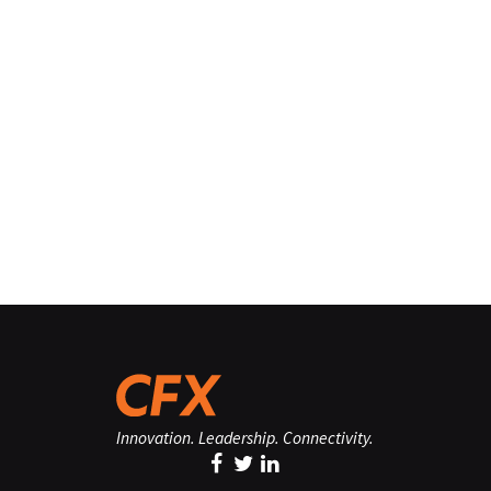
Innovation. Leadership. Connectivity.