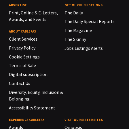
ADVERTISE
GET OUR PUBLICATIONS
Print, Online & E-Letters,
The Daily
Awards, and Events
The Daily Special Reports
The Magazine
ABOUT CABLEFAX
Client Services
The Skinny
Privacy Policy
Jobs Listings Alerts
Cookie Settings
Terms of Sale
Digital subscription
Contact Us
Diversity, Equity, Inclusion &
Belonging
Accessibility Statement
EXPERIENCE CABLEFAX
VISIT OUR SISTER SITES
Awards
Cynopsis