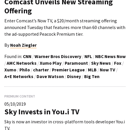
Comcast Unveils New Streaming
Offering
Enter Comcast’s Now TV, a $20/month streaming offering
announced Tuesday that features more than 60 channels with
the ad-supported Peacock Premium tier.
By
Noah Ziegler
Found in:
CNN
/
Warner Bros Discovery
/
NFL
/
NBC News Now
/
AMC Networks
/
Xumo Play
/
Paramount
/
Sky News
/
Fox
/
Xumo
/
Philo
/
charter
/
Premier League
/
MLB
/
Now TV
/
A+E Networks
/
Dave Watson
/
Disney
/
Big Ten
PREMIUM CONTENT
05/10/2019
Sky Invests in You.i TV
Sky is now an investor in cross-platform tools developer You.i
TV.