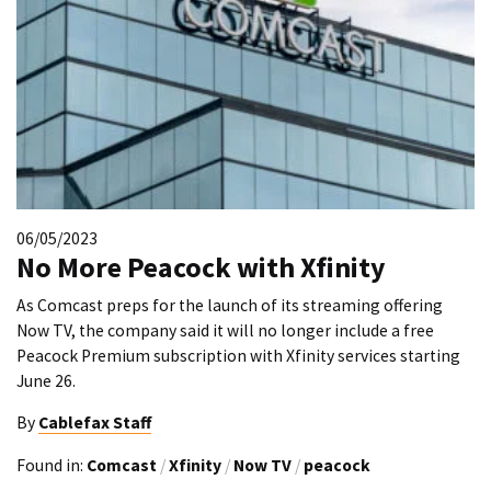
06/05/2023
No More Peacock with Xfinity
As Comcast preps for the launch of its streaming offering
Now TV, the company said it will no longer include a free
Peacock Premium subscription with Xfinity services starting
June 26.
By
Cablefax Staff
Found in:
Comcast
/
Xfinity
/
Now TV
/
peacock