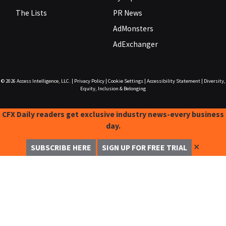
The Lists
PR News
AdMonsters
AdExchanger
© 2026
Access Intelligence, LLC.
|
Privacy Policy
|
Cookie Settings
|
Accessibility Statement
|
Diversity,
Equity, Inclusion & Belonging
CFX Daily readers get exclusive industry news-every business
day.
✕
SUBSCRIBE HERE
SIGN UP FOR FREE TRIAL