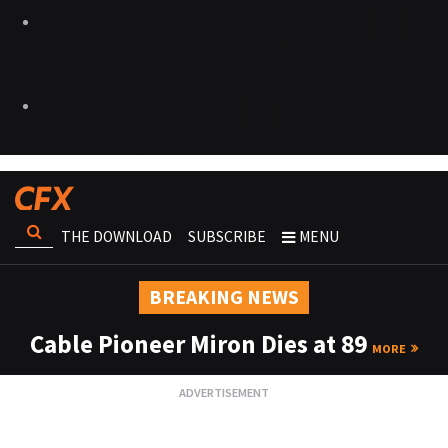
THE DOWNLOAD
SUBSCRIBE
MENU
BREAKING NEWS
Cable Pioneer Miron Dies at 89
MORE