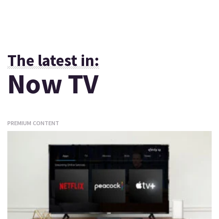
The latest in:
Now TV
PREMIUM CONTENT