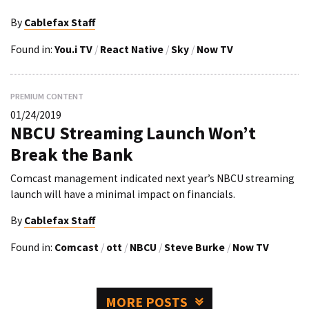
By
Cablefax Staff
Found in:
You.i TV
/
React Native
/
Sky
/
Now TV
PREMIUM CONTENT
01/24/2019
NBCU Streaming Launch Won’t
Break the Bank
Comcast management indicated next year’s NBCU streaming
launch will have a minimal impact on financials.
By
Cablefax Staff
Found in:
Comcast
/
ott
/
NBCU
/
Steve Burke
/
Now TV
MORE POSTS