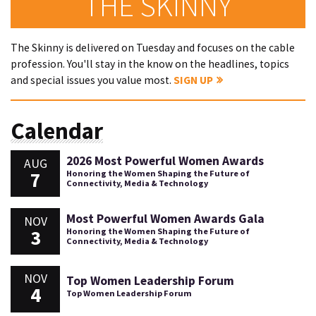
THE SKINNY
The Skinny is delivered on Tuesday and focuses on the cable
profession. You'll stay in the know on the headlines, topics
and special issues you value most.
SIGN UP
Calendar
2026 Most Powerful Women Awards
AUG
7
Honoring the Women Shaping the Future of
Connectivity, Media & Technology
Most Powerful Women Awards Gala
NOV
3
Honoring the Women Shaping the Future of
Connectivity, Media & Technology
NOV
Top Women Leadership Forum
4
Top Women Leadership Forum