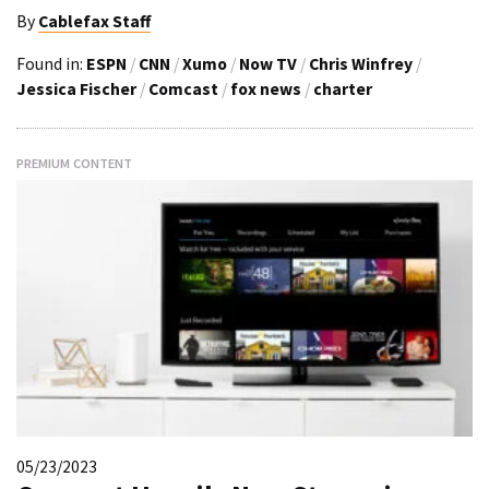
By
Cablefax Staff
Found in:
ESPN
/
CNN
/
Xumo
/
Now TV
/
Chris Winfrey
/
Jessica Fischer
/
Comcast
/
fox news
/
charter
PREMIUM CONTENT
05/23/2023