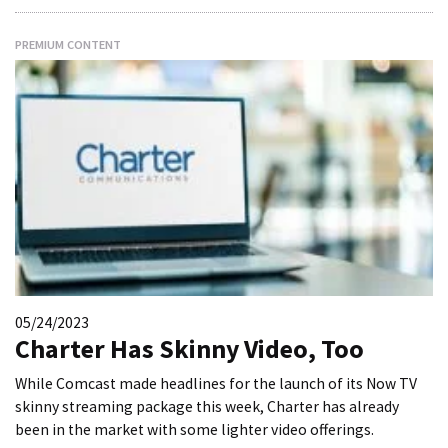
PREMIUM CONTENT
05/24/2023
Charter Has Skinny Video, Too
While Comcast made headlines for the launch of its Now TV
skinny streaming package this week, Charter has already
been in the market with some lighter video offerings.