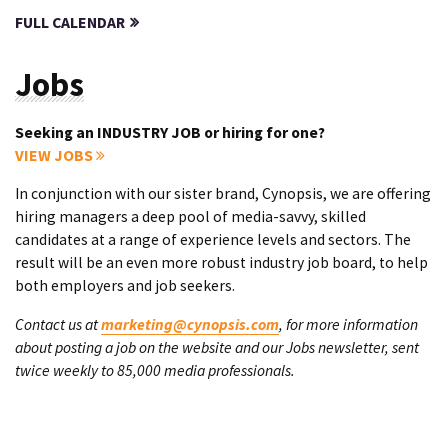
FULL CALENDAR
Jobs
Seeking an INDUSTRY JOB or hiring for one?
VIEW JOBS
In conjunction with our sister brand, Cynopsis, we are offering
hiring managers a deep pool of media-savvy, skilled
candidates at a range of experience levels and sectors. The
result will be an even more robust industry job board, to help
both employers and job seekers.
Contact us at
marketing@cynopsis.com
, for more information
about posting a job on the website and our Jobs newsletter, sent
twice weekly to 85,000 media professionals.