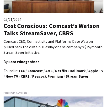
05/21/2024
Cost Conscious: Comcast’s Watson
Talks StreamSaver, CBRS
Comcast CEO, Connectivity and Platforms Dave Watson
pulled back the curtain Tuesday on the company’s $15/month
StreamSaver initiative.
By
Sara Winegardner
Found in:
FCC
/
Comcast
/
AMC
/
Netflix
/
Hallmark
/
Apple TV
/
Now TV
/
CBRS
/
Peacock Premium
/
StreamSaver
PREMIUM CONTENT