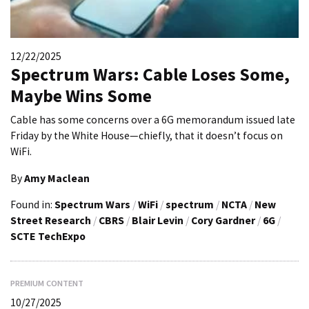
12/22/2025
Spectrum Wars: Cable Loses Some,
Maybe Wins Some
Cable has some concerns over a 6G memorandum issued late
Friday by the White House—chiefly, that it doesn’t focus on
WiFi.
By
Amy Maclean
Found in:
Spectrum Wars
/
WiFi
/
spectrum
/
NCTA
/
New
Street Research
/
CBRS
/
Blair Levin
/
Cory Gardner
/
6G
/
SCTE TechExpo
PREMIUM CONTENT
10/27/2025