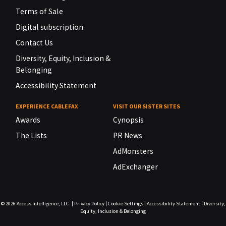
Terms of Sale
Digital subscription
Contact Us
Diversity, Equity, Inclusion &
Belonging
Accessibility Statement
EXPERIENCE CABLEFAX
VISIT OUR SISTER SITES
Awards
Cynopsis
The Lists
PR News
AdMonsters
AdExchanger
© 2026
Access Intelligence, LLC.
|
Privacy Policy
|
Cookie Settings
|
Accessibility Statement
|
Diversity,
Equity, Inclusion & Belonging