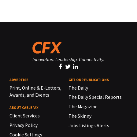
Innovation. Leadership. Connectivity.
ADVERTISE
GET OUR PUBLICATIONS
Print, Online & E-Letters,
The Daily
Awards, and Events
The Daily Special Reports
The Magazine
ABOUT CABLEFAX
Client Services
The Skinny
Privacy Policy
Jobs Listings Alerts
Cookie Settings