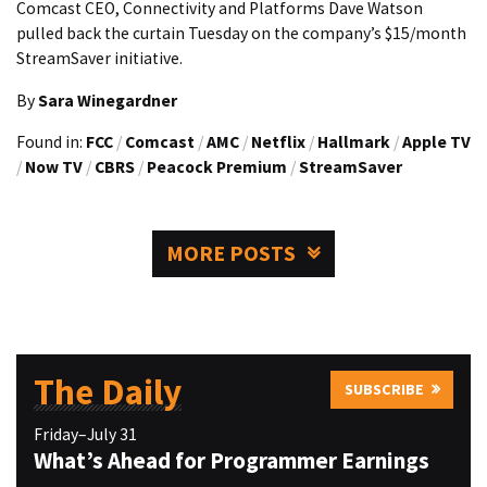
Comcast CEO, Connectivity and Platforms Dave Watson
pulled back the curtain Tuesday on the company’s $15/month
StreamSaver initiative.
By
Sara Winegardner
Found in:
FCC
/
Comcast
/
AMC
/
Netflix
/
Hallmark
/
Apple TV
/
Now TV
/
CBRS
/
Peacock Premium
/
StreamSaver
MORE POSTS
The Daily
SUBSCRIBE
Friday–July 31
What’s Ahead for Programmer Earnings