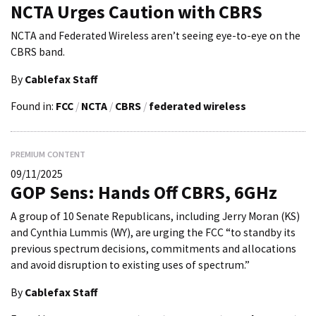
NCTA Urges Caution with CBRS
NCTA and Federated Wireless aren’t seeing eye-to-eye on the
CBRS band.
By
Cablefax Staff
Found in:
FCC
/
NCTA
/
CBRS
/
federated wireless
PREMIUM CONTENT
09/11/2025
GOP Sens: Hands Off CBRS, 6GHz
A group of 10 Senate Republicans, including Jerry Moran (KS)
and Cynthia Lummis (WY), are urging the FCC “to standby its
previous spectrum decisions, commitments and allocations
and avoid disruption to existing uses of spectrum.”
By
Cablefax Staff