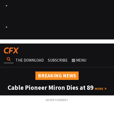
THE DOWNLOAD
SUBSCRIBE
MENU
BREAKING NEWS
Cable Pioneer Miron Dies at 89
MORE