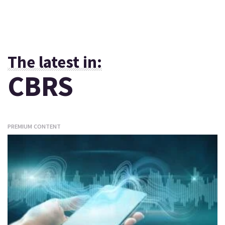
The latest in:
CBRS
PREMIUM CONTENT