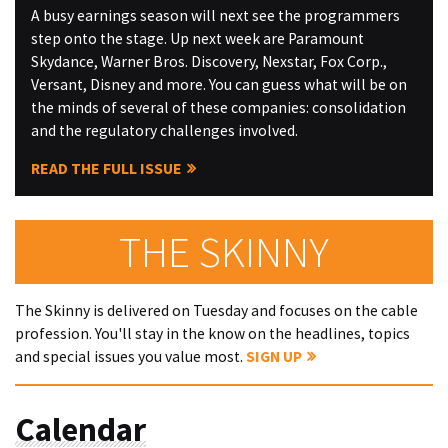
A busy earnings season will next see the programmers
step onto the stage. Up next week are Paramount
Skydance, Warner Bros. Discovery, Nexstar, Fox Corp.,
Versant, Disney and more. You can guess what will be on
the minds of several of these companies: consolidation
and the regulatory challenges involved.
READ THE FULL ISSUE
THE SKINNY
The Skinny is delivered on Tuesday and focuses on the cable
profession. You'll stay in the know on the headlines, topics
and special issues you value most.
SIGN UP
Calendar