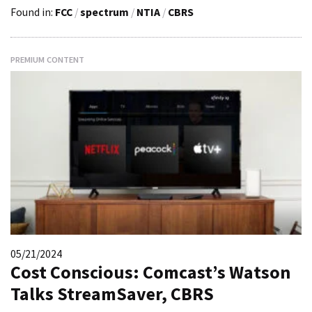
Found in:
FCC
/
spectrum
/
NTIA
/
CBRS
PREMIUM CONTENT
05/21/2024
Cost Conscious: Comcast’s Watson
Talks StreamSaver, CBRS