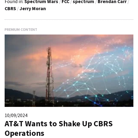
Found in:
Spectrum Wars
/
FCC
/
spectrum
/
Brendan Carr
/
CBRS
/
Jerry Moran
PREMIUM CONTENT
10/09/2024
AT&T Wants to Shake Up CBRS
Operations