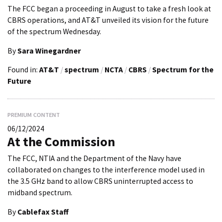
The FCC began a proceeding in August to take a fresh look at
CBRS operations, and AT&T unveiled its vision for the future
of the spectrum Wednesday.
By
Sara Winegardner
Found in:
AT&T
/
spectrum
/
NCTA
/
CBRS
/
Spectrum for the
Future
PREMIUM CONTENT
06/12/2024
At the Commission
The FCC, NTIA and the Department of the Navy have
collaborated on changes to the interference model used in
the 3.5 GHz band to allow CBRS uninterrupted access to
midband spectrum.
By
Cablefax Staff