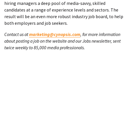
hiring managers a deep pool of media-savvy, skilled
candidates at a range of experience levels and sectors. The
result will be an even more robust industry job board, to help
both employers and job seekers.
Contact us at
marketing@cynopsis.com
, for more information
about posting a job on the website and our Jobs newsletter, sent
twice weekly to 85,000 media professionals.