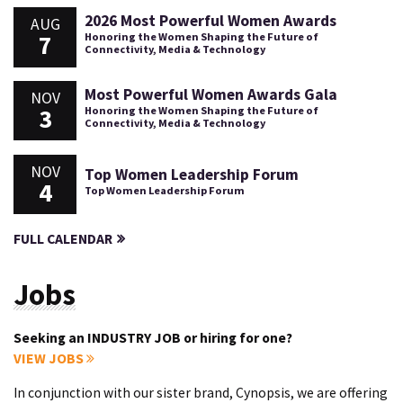
2026 Most Powerful Women Awards
AUG
7
Honoring the Women Shaping the Future of
Connectivity, Media & Technology
Most Powerful Women Awards Gala
NOV
3
Honoring the Women Shaping the Future of
Connectivity, Media & Technology
NOV
Top Women Leadership Forum
4
Top Women Leadership Forum
FULL CALENDAR
Jobs
Seeking an INDUSTRY JOB or hiring for one?
VIEW JOBS
In conjunction with our sister brand, Cynopsis, we are offering