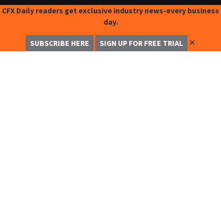
CFX Daily readers get exclusive industry news-every business
day.
✕
SUBSCRIBE HERE
SIGN UP FOR FREE TRIAL