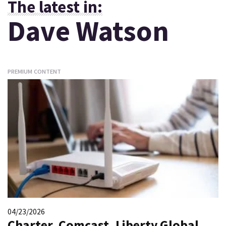
The latest in:
Dave Watson
PREMIUM CONTENT
04/23/2026
Charter, Comcast, Liberty Global