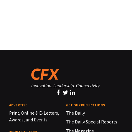
Innovation. Leadership. Connectivity.
ADVERTISE
GET OUR PUBLICATIONS
Print, Online & E-Letters,
The Daily
Awards, and Events
The Daily Special Reports
The Magazine
ABOUT CABLEFAX