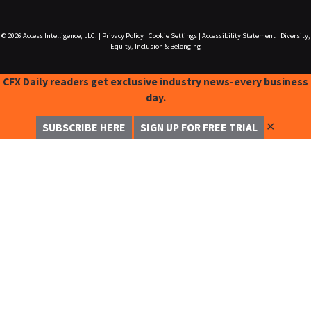
© 2026
Access Intelligence, LLC.
|
Privacy Policy
|
Cookie Settings
|
Accessibility Statement
|
Diversity,
Equity, Inclusion & Belonging
CFX Daily readers get exclusive industry news-every business
day.
✕
SUBSCRIBE HERE
SIGN UP FOR FREE TRIAL