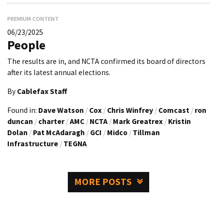
PREMIUM CONTENT
06/23/2025
People
The results are in, and NCTA confirmed its board of directors
after its latest annual elections.
By
Cablefax Staff
Found in:
Dave Watson
/
Cox
/
Chris Winfrey
/
Comcast
/
ron
duncan
/
charter
/
AMC
/
NCTA
/
Mark Greatrex
/
Kristin
Dolan
/
Pat McAdaragh
/
GCI
/
Midco
/
Tillman
Infrastructure
/
TEGNA
MORE POSTS