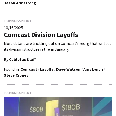
Jason Armstrong
PREMIUM CONTENT
10/16/2025
Comcast Division Layoffs
More details are trickling out on Comcast’s reorg that will see
its division structure retire in January.
By
Cablefax Staff
Found in:
Comcast
/
Layoffs
/
Dave Watson
/
Amy Lynch
/
Steve Croney
PREMIUM CONTENT