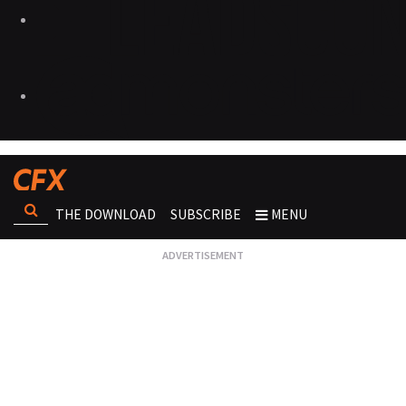
THE DOWNLOAD
SUBSCRIBE
MENU