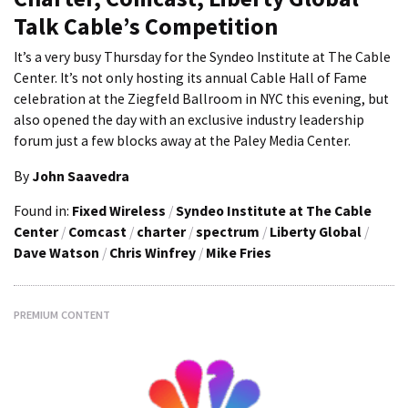
Talk Cable’s Competition
It’s a very busy Thursday for the Syndeo Institute at The Cable
Center. It’s not only hosting its annual Cable Hall of Fame
celebration at the Ziegfeld Ballroom in NYC this evening, but
also opened the day with an exclusive industry leadership
forum just a few blocks away at the Paley Media Center.
By
John Saavedra
Found in:
Fixed Wireless
/
Syndeo Institute at The Cable
Center
/
Comcast
/
charter
/
spectrum
/
Liberty Global
/
Dave Watson
/
Chris Winfrey
/
Mike Fries
PREMIUM CONTENT