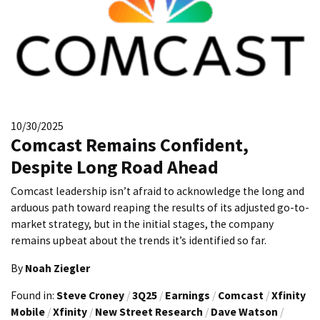
10/30/2025
Comcast Remains Confident,
Despite Long Road Ahead
Comcast leadership isn’t afraid to acknowledge the long and
arduous path toward reaping the results of its adjusted go-to-
market strategy, but in the initial stages, the company
remains upbeat about the trends it’s identified so far.
By
Noah Ziegler
Found in:
Steve Croney
/
3Q25
/
Earnings
/
Comcast
/
Xfinity
Mobile
/
Xfinity
/
New Street Research
/
Dave Watson
/