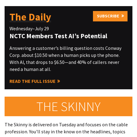
The Daily
SUBSCRIBE
Wednesday–July 29
NCTC Members Test AI’s Potential
Answering a customer’s billing question costs Conway
Corp. about $10.50 when a human picks up the phone.
With AI, that drops to $6.50—and 40% of callers never
need a human at all.
READ THE FULL ISSUE
THE SKINNY
The Skinny is delivered on Tuesday and focuses on the cable
profession. You'll stay in the know on the headlines, topics