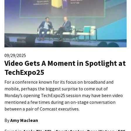
09/29/2025
Video Gets A Moment in Spotlight at
TechExpo25
For a conference known for its focus on broadband and
mobile, perhaps the biggest surprise to come out of
Monday’s opening TechExpo25 session may have been video
mentioned a few times during an on-stage conversation
between a pair of Comcast executives.
By
Amy Maclean