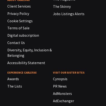
Client Services
The Skinny
Privacy Policy
Jobs Listings Alerts
Cookie Settings
Terms of Sale
Digital subscription
Contact Us
Diversity, Equity, Inclusion &
Belonging
Accessibility Statement
EXPERIENCE CABLEFAX
VISIT OUR SISTER SITES
Awards
Cynopsis
The Lists
PR News
AdMonsters
AdExchanger