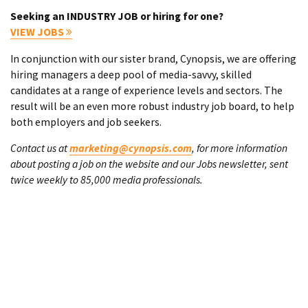
Seeking an INDUSTRY JOB or hiring for one?
VIEW JOBS
In conjunction with our sister brand, Cynopsis, we are offering
hiring managers a deep pool of media-savvy, skilled
candidates at a range of experience levels and sectors. The
result will be an even more robust industry job board, to help
both employers and job seekers.
Contact us at
marketing@cynopsis.com
, for more information
about posting a job on the website and our Jobs newsletter, sent
twice weekly to 85,000 media professionals.