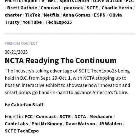
Found in:
Apple TV
/
NFL
/
SportsCenter
/
Dave Watson
/
FCC
/
Brett Guthrie
/
Comcast
/
peacock
/
SCTE
/
Charlie Herrin
/
charter
/
TikTok
/
Netflix
/
Anna Gomez
/
ESPN
/
Olivia
Trusty
/
YouTube
/
TechExpo25
PREMIUM CONTENT
08/21/2025
NCTA Readying The Continuum
The industry’s taking advantage of SCTE TechExpo25 being
held in D.C. from Sept. 29-Oct. 1, with NCTA stepping up to
host an interactive exhibit to showcase how innovation and
smart policy go hand-in-hand to advance America’s future.
By
Cablefax Staff
Found in:
FCC
/
Comcast
/
SCTE
/
NCTA
/
Mediacom
/
CableLabs
/
Phil McKinney
/
Dave Watson
/
JR Walden
/
SCTE TechExpo