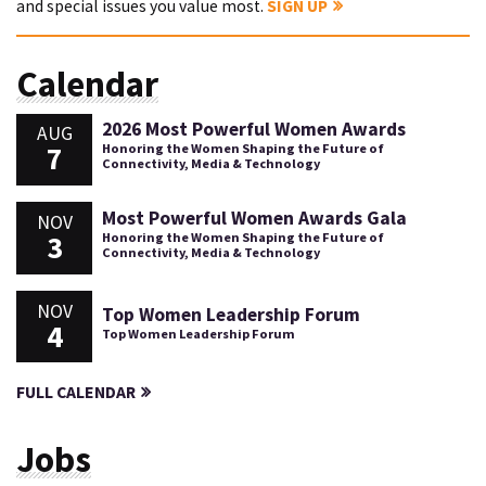
and special issues you value most.
SIGN UP
Calendar
2026 Most Powerful Women Awards
AUG
7
Honoring the Women Shaping the Future of
Connectivity, Media & Technology
Most Powerful Women Awards Gala
NOV
3
Honoring the Women Shaping the Future of
Connectivity, Media & Technology
NOV
Top Women Leadership Forum
4
Top Women Leadership Forum
FULL CALENDAR
Jobs