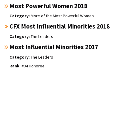
Most Powerful Women 2018
More of the Most Powerful Women
CFX Most Influential Minorities 2018
The Leaders
Most Influential Minorities 2017
The Leaders
#94 Honoree