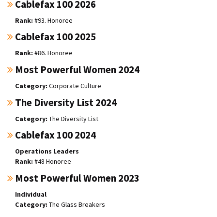
Cablefax 100 2026
#93. Honoree
Cablefax 100 2025
#86. Honoree
Most Powerful Women 2024
Corporate Culture
The Diversity List 2024
The Diversity List
Cablefax 100 2024
Operations Leaders
#48 Honoree
Most Powerful Women 2023
Individual
The Glass Breakers