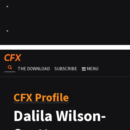
THE DOWNLOAD
SUBSCRIBE
MENU
CFX Profile
Dalila Wilson-