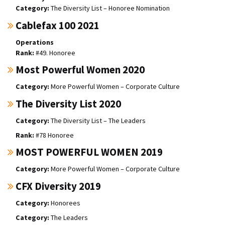
The Diversity List – Honoree Nomination
Cablefax 100 2021
Operations
#49. Honoree
Most Powerful Women 2020
More Powerful Women – Corporate Culture
The Diversity List 2020
The Diversity List – The Leaders
#78 Honoree
MOST POWERFUL WOMEN 2019
More Powerful Women – Corporate Culture
CFX Diversity 2019
Honorees
The Leaders