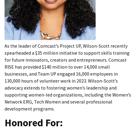
As the leader of Comcast’s Project UP, Wilson-Scott recently
spearheaded a $35 million initiative to support skills training
for future innovators, creators and entrepreneurs. Comcast
RISE has provided $140 million to over 14,000 small
businesses, and Team UP engaged 16,000 employees in
130,000 hours of volunteer work in 2023. Wilson-Scott’s
advocacy extends to fostering women’s leadership and
supporting women-led organizations, including the Women’s
Network ERG, Tech Women and several professional
development programs.
Honored For: