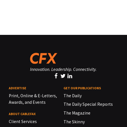
Innovation. Leadership. Connectivity.
ADVERTISE
GET OUR PUBLICATIONS
Print, Online & E-Letters,
The Daily
Awards, and Events
The Daily Special Reports
The Magazine
ABOUT CABLEFAX
Client Services
The Skinny