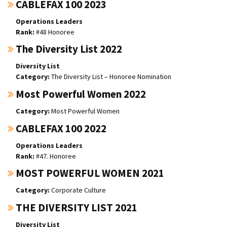
CABLEFAX 100 2023
Operations Leaders
#48 Honoree
The Diversity List 2022
Diversity List
The Diversity List – Honoree Nomination
Most Powerful Women 2022
Most Powerful Women
CABLEFAX 100 2022
Operations Leaders
#47. Honoree
MOST POWERFUL WOMEN 2021
Corporate Culture
THE DIVERSITY LIST 2021
Diversity List