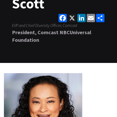
Scott
Facebook
X
LinkedIn
Email
Share
EVP and Chief Diversity Officer, Comcast
President, Comcast NBCUniversal
Foundation