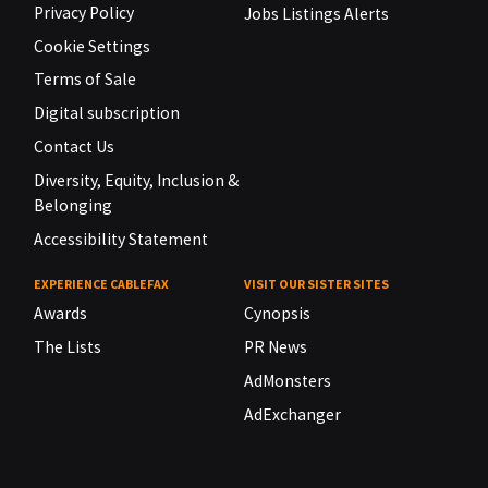
Privacy Policy
Jobs Listings Alerts
Cookie Settings
Terms of Sale
Digital subscription
Contact Us
Diversity, Equity, Inclusion &
Belonging
Accessibility Statement
EXPERIENCE CABLEFAX
VISIT OUR SISTER SITES
Awards
Cynopsis
The Lists
PR News
AdMonsters
AdExchanger