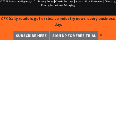
© 2026
Access Intelligence, LLC.
|
Privacy Policy
|
Cookie Settings
|
Accessibility Statement
|
Diversity,
Equity, Inclusion & Belonging
CFX Daily readers get exclusive industry news-every business
day.
✕
SUBSCRIBE HERE
SIGN UP FOR FREE TRIAL