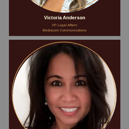
Victoria Anderson
VP, Legal Affairs
Mediacom Communications