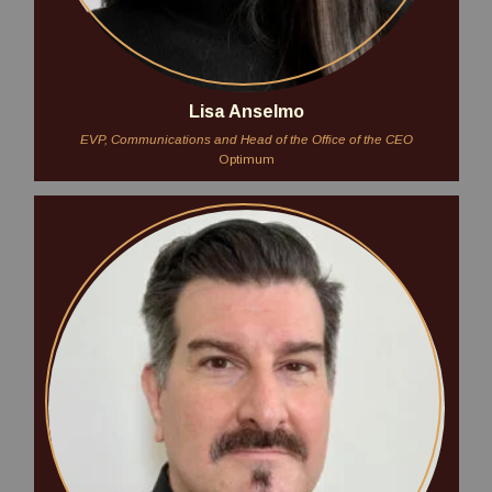
Lisa Anselmo
EVP, Communications and Head of the Office of the CEO
Optimum