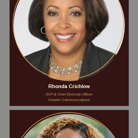
Rhonda Crichlow
SVP & Chief Diversity Officer
Charter Communications