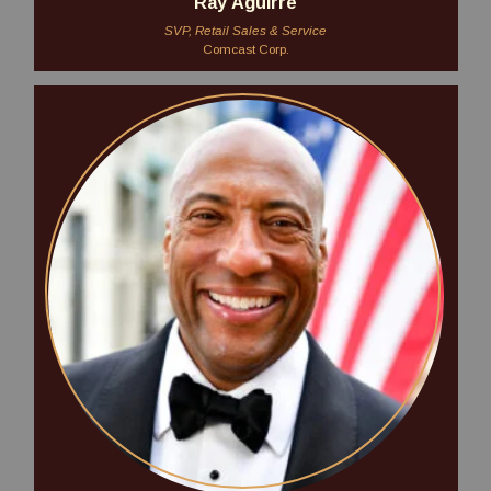
Ray Aguirre
SVP, Retail Sales & Service
Comcast Corp.