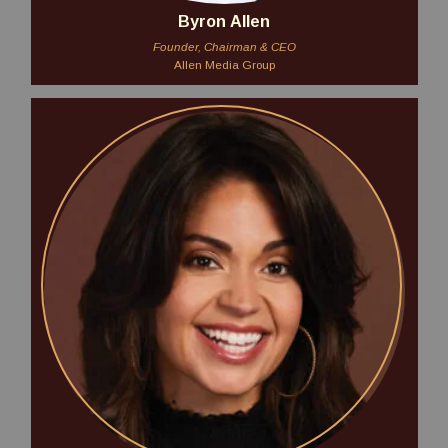
Byron Allen
Founder, Chairman & CEO
Allen Media Group