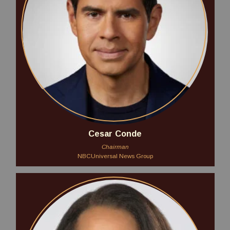
Cesar Conde
Chairman
NBCUniversal News Group