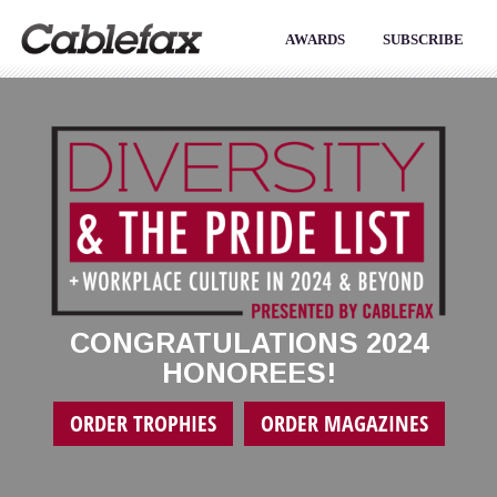
AWARDS
SUBSCRIBE
CONGRATULATIONS 2024
HONOREES!
ORDER TROPHIES
ORDER MAGAZINES