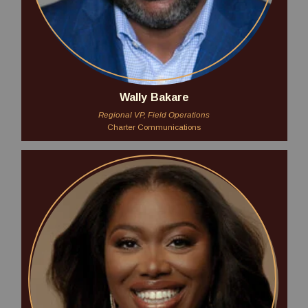
Wally Bakare
Regional VP, Field Operations
Charter Communications