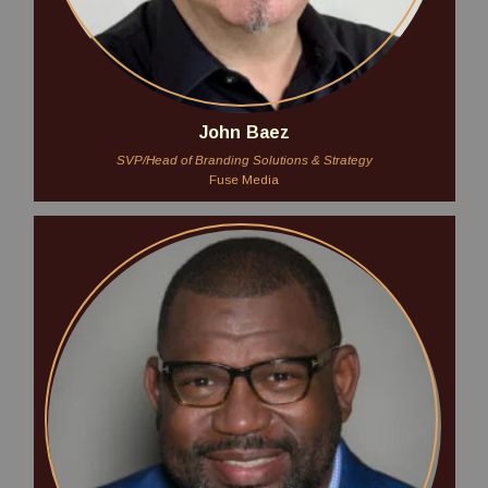
John Baez
SVP/Head of Branding Solutions & Strategy
Fuse Media