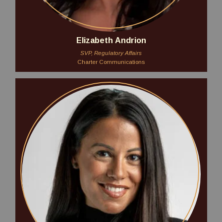
Elizabeth Andrion
SVP, Regulatory Affairs
Charter Communications