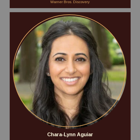
Warner Bros. Discovery
Chara-Lynn Aguiar