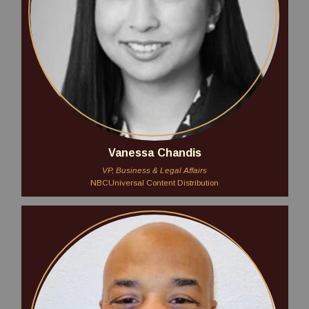
Vanessa Chandis
VP, Business & Legal Affairs
NBCUniversal Content Distribution