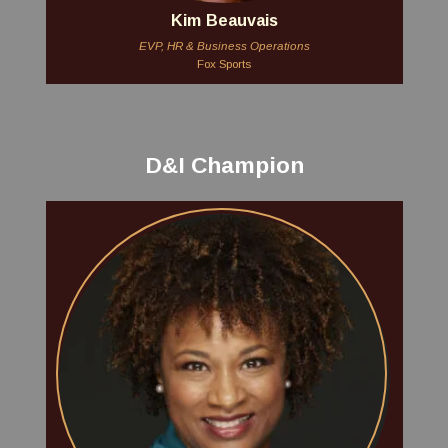
Kim Beauvais
EVP, HR & Business Operations
Fox Sports
D&I Champion