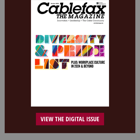
VIEW THE DIGITAL ISSUE