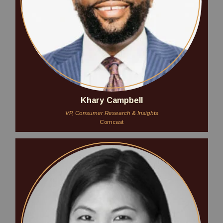
Khary Campbell
VP, Consumer Research & Insights
Comcast