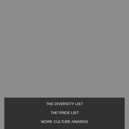
THE DIVERSITY LIST
THE PRIDE LIST
WORK CULTURE AWARDS