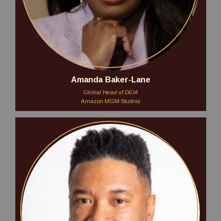
Amanda Baker-Lane
Global Head of DEIA
Amazon MGM Studios