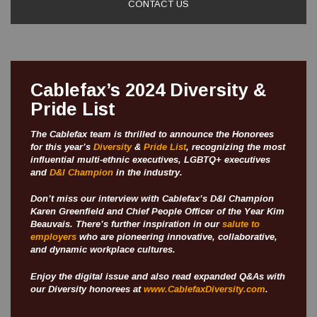
CONTACT US
Cablefax’s 2024 Diversity &
Pride List
The Cablefax team is thrilled to announce the Honorees
for this year’s
Diversity
&
Pride List
, recognizing the most
influential multi-ethnic executives, LGBTQ+ executives
and
D&I Champion
in the industry.
Don’t miss our interview with Cablefax’s D&I Champion
Karen Greenfield and Chief People Officer of the Year Kim
Beauvais. There’s further inspiration in our
salute to
employers
who are pioneering innovative, collaborative,
and dynamic workplace cultures.
Enjoy the digital issue and also read expanded Q&As with
our Diversity honorees at
www.CablefaxDiversity.com
.