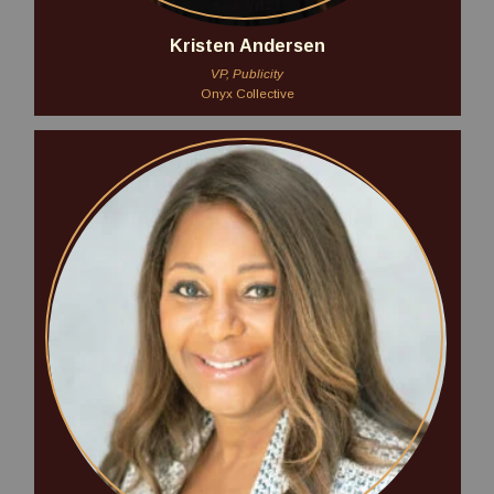
Kristen Andersen
VP, Publicity
Onyx Collective