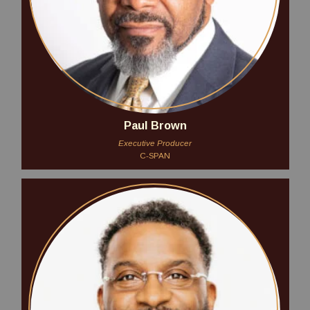
Paul Brown
Executive Producer
C-SPAN