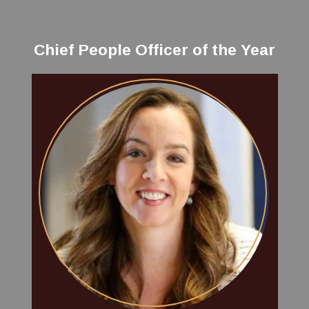
Chief People Officer of the Year