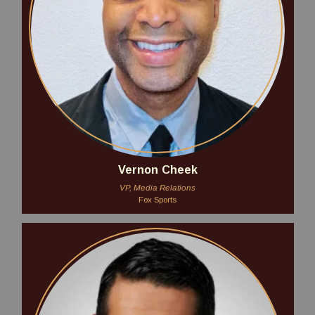
Vernon Cheek
VP, Media Relations
Fox Sports