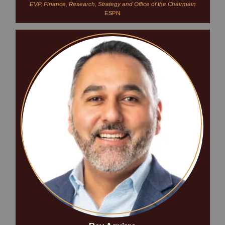
EVP, Finance, Research, Strategy and Office of the Chairmain
ESPN