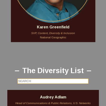
Karen Greenfield
SVP, Content, Diversity & Inclusion
National Geographic
The Diversity List
Audrey Adlam
Head of Communications & Public Relations, U.S. Networks