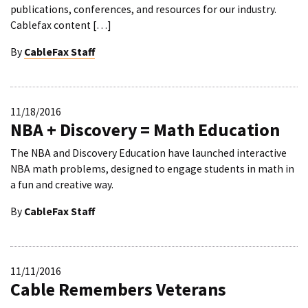
publications, conferences, and resources for our industry.
Cablefax content […]
By
CableFax Staff
11/18/2016
NBA + Discovery = Math Education
The NBA and Discovery Education have launched interactive
NBA math problems, designed to engage students in math in
a fun and creative way.
By
CableFax Staff
11/11/2016
Cable Remembers Veterans