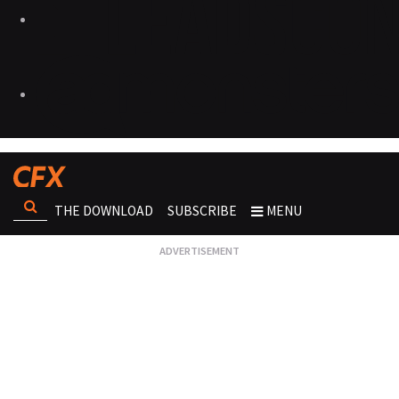
THE DOWNLOAD
SUBSCRIBE
MENU