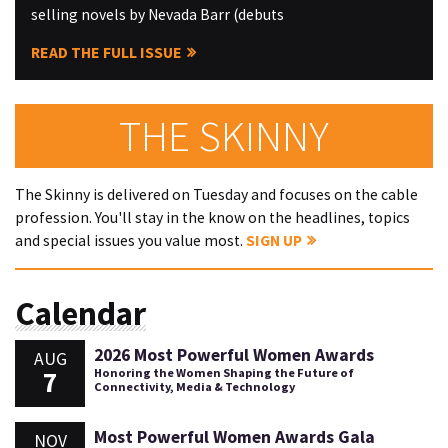
selling novels by Nevada Barr (debuts
READ THE FULL ISSUE
THE SKINNY
The Skinny is delivered on Tuesday and focuses on the cable
profession. You'll stay in the know on the headlines, topics
and special issues you value most.
SIGN UP
Calendar
2026 Most Powerful Women Awards
AUG
7
Honoring the Women Shaping the Future of
Connectivity, Media & Technology
Most Powerful Women Awards Gala
NOV