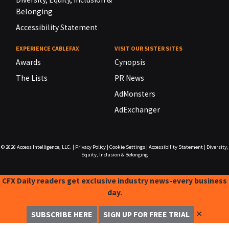
Belonging
Accessibility Statement
EXPERIENCE CABLEFAX
VISIT OUR SISTER SITES
Awards
Cynopsis
The Lists
PR News
AdMonsters
AdExchanger
© 2026
Access Intelligence, LLC.
|
Privacy Policy
|
Cookie Settings
|
Accessibility Statement
|
Diversity,
Equity, Inclusion & Belonging
CFX Daily readers get exclusive industry news-every business
day.
✕
SUBSCRIBE HERE
SIGN UP FOR FREE TRIAL