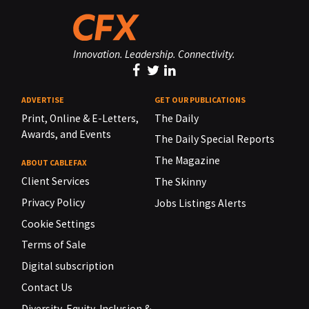
Innovation. Leadership. Connectivity.
ADVERTISE
GET OUR PUBLICATIONS
Print, Online & E-Letters,
The Daily
Awards, and Events
The Daily Special Reports
The Magazine
ABOUT CABLEFAX
Client Services
The Skinny
Privacy Policy
Jobs Listings Alerts
Cookie Settings
Terms of Sale
Digital subscription
Contact Us
Diversity, Equity, Inclusion &