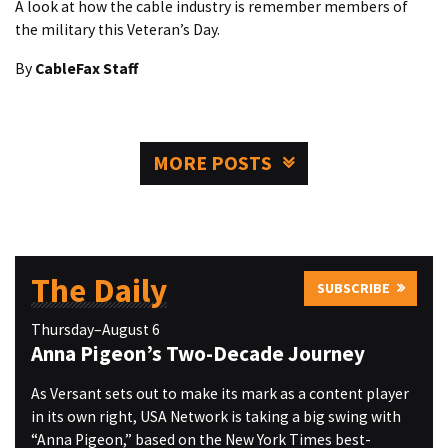
A look at how the cable industry is remember members of
the military this Veteran’s Day.
By
CableFax Staff
MORE POSTS
The Daily
SUBSCRIBE
Thursday–August 6
Anna Pigeon’s Two-Decade Journey
As Versant sets out to make its mark as a content player
in its own right, USA Network is taking a big swing with
“Anna Pigeon,” based on the New York Times best-