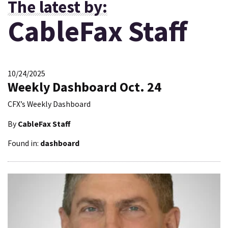
The latest by:
CableFax Staff
10/24/2025
Weekly Dashboard Oct. 24
CFX’s Weekly Dashboard
By
CableFax Staff
Found in:
dashboard