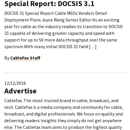
Special Report: DOCSIS 3.1
DOCSIS 31 Special Report Cable MSOs Vendors Detail
Deployment Plans Joyce Wang Senior Editor Its an exciting
year for cable as the industry readies its transition to DOCSIS
31 capable of delivering greater capacity and speed with
support for up to 50 more data throughput over the same
spectrum With many initial DOCSIS 31 field […]
By
CableFax Staff
12/12/2016
Advertise
Cablefax: The most-trusted brand in cable, broadcast, and
tech. Cablefax is a media company and community for cable,
broadcast, and digital professionals. We focus on quality and
delivering readers insights they simply do not get anywhere
else. The Cablefax team aims to produce the highest quality