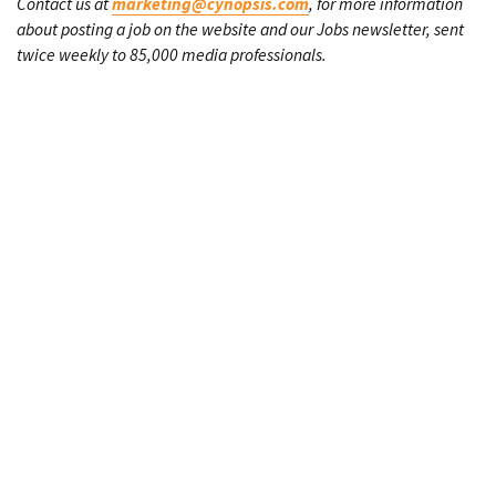
Contact us at
marketing@cynopsis.com
, for more information
about posting a job on the website and our Jobs newsletter, sent
twice weekly to 85,000 media professionals.