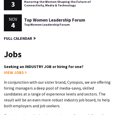
3
Honoring the Women Shaping the Future of
Connectivity, Media & Technology
NOV
Top Women Leadership Forum
4
Top Women Leadership Forum
FULL CALENDAR
Jobs
Seeking an INDUSTRY JOB or hiring for one?
VIEW JOBS
In conjunction with our sister brand, Cynopsis, we are offering
hiring managers a deep pool of media-savvy, skilled
candidates at a range of experience levels and sectors. The
result will be an even more robust industry job board, to help
both employers and job seekers.