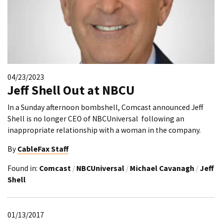
04/23/2023
Jeff Shell Out at NBCU
In a Sunday afternoon bombshell, Comcast announced Jeff
Shell is no longer CEO of NBCUniversal following an
inappropriate relationship with a woman in the company.
By
CableFax Staff
Found in:
Comcast
/
NBCUniversal
/
Michael Cavanagh
/
Jeff
Shell
01/13/2017