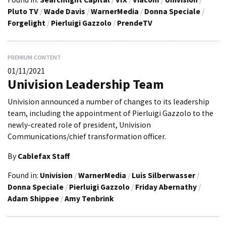
Pluto TV
/
Wade Davis
/
WarnerMedia
/
Donna Speciale
/
Forgelight
/
Pierluigi Gazzolo
/
PrendeTV
PREMIUM CONTENT
01/11/2021
Univision Leadership Team
Univision announced a number of changes to its leadership
team, including the appointment of Pierluigi Gazzolo to the
newly-created role of president, Univision
Communications/chief transformation officer.
By
Cablefax Staff
Found in:
Univision
/
WarnerMedia
/
Luis Silberwasser
/
Donna Speciale
/
Pierluigi Gazzolo
/
Friday Abernathy
/
Adam Shippee
/
Amy Tenbrink