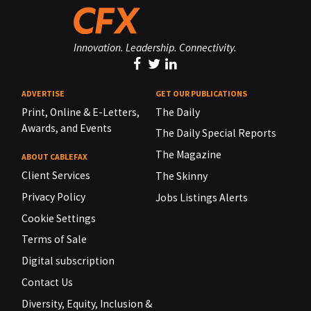
Innovation. Leadership. Connectivity.
ADVERTISE
GET OUR PUBLICATIONS
Print, Online & E-Letters,
The Daily
Awards, and Events
The Daily Special Reports
The Magazine
ABOUT CABLEFAX
Client Services
The Skinny
Privacy Policy
Jobs Listings Alerts
Cookie Settings
Terms of Sale
Digital subscription
Contact Us
Diversity, Equity, Inclusion &