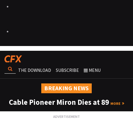
THE DOWNLOAD
SUBSCRIBE
MENU
BREAKING NEWS
Cable Pioneer Miron Dies at 89
MORE