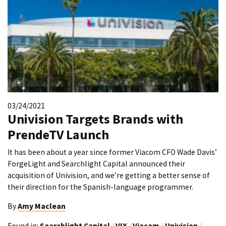
03/24/2021
Univision Targets Brands with
PrendeTV Launch
It has been about a year since former Viacom CFO Wade Davis’
ForgeLight and Searchlight Capital announced their
acquisition of Univision, and we’re getting a better sense of
their direction for the Spanish-language programmer.
By
Amy Maclean
Found in:
Searchlight Capital
/
VIX
/
Viacom
/
Univision
/