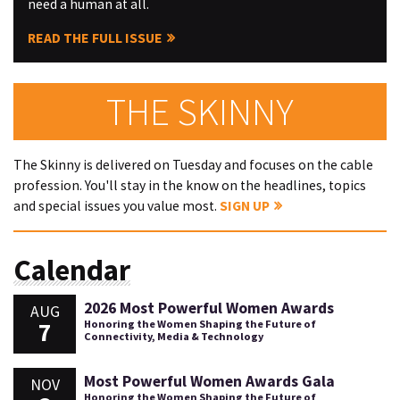
need a human at all.
READ THE FULL ISSUE
THE SKINNY
The Skinny is delivered on Tuesday and focuses on the cable
profession. You'll stay in the know on the headlines, topics
and special issues you value most.
SIGN UP
Calendar
2026 Most Powerful Women Awards
AUG
7
Honoring the Women Shaping the Future of
Connectivity, Media & Technology
Most Powerful Women Awards Gala
NOV
Honoring the Women Shaping the Future of