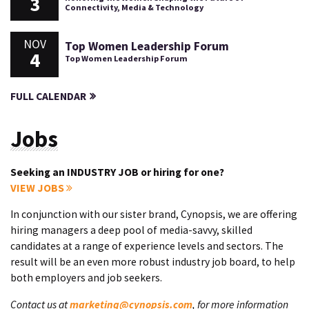
3
Connectivity, Media & Technology
NOV
Top Women Leadership Forum
4
Top Women Leadership Forum
FULL CALENDAR
Jobs
Seeking an INDUSTRY JOB or hiring for one?
VIEW JOBS
In conjunction with our sister brand, Cynopsis, we are offering
hiring managers a deep pool of media-savvy, skilled
candidates at a range of experience levels and sectors. The
result will be an even more robust industry job board, to help
both employers and job seekers.
Contact us at
marketing@cynopsis.com
, for more information