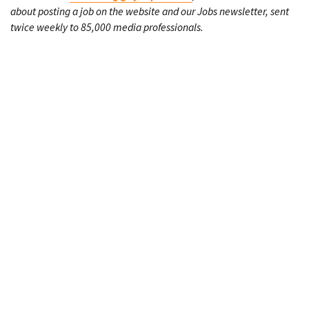
about posting a job on the website and our Jobs newsletter, sent
twice weekly to 85,000 media professionals.