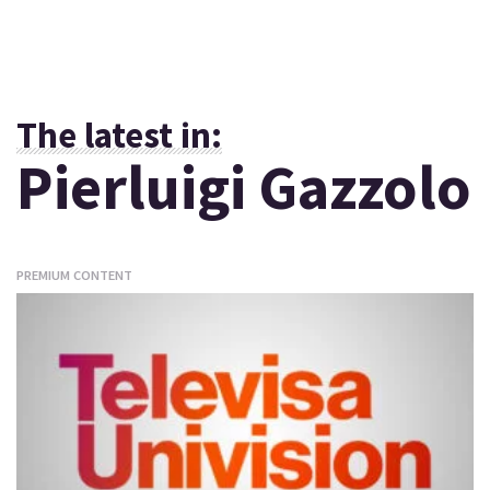
The latest in:
Pierluigi Gazzolo
PREMIUM CONTENT