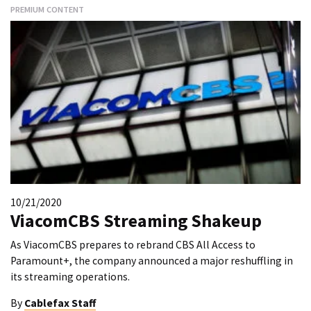
PREMIUM CONTENT
10/21/2020
ViacomCBS Streaming Shakeup
As ViacomCBS prepares to rebrand CBS All Access to
Paramount+, the company announced a major reshuffling in
its streaming operations.
By
Cablefax Staff