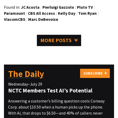
Found in:
JC Acosta
/
Pierluigi Gazzolo
/
Pluto TV
/
Paramount
/
CBS All Access
/
Kelly Day
/
Tom Ryan
/
ViacomCBS
/
Marc DeBevoise
MORE POSTS
The Daily
SUBSCRIBE
Wednesday–July 29
NCTC Members Test AI’s Potential
Answering a customer’s billing question costs Conway
Corp. about $10.50 when a human picks up the phone.
With AI, that drops to $6.50—and 40% of callers never