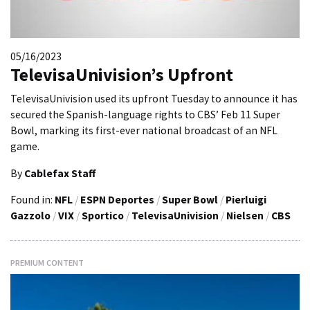
05/16/2023
TelevisaUnivision’s Upfront
TelevisaUnivision used its upfront Tuesday to announce it has
secured the Spanish-language rights to CBS’ Feb 11 Super
Bowl, marking its first-ever national broadcast of an NFL
game.
By
Cablefax Staff
Found in:
NFL
/
ESPN Deportes
/
Super Bowl
/
Pierluigi
Gazzolo
/
VIX
/
Sportico
/
TelevisaUnivision
/
Nielsen
/
CBS
PREMIUM CONTENT