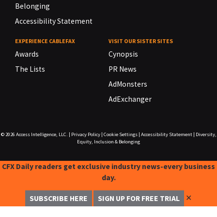
Belonging
Accessibility Statement
EXPERIENCE CABLEFAX
VISIT OUR SISTER SITES
Awards
Cynopsis
The Lists
PR News
AdMonsters
AdExchanger
© 2026
Access Intelligence, LLC.
|
Privacy Policy
|
Cookie Settings
|
Accessibility Statement
|
Diversity,
Equity, Inclusion & Belonging
CFX Daily readers get exclusive industry news-every business
day.
✕
SUBSCRIBE HERE
SIGN UP FOR FREE TRIAL