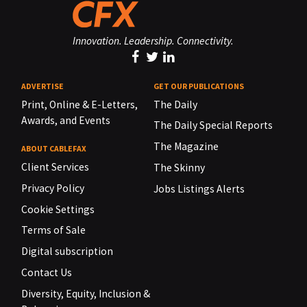
Innovation. Leadership. Connectivity.
ADVERTISE
GET OUR PUBLICATIONS
Print, Online & E-Letters,
The Daily
Awards, and Events
The Daily Special Reports
The Magazine
ABOUT CABLEFAX
Client Services
The Skinny
Privacy Policy
Jobs Listings Alerts
Cookie Settings
Terms of Sale
Digital subscription
Contact Us
Diversity, Equity, Inclusion &