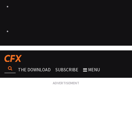
THE DOWNLOAD
SUBSCRIBE
MENU