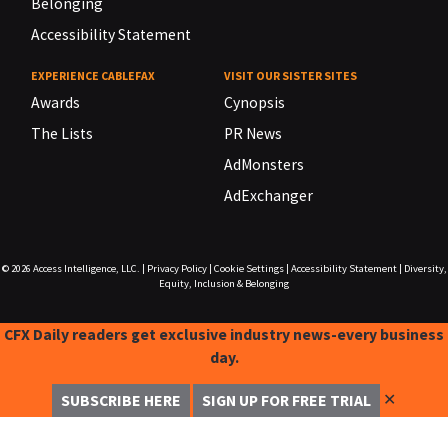
Belonging
Accessibility Statement
EXPERIENCE CABLEFAX
VISIT OUR SISTER SITES
Awards
Cynopsis
The Lists
PR News
AdMonsters
AdExchanger
© 2026
Access Intelligence, LLC.
|
Privacy Policy
|
Cookie Settings
|
Accessibility Statement
|
Diversity,
Equity, Inclusion & Belonging
CFX Daily readers get exclusive industry news-every business
day.
✕
SUBSCRIBE HERE
SIGN UP FOR FREE TRIAL