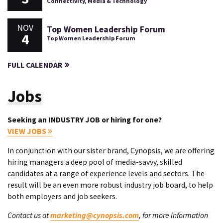
Connectivity, Media & Technology
NOV
Top Women Leadership Forum
4
Top Women Leadership Forum
FULL CALENDAR
Jobs
Seeking an INDUSTRY JOB or hiring for one?
VIEW JOBS
In conjunction with our sister brand, Cynopsis, we are offering
hiring managers a deep pool of media-savvy, skilled
candidates at a range of experience levels and sectors. The
result will be an even more robust industry job board, to help
both employers and job seekers.
Contact us at
marketing@cynopsis.com
, for more information