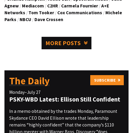
Agnew
/
Mediacom
/
C2HR
/
Carmela Fournier
/
A+E
Networks
/
Tom Tooker
/
Cox Communications
/
Michele
Parks
/
NBCU
/
Dave Crossen
MORE POSTS
The Daily
SUBSCRIBE
Monday–July 27
PSKY-WBD Latest: Ellison Still Confident
In a memo obtained by the trades Monday, Paramount
Skydance CEO David Ellison wrote that leadership
remains “highly confident” that the company’s $110
billion merger with Warner Bros. Discovery “does