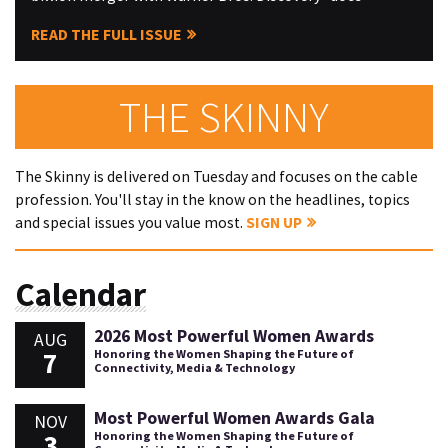
READ THE FULL ISSUE
THE SKINNY
The Skinny is delivered on Tuesday and focuses on the cable
profession. You'll stay in the know on the headlines, topics
and special issues you value most.
SIGN UP
Calendar
2026 Most Powerful Women Awards
AUG
7
Honoring the Women Shaping the Future of
Connectivity, Media & Technology
Most Powerful Women Awards Gala
NOV
3
Honoring the Women Shaping the Future of