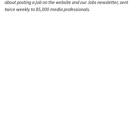
about posting a job on the website and our Jobs newsletter, sent
twice weekly to 85,000 media professionals.