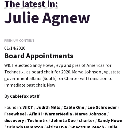
The latest in:
Julie Agnew
PREMIUM CONTENT
01/14/2020
Board Appointments
WICT elected Sandy Howe , evp and pres of Americas for
Technetix , as board chair for 2020. Marva Johnson , vp, state
government affairs (South) for Charter will transition to
immediate past chair. New
By
Cablefax Staff
Found in:
WICT
/
Judith Mills
/
Cable One
/
Lee Schroeder
/
Freewheel
/
Afiniti
/
WarnerMedia
/
Marva Johnson
/
discovery
/
Technetix
/
Johnita Due
/
charter
/
Sandy Howe
/
Orlando Hampton
/
Altice USA
/
Spectrum Reach
/
Julie