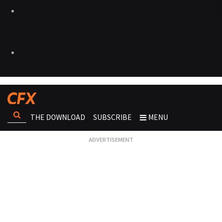
THE DOWNLOAD
SUBSCRIBE
MENU