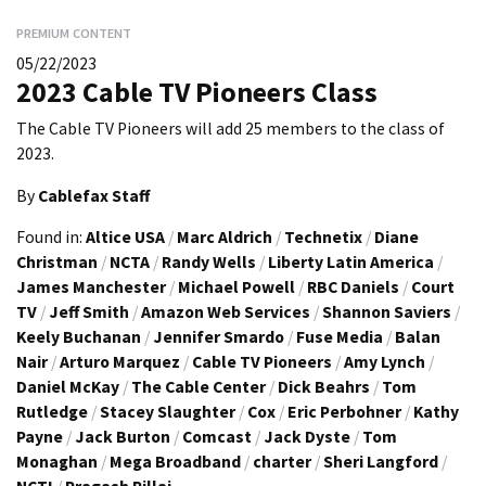
PREMIUM CONTENT
05/22/2023
2023 Cable TV Pioneers Class
The Cable TV Pioneers will add 25 members to the class of
2023.
By
Cablefax Staff
Found in:
Altice USA
/
Marc Aldrich
/
Technetix
/
Diane
Christman
/
NCTA
/
Randy Wells
/
Liberty Latin America
/
James Manchester
/
Michael Powell
/
RBC Daniels
/
Court
TV
/
Jeff Smith
/
Amazon Web Services
/
Shannon Saviers
/
Keely Buchanan
/
Jennifer Smardo
/
Fuse Media
/
Balan
Nair
/
Arturo Marquez
/
Cable TV Pioneers
/
Amy Lynch
/
Daniel McKay
/
The Cable Center
/
Dick Beahrs
/
Tom
Rutledge
/
Stacey Slaughter
/
Cox
/
Eric Perbohner
/
Kathy
Payne
/
Jack Burton
/
Comcast
/
Jack Dyste
/
Tom
Monaghan
/
Mega Broadband
/
charter
/
Sheri Langford
/