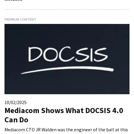
PREMIUM CONTENT
10/02/2025
Mediacom Shows What DOCSIS 4.0
Can Do
Mediacom CTO JR Walden was the engineer of the ball at this