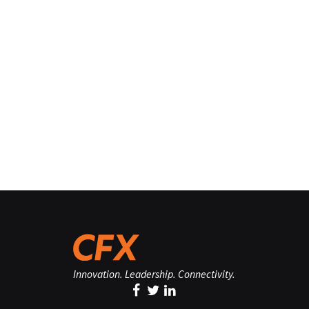
Innovation. Leadership. Connectivity.