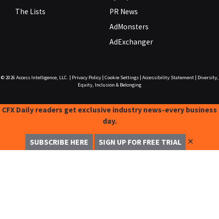
The Lists
PR News
AdMonsters
AdExchanger
© 2026
Access Intelligence, LLC.
|
Privacy Policy
|
Cookie Settings
|
Accessibility Statement
|
Diversity,
Equity, Inclusion & Belonging
CFX Daily readers get exclusive industry news-every business
day.
✕
SUBSCRIBE HERE
SIGN UP FOR FREE TRIAL