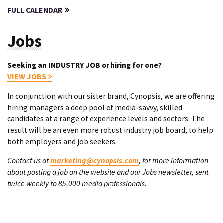
FULL CALENDAR
Jobs
Seeking an INDUSTRY JOB or hiring for one?
VIEW JOBS
In conjunction with our sister brand, Cynopsis, we are offering
hiring managers a deep pool of media-savvy, skilled
candidates at a range of experience levels and sectors. The
result will be an even more robust industry job board, to help
both employers and job seekers.
Contact us at
marketing@cynopsis.com
, for more information
about posting a job on the website and our Jobs newsletter, sent
twice weekly to 85,000 media professionals.