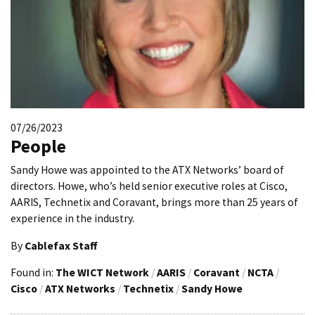
07/26/2023
People
Sandy Howe was appointed to the ATX Networks’ board of
directors. Howe, who’s held senior executive roles at Cisco,
AARIS, Technetix and Coravant, brings more than 25 years of
experience in the industry.
By
Cablefax Staff
Found in:
The WICT Network
/
AARIS
/
Coravant
/
NCTA
/
Cisco
/
ATX Networks
/
Technetix
/
Sandy Howe