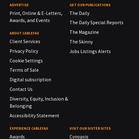
ADVERTISE
GET OUR PUBLICATIONS
Print, Online & E-Letters,
The Daily
Awards, and Events
The Daily Special Reports
The Magazine
ABOUT CABLEFAX
Client Services
The Skinny
Privacy Policy
Jobs Listings Alerts
Cookie Settings
Terms of Sale
Digital subscription
Contact Us
Diversity, Equity, Inclusion &
Belonging
Accessibility Statement
EXPERIENCE CABLEFAX
VISIT OUR SISTER SITES
Awards
Cynopsis