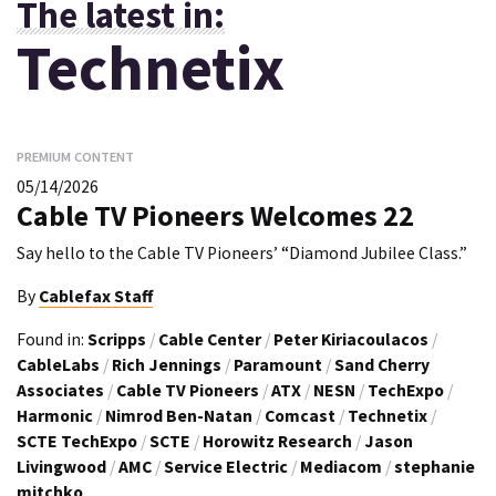
The latest in:
Technetix
PREMIUM CONTENT
05/14/2026
Cable TV Pioneers Welcomes 22
Say hello to the Cable TV Pioneers’ “Diamond Jubilee Class.”
By
Cablefax Staff
Found in:
Scripps
/
Cable Center
/
Peter Kiriacoulacos
/
CableLabs
/
Rich Jennings
/
Paramount
/
Sand Cherry
Associates
/
Cable TV Pioneers
/
ATX
/
NESN
/
TechExpo
/
Harmonic
/
Nimrod Ben-Natan
/
Comcast
/
Technetix
/
SCTE TechExpo
/
SCTE
/
Horowitz Research
/
Jason
Livingwood
/
AMC
/
Service Electric
/
Mediacom
/
stephanie
mitchko