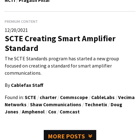
NCTI
/
Pragash Pillai
PREMIUM CONTENT
12/20/2021
SCTE Creating Smart Amplifier
Standard
The SCTE Standards program has started a new group
focused on creating a standard for smart amplifier
communications.
By
Cablefax Staff
Found in:
SCTE
/
charter
/
Commscope
/
CableLabs
/
Vecima
Networks
/
Shaw Communications
/
Technetix
/
Doug
Jones
/
Amphenol
/
Cox
/
Comcast
MORE POSTS