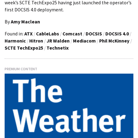
week’s SCTE TechExpo25 having just launched the operator’s
first DOCSIS 4.0 deployment.
By
Amy Maclean
Found in:
ATX
/
CableLabs
/
Comcast
/
DOCSIS
/
DOCSIS 4.0
/
Harmonic
/
Hitron
/
JR Walden
/
Mediacom
/
Phil McKinney
/
SCTE TechExpo25
/
Technetix
PREMIUM CONTENT