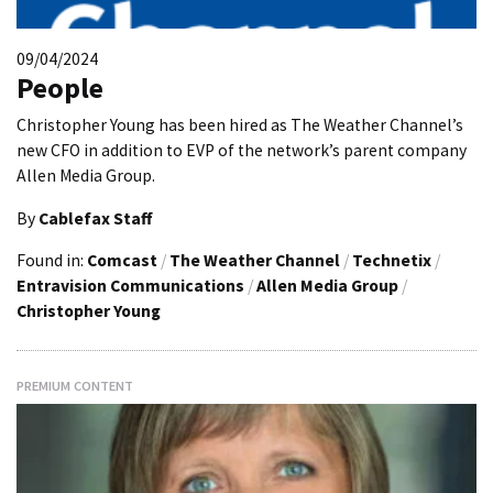
09/04/2024
People
Christopher Young has been hired as The Weather Channel’s
new CFO in addition to EVP of the network’s parent company
Allen Media Group.
By
Cablefax Staff
Found in:
Comcast
/
The Weather Channel
/
Technetix
/
Entravision Communications
/
Allen Media Group
/
Christopher Young
PREMIUM CONTENT