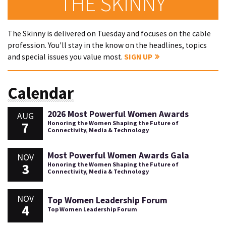
THE SKINNY
The Skinny is delivered on Tuesday and focuses on the cable
profession. You'll stay in the know on the headlines, topics
and special issues you value most.
SIGN UP
Calendar
2026 Most Powerful Women Awards
AUG
7
Honoring the Women Shaping the Future of
Connectivity, Media & Technology
Most Powerful Women Awards Gala
NOV
3
Honoring the Women Shaping the Future of
Connectivity, Media & Technology
NOV
Top Women Leadership Forum
4
Top Women Leadership Forum