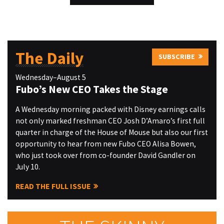
The Daily
SUBSCRIBE
Wednesday–August 5
Fubo’s New CEO Takes the Stage
A Wednesday morning packed with Disney earnings calls
not only marked freshman CEO Josh D’Amaro’s first full
quarter in charge of the House of Mouse but also our first
opportunity to hear from new Fubo CEO Alisa Bowen,
who just took over from co-founder David Gandler on
July 10.
READ THE FULL ISSUE