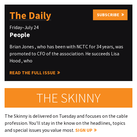
The Daily
SUBSCRIBE
Friday–July 24
People
Brian Jones , who has been with NCTC for 34 years, was
promoted to CFO of the association. He succeeds Lisa
Hood , who
READ THE FULL ISSUE
THE SKINNY
The Skinny is delivered on Tuesday and focuses on the cable
profession. You'll stay in the know on the headlines, topics
and special issues you value most.
SIGN UP