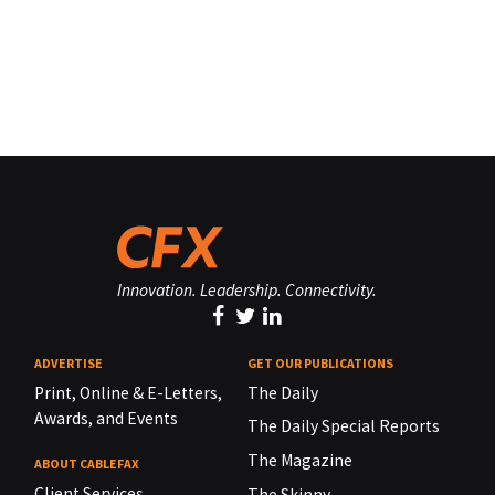
Innovation. Leadership. Connectivity.
ADVERTISE
GET OUR PUBLICATIONS
Print, Online & E-Letters,
The Daily
Awards, and Events
The Daily Special Reports
The Magazine
ABOUT CABLEFAX
Client Services
The Skinny