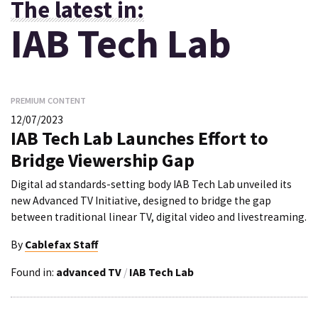
The latest in:
IAB Tech Lab
PREMIUM CONTENT
12/07/2023
IAB Tech Lab Launches Effort to
Bridge Viewership Gap
Digital ad standards-setting body IAB Tech Lab unveiled its
new Advanced TV Initiative, designed to bridge the gap
between traditional linear TV, digital video and livestreaming.
By
Cablefax Staff
Found in:
advanced TV
/
IAB Tech Lab