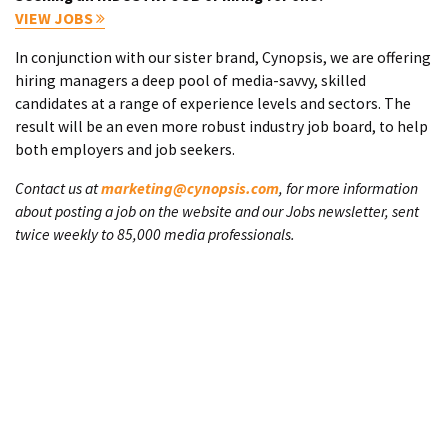
VIEW JOBS
In conjunction with our sister brand, Cynopsis, we are offering
hiring managers a deep pool of media-savvy, skilled
candidates at a range of experience levels and sectors. The
result will be an even more robust industry job board, to help
both employers and job seekers.
Contact us at
marketing@cynopsis.com
, for more information
about posting a job on the website and our Jobs newsletter, sent
twice weekly to 85,000 media professionals.