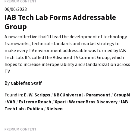
PREMIUM CONTENT
06/06/2023
IAB Tech Lab Forms Addressable
Group
A new collective that’ll lead the development of technology
frameworks, technical standards and market strategy to
make every TV environment addressable was formed by IAB
Tech Lab. It’s called the Advanced TV Commit Group, which
hopes to increase interoperability and standardization across
TV.
By
Cablefax Staff
Found in:
E. W. Scripps
/
NBCUniversal
/
Paramount
/
GroupM
/
VAB
/
Extreme Reach
/
Xperi
/
Warner Bros Discovery
/
IAB
Tech Lab
/
Publica
/
Nielsen
PREMIUM CONTENT