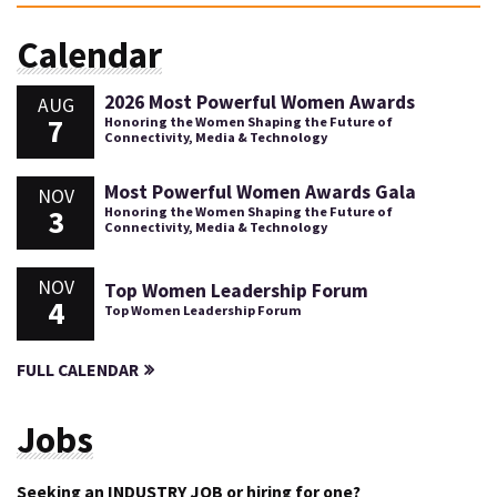
Calendar
2026 Most Powerful Women Awards
AUG
7
Honoring the Women Shaping the Future of
Connectivity, Media & Technology
Most Powerful Women Awards Gala
NOV
3
Honoring the Women Shaping the Future of
Connectivity, Media & Technology
NOV
Top Women Leadership Forum
4
Top Women Leadership Forum
FULL CALENDAR
Jobs
Seeking an INDUSTRY JOB or hiring for one?