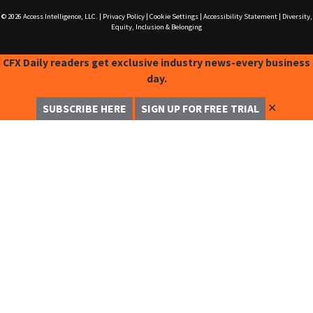
© 2026
Access Intelligence, LLC.
|
Privacy Policy
|
Cookie Settings
|
Accessibility Statement
|
Diversity,
Equity, Inclusion & Belonging
CFX Daily readers get exclusive industry news-every business
day.
✕
SUBSCRIBE HERE
SIGN UP FOR FREE TRIAL