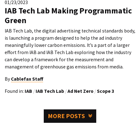
01/23/2023
IAB Tech Lab Making Programmatic
Green
IAB Tech Lab, the digital advertising technical standards body,
is launching a program designed to help the ad industry
meaningfully lower carbon emissions. It’s a part of a larger
effort from IAB and IAB Tech Lab exploring how the industry
can develop a framework for the measurement and
management of greenhouse gas emissions from media.
By
Cablefax Staff
Found in:
IAB
/
IAB Tech Lab
/
Ad Net Zero
/
Scope 3
MORE POSTS