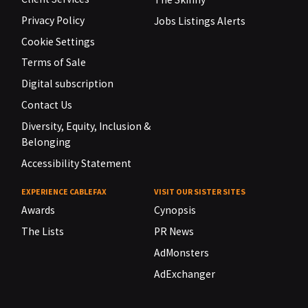
Privacy Policy
Jobs Listings Alerts
Cookie Settings
Terms of Sale
Digital subscription
Contact Us
Diversity, Equity, Inclusion &
Belonging
Accessibility Statement
EXPERIENCE CABLEFAX
VISIT OUR SISTER SITES
Awards
Cynopsis
The Lists
PR News
AdMonsters
AdExchanger