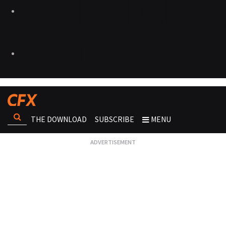
THE DOWNLOAD
SUBSCRIBE
MENU