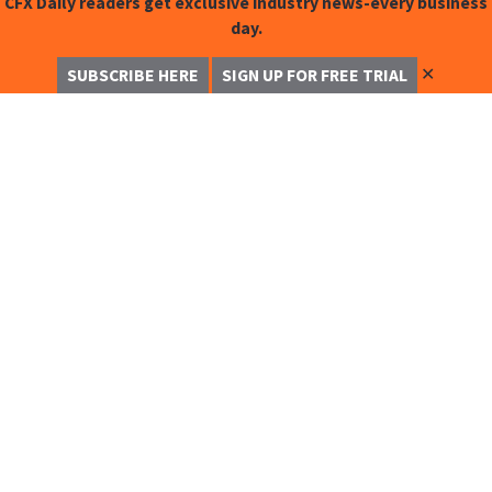
CFX Daily readers get exclusive industry news-every business
day.
✕
SUBSCRIBE HERE
SIGN UP FOR FREE TRIAL