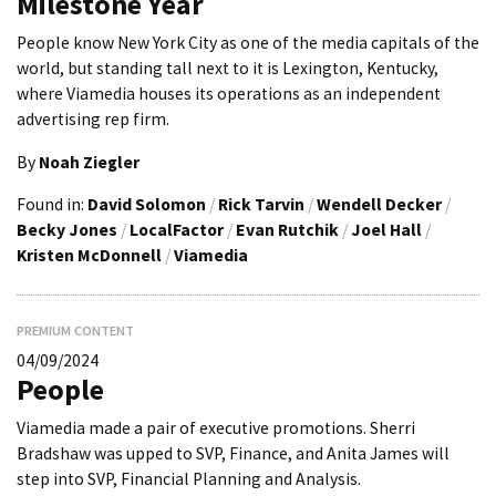
Milestone Year
People know New York City as one of the media capitals of the
world, but standing tall next to it is Lexington, Kentucky,
where Viamedia houses its operations as an independent
advertising rep firm.
By
Noah Ziegler
Found in:
David Solomon
/
Rick Tarvin
/
Wendell Decker
/
Becky Jones
/
LocalFactor
/
Evan Rutchik
/
Joel Hall
/
Kristen McDonnell
/
Viamedia
PREMIUM CONTENT
04/09/2024
People
Viamedia made a pair of executive promotions. Sherri
Bradshaw was upped to SVP, Finance, and Anita James will
step into SVP, Financial Planning and Analysis.