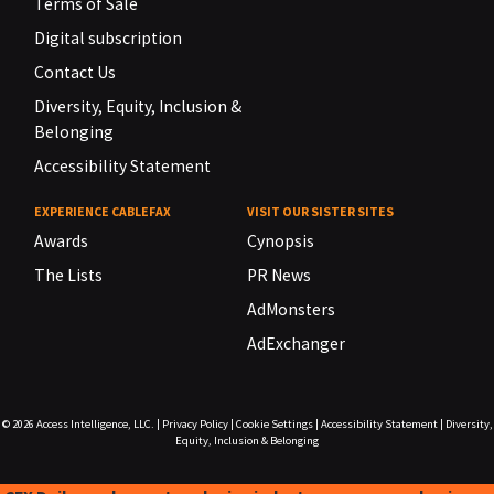
Terms of Sale
Digital subscription
Contact Us
Diversity, Equity, Inclusion &
Belonging
Accessibility Statement
EXPERIENCE CABLEFAX
VISIT OUR SISTER SITES
Awards
Cynopsis
The Lists
PR News
AdMonsters
AdExchanger
© 2026
Access Intelligence, LLC.
|
Privacy Policy
|
Cookie Settings
|
Accessibility Statement
|
Diversity,
Equity, Inclusion & Belonging