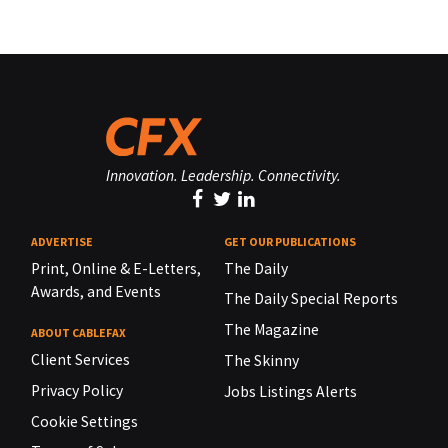
Innovation. Leadership. Connectivity.
ADVERTISE
GET OUR PUBLICATIONS
Print, Online & E-Letters,
The Daily
Awards, and Events
The Daily Special Reports
The Magazine
ABOUT CABLEFAX
Client Services
The Skinny
Privacy Policy
Jobs Listings Alerts
Cookie Settings