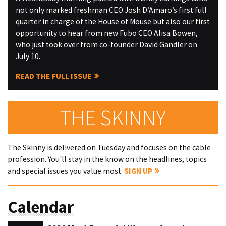
not only marked freshman CEO Josh D’Amaro’s first full
quarter in charge of the House of Mouse but also our first
opportunity to hear from new Fubo CEO Alisa Bowen,
who just took over from co-founder David Gandler on
July 10.
READ THE FULL ISSUE
THE SKINNY
The Skinny is delivered on Tuesday and focuses on the cable
profession. You'll stay in the know on the headlines, topics
and special issues you value most.
SIGN UP
Calendar