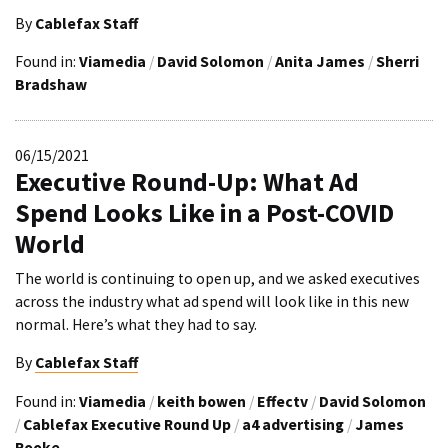
By
Cablefax Staff
Found in:
Viamedia
/
David Solomon
/
Anita James
/
Sherri
Bradshaw
06/15/2021
Executive Round-Up: What Ad
Spend Looks Like in a Post-COVID
World
The world is continuing to open up, and we asked executives
across the industry what ad spend will look like in this new
normal. Here’s what they had to say.
By
Cablefax Staff
Found in:
Viamedia
/
keith bowen
/
Effectv
/
David Solomon
/
Cablefax Executive Round Up
/
a4 advertising
/
James
Rooke