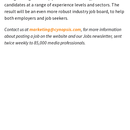
candidates at a range of experience levels and sectors. The
result will be an even more robust industry job board, to help
both employers and job seekers.
Contact us at
marketing@cynopsis.com
, for more information
about posting a job on the website and our Jobs newsletter, sent
twice weekly to 85,000 media professionals.