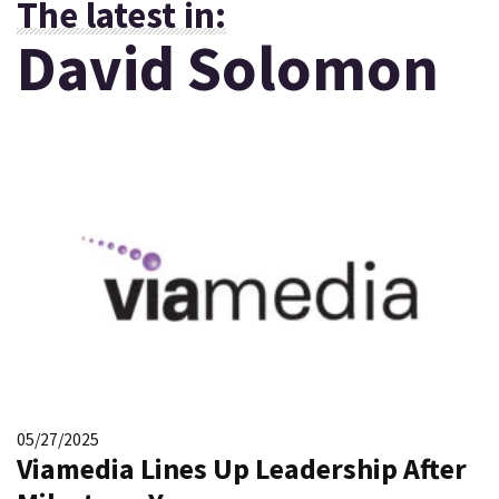
The latest in:
David Solomon
05/27/2025
Viamedia Lines Up Leadership After