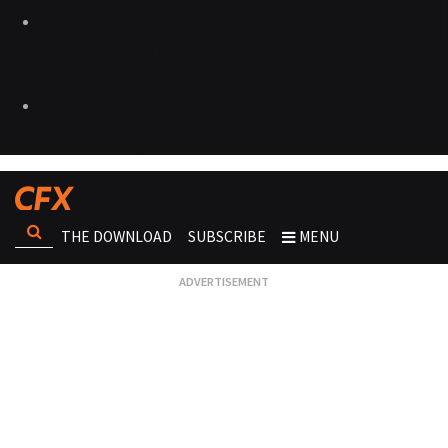
THE DOWNLOAD
SUBSCRIBE
MENU