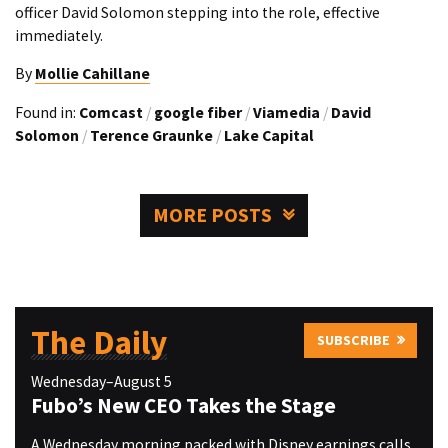
officer David Solomon stepping into the role, effective
immediately.
By
Mollie Cahillane
Found in:
Comcast
/
google fiber
/
Viamedia
/
David
Solomon
/
Terence Graunke
/
Lake Capital
MORE POSTS
The Daily
SUBSCRIBE
Wednesday–August 5
Fubo’s New CEO Takes the Stage
A Wednesday morning packed with Disney earnings calls