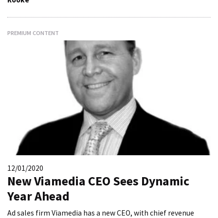
PREMIUM CONTENT
12/01/2020
New Viamedia CEO Sees Dynamic
Year Ahead
Ad sales firm Viamedia has a new CEO, with chief revenue