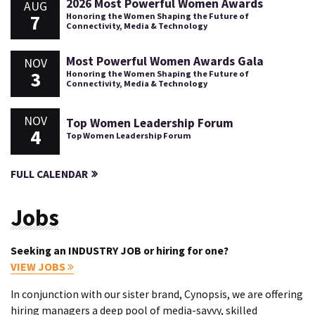
2026 Most Powerful Women Awards
AUG
7
Honoring the Women Shaping the Future of
Connectivity, Media & Technology
Most Powerful Women Awards Gala
NOV
3
Honoring the Women Shaping the Future of
Connectivity, Media & Technology
NOV
Top Women Leadership Forum
4
Top Women Leadership Forum
FULL CALENDAR
Jobs
Seeking an INDUSTRY JOB or hiring for one?
VIEW JOBS
In conjunction with our sister brand, Cynopsis, we are offering
hiring managers a deep pool of media-savvy, skilled