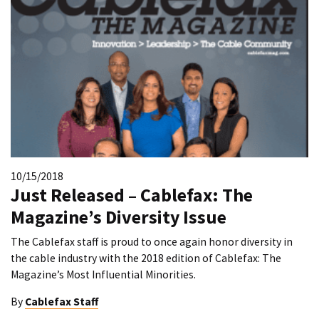
10/15/2018
Just Released – Cablefax: The
Magazine’s Diversity Issue
The Cablefax staff is proud to once again honor diversity in
the cable industry with the 2018 edition of Cablefax: The
Magazine’s Most Influential Minorities.
By
Cablefax Staff