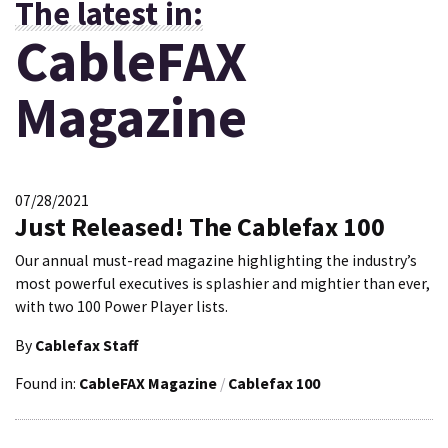
The latest in:
CableFAX
Magazine
07/28/2021
Just Released! The Cablefax 100
Our annual must-read magazine highlighting the industry’s
most powerful executives is splashier and mightier than ever,
with two 100 Power Player lists.
By
Cablefax Staff
Found in:
CableFAX Magazine
/
Cablefax 100