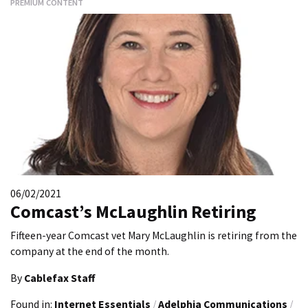
PREMIUM CONTENT
06/02/2021
Comcast’s McLaughlin Retiring
Fifteen-year Comcast vet Mary McLaughlin is retiring from the
company at the end of the month.
By
Cablefax Staff
Found in:
Internet Essentials
/
Adelphia Communications
/