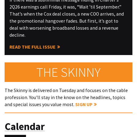
2Q26 earnings call Friday, it was, “Wait ’til September.”
That’s when the Cox deal closes, a new COO arrives, and
the promotional hangover fades. But first, it’s got to
deal with worsening broadband losses and a revenue
decline.
READ THE FULL ISSUE
THE SKINNY
The Skinny is delivered on Tuesday and focuses on the cable
profession. You'll stay in the know on the headlines, topics
and special issues you value most.
SIGN UP
Calendar