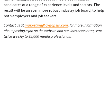
candidates at a range of experience levels and sectors. The
result will be an even more robust industry job board, to help
both employers and job seekers.
Contact us at
marketing@cynopsis.com
, for more information
about posting a job on the website and our Jobs newsletter, sent
twice weekly to 85,000 media professionals.