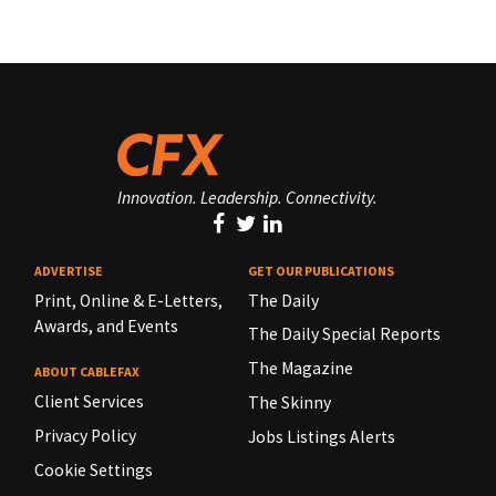
Innovation. Leadership. Connectivity.
ADVERTISE
GET OUR PUBLICATIONS
Print, Online & E-Letters,
The Daily
Awards, and Events
The Daily Special Reports
The Magazine
ABOUT CABLEFAX
Client Services
The Skinny
Privacy Policy
Jobs Listings Alerts
Cookie Settings