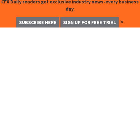
CFX Daily readers get exclusive industry news-every business
day.
✕
SUBSCRIBE HERE
SIGN UP FOR FREE TRIAL