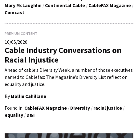
Mary McLaughlin
/
Continental Cable
/
CableFAX Magazine
/
Comcast
PREMIUM CONTENT
10/05/2020
Cable Industry Conversations on
Racial Injustice
Ahead of cable’s Diversity Week, a number of those executives
named to Cablefax: The Magazine’s Diversity List reflect on
equality and justice.
By
Mollie Cahillane
Found in:
CableFAX Magazine
/
Diversity
/
racial justice
/
equality
/
D&I