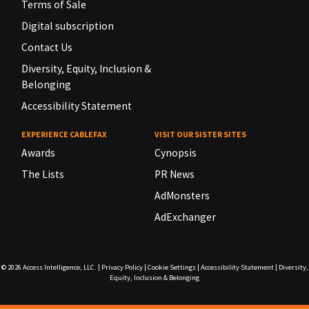
Terms of Sale
Digital subscription
Contact Us
Diversity, Equity, Inclusion &
Belonging
Accessibility Statement
EXPERIENCE CABLEFAX
VISIT OUR SISTER SITES
Awards
Cynopsis
The Lists
PR News
AdMonsters
AdExchanger
© 2026
Access Intelligence, LLC.
|
Privacy Policy
|
Cookie Settings
|
Accessibility Statement
|
Diversity,
Equity, Inclusion & Belonging