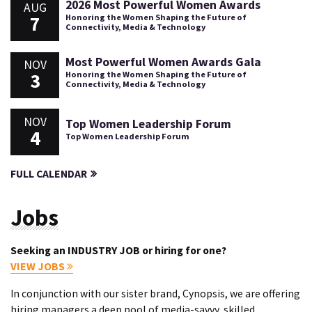
2026 Most Powerful Women Awards
AUG
7
Honoring the Women Shaping the Future of
Connectivity, Media & Technology
Most Powerful Women Awards Gala
NOV
3
Honoring the Women Shaping the Future of
Connectivity, Media & Technology
NOV
Top Women Leadership Forum
4
Top Women Leadership Forum
FULL CALENDAR
Jobs
Seeking an INDUSTRY JOB or hiring for one?
VIEW JOBS
In conjunction with our sister brand, Cynopsis, we are offering
hiring managers a deep pool of media-savvy, skilled