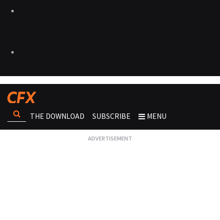
THE DOWNLOAD
SUBSCRIBE
MENU