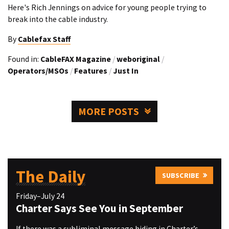
Here's Rich Jennings on advice for young people trying to
break into the cable industry.
By
Cablefax Staff
Found in:
CableFAX Magazine
/
weboriginal
/
Operators/MSOs
/
Features
/
Just In
MORE POSTS
The Daily
SUBSCRIBE
Friday–July 24
Charter Says See You in September
If there was a subliminal message hiding in Charter’s