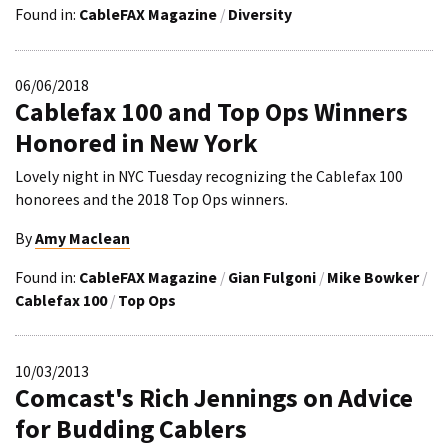
Found in:
CableFAX Magazine
/
Diversity
06/06/2018
Cablefax 100 and Top Ops Winners
Honored in New York
Lovely night in NYC Tuesday recognizing the Cablefax 100
honorees and the 2018 Top Ops winners.
By
Amy Maclean
Found in:
CableFAX Magazine
/
Gian Fulgoni
/
Mike Bowker
/
Cablefax 100
/
Top Ops
10/03/2013
Comcast's Rich Jennings on Advice
for Budding Cablers