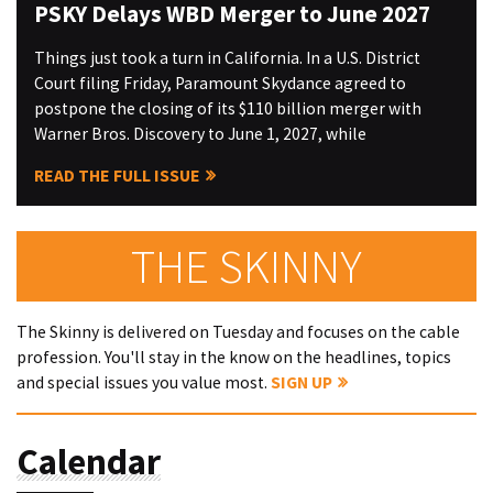
PSKY Delays WBD Merger to June 2027
Things just took a turn in California. In a U.S. District
Court filing Friday, Paramount Skydance agreed to
postpone the closing of its $110 billion merger with
Warner Bros. Discovery to June 1, 2027, while
READ THE FULL ISSUE
THE SKINNY
The Skinny is delivered on Tuesday and focuses on the cable
profession. You'll stay in the know on the headlines, topics
and special issues you value most.
SIGN UP
Calendar