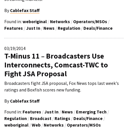
By
Cablefax Staff
Found in:
weboriginal
/
Networks
/
Operators/MSOs
/
Features
/
Just In
/
News
/
Regulation
/
Deals/Finance
03/19/2014
T-Minus 11 – Broadcasters Use
Interconnects, Comcast-TWC to
Fight JSA Proposal
Broadcasters fight JSA proposal, Fox News tops last week's
ratings and Boxfish scores new funding.
By
Cablefax Staff
Found in:
Features
/
Just In
/
News
/
Emerging Tech
/
Regulation
/
Broadcast
/
Ratings
/
Deals/Finance
/
weboriginal
/
Web
/
Networks
/
Operators/MSOs