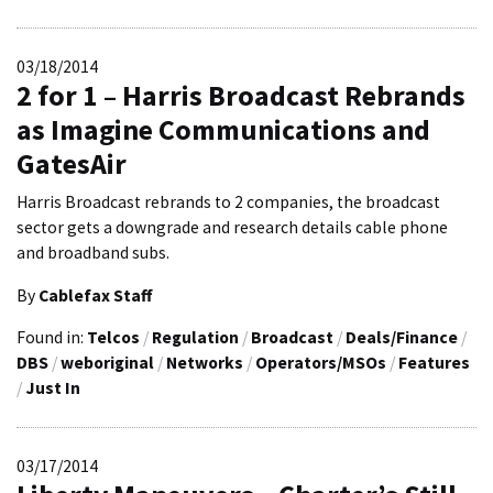
03/18/2014
2 for 1 – Harris Broadcast Rebrands
as Imagine Communications and
GatesAir
Harris Broadcast rebrands to 2 companies, the broadcast
sector gets a downgrade and research details cable phone
and broadband subs.
By
Cablefax Staff
Found in:
Telcos
/
Regulation
/
Broadcast
/
Deals/Finance
/
DBS
/
weboriginal
/
Networks
/
Operators/MSOs
/
Features
/
Just In
03/17/2014