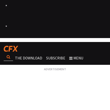
THE DOWNLOAD
SUBSCRIBE
MENU