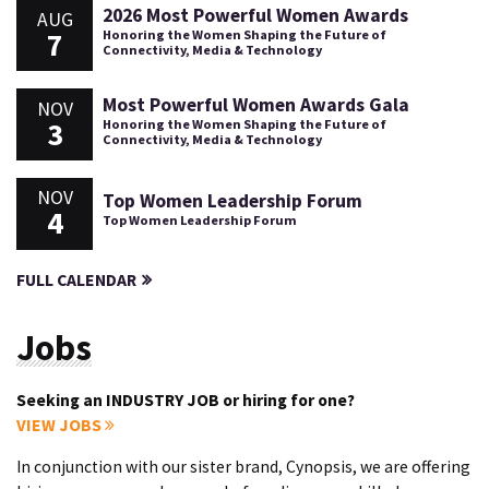
2026 Most Powerful Women Awards
AUG
7
Honoring the Women Shaping the Future of
Connectivity, Media & Technology
Most Powerful Women Awards Gala
NOV
3
Honoring the Women Shaping the Future of
Connectivity, Media & Technology
NOV
Top Women Leadership Forum
4
Top Women Leadership Forum
FULL CALENDAR
Jobs
Seeking an INDUSTRY JOB or hiring for one?
VIEW JOBS
In conjunction with our sister brand, Cynopsis, we are offering