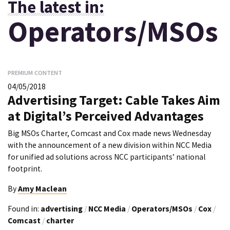
The latest in:
Operators/MSOs
PREMIUM CONTENT
04/05/2018
Advertising Target: Cable Takes Aim
at Digital’s Perceived Advantages
Big MSOs Charter, Comcast and Cox made news Wednesday
with the announcement of a new division within NCC Media
for unified ad solutions across NCC participants’ national
footprint.
By
Amy Maclean
Found in:
advertising
/
NCC Media
/
Operators/MSOs
/
Cox
/
Comcast
/
charter