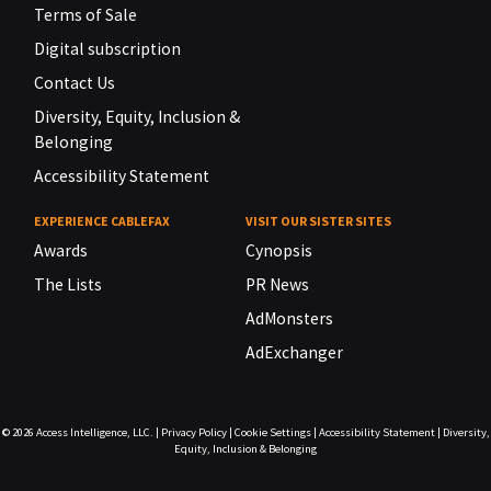
Terms of Sale
Digital subscription
Contact Us
Diversity, Equity, Inclusion &
Belonging
Accessibility Statement
EXPERIENCE CABLEFAX
VISIT OUR SISTER SITES
Awards
Cynopsis
The Lists
PR News
AdMonsters
AdExchanger
© 2026
Access Intelligence, LLC.
|
Privacy Policy
|
Cookie Settings
|
Accessibility Statement
|
Diversity,
Equity, Inclusion & Belonging