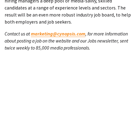
hiring managers a deep pool of media-savvy, skilled
candidates at a range of experience levels and sectors. The
result will be an even more robust industry job board, to help
both employers and job seekers.
Contact us at
marketing@cynopsis.com
, for more information
about posting a job on the website and our Jobs newsletter, sent
twice weekly to 85,000 media professionals.