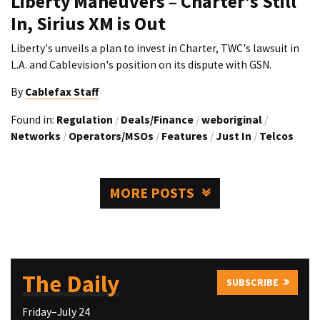
Liberty Maneuvers – Charter’s Still
In, Sirius XM is Out
Liberty's unveils a plan to invest in Charter, TWC's lawsuit in
L.A. and Cablevision's position on its dispute with GSN.
By
Cablefax Staff
Found in:
Regulation
/
Deals/Finance
/
weboriginal
/
Networks
/
Operators/MSOs
/
Features
/
Just In
/
Telcos
MORE POSTS
The Daily
SUBSCRIBE
Friday–July 24