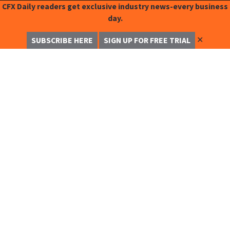
CFX Daily readers get exclusive industry news-every business
day.
✕
SUBSCRIBE HERE
SIGN UP FOR FREE TRIAL