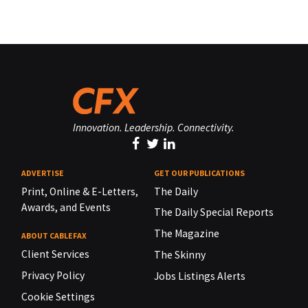
Innovation. Leadership. Connectivity.
ADVERTISE
GET OUR PUBLICATIONS
Print, Online & E-Letters,
The Daily
Awards, and Events
The Daily Special Reports
The Magazine
ABOUT CABLEFAX
Client Services
The Skinny
Privacy Policy
Jobs Listings Alerts
Cookie Settings