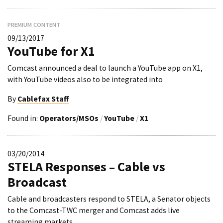
PREMIUM CONTENT
09/13/2017
YouTube for X1
Comcast announced a deal to launch a YouTube app on X1,
with YouTube videos also to be integrated into
By
Cablefax Staff
Found in:
Operators/MSOs
/
YouTube
/
X1
03/20/2014
STELA Responses – Cable vs
Broadcast
Cable and broadcasters respond to STELA, a Senator objects
to the Comcast-TWC merger and Comcast adds live
streaming markets.