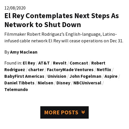
12/08/2020
El Rey Contemplates Next Steps As
Network to Shut Down
Filmmaker Robert Rodriguez’s English-language, Latino-
infused cable network El Rey will cease operations on Dec 31.
By
Amy Maclean
Found in:
El Rey
/
AT&T
/
Revolt
/
Comcast
/
Robert
Rodriguez
/
charter
/
FactoryMade Ventures
/
Netflix
/
BabyFirst Americas
/
Univision
/
John Fogelman
/
Aspire
/
Daniel Tibbets
/
Nielsen
/
Disney
/
NBCUniversal
/
Telemundo
MORE POSTS