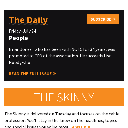
The Daily
SUBSCRIBE
Friday–July 24
People
Brian Jones , who has been with NCTC for 34 years, was
promoted to CFO of the association. He succeeds Lisa
Hood , who
READ THE FULL ISSUE
THE SKINNY
The Skinny is delivered on Tuesday and focuses on the cable
profession. You'll stay in the know on the headlines, topics
and special issues you value most.
SIGN UP