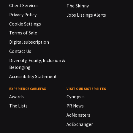
Client Services
The Skinny
Privacy Policy
Jobs Listings Alerts
Cookie Settings
Terms of Sale
Digital subscription
Contact Us
Diversity, Equity, Inclusion &
Belonging
Accessibility Statement
EXPERIENCE CABLEFAX
VISIT OUR SISTER SITES
Awards
Cynopsis
The Lists
PR News
AdMonsters
AdExchanger