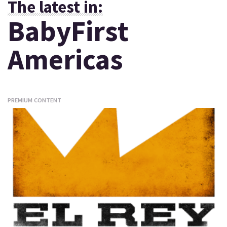
The latest in:
BabyFirst
Americas
PREMIUM CONTENT