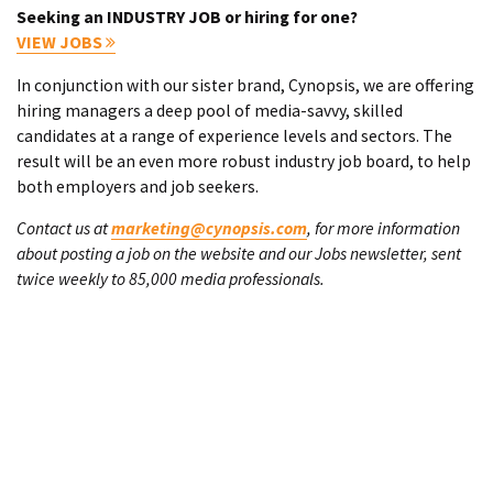
Seeking an INDUSTRY JOB or hiring for one?
VIEW JOBS
In conjunction with our sister brand, Cynopsis, we are offering
hiring managers a deep pool of media-savvy, skilled
candidates at a range of experience levels and sectors. The
result will be an even more robust industry job board, to help
both employers and job seekers.
Contact us at
marketing@cynopsis.com
, for more information
about posting a job on the website and our Jobs newsletter, sent
twice weekly to 85,000 media professionals.