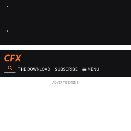
THE DOWNLOAD
SUBSCRIBE
MENU