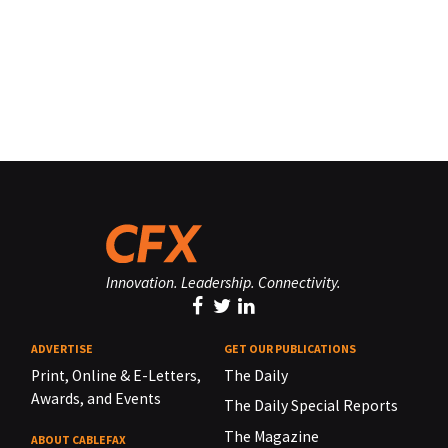
Innovation. Leadership. Connectivity.
ADVERTISE
GET OUR PUBLICATIONS
Print, Online & E-Letters,
The Daily
Awards, and Events
The Daily Special Reports
The Magazine
ABOUT CABLEFAX