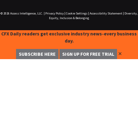
© 2026
Access Intelligence, LLC.
|
Privacy Policy
|
Cookie Settings
|
Accessibility Statement
|
Diversity,
Equity, Inclusion & Belonging
CFX Daily readers get exclusive industry news-every business
day.
✕
SUBSCRIBE HERE
SIGN UP FOR FREE TRIAL