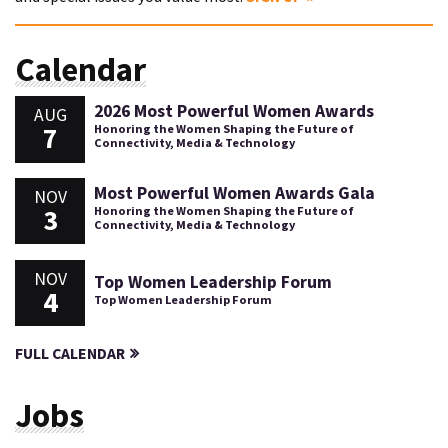
Calendar
2026 Most Powerful Women Awards
AUG
7
Honoring the Women Shaping the Future of
Connectivity, Media & Technology
Most Powerful Women Awards Gala
NOV
3
Honoring the Women Shaping the Future of
Connectivity, Media & Technology
NOV
Top Women Leadership Forum
4
Top Women Leadership Forum
FULL CALENDAR
Jobs