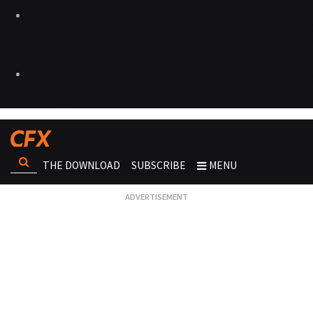
THE DOWNLOAD
SUBSCRIBE
MENU