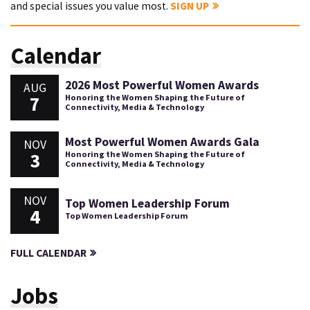
and special issues you value most.
SIGN UP
Calendar
2026 Most Powerful Women Awards
AUG
7
Honoring the Women Shaping the Future of
Connectivity, Media & Technology
Most Powerful Women Awards Gala
NOV
3
Honoring the Women Shaping the Future of
Connectivity, Media & Technology
NOV
Top Women Leadership Forum
4
Top Women Leadership Forum
FULL CALENDAR
Jobs