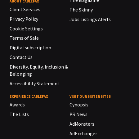
The Magazine
ABOUT CABLEFAX
Client Services
The Skinny
Privacy Policy
Jobs Listings Alerts
Cookie Settings
Terms of Sale
Digital subscription
Contact Us
Diversity, Equity, Inclusion &
Belonging
Accessibility Statement
EXPERIENCE CABLEFAX
VISIT OUR SISTER SITES
Awards
Cynopsis
The Lists
PR News
AdMonsters
AdExchanger