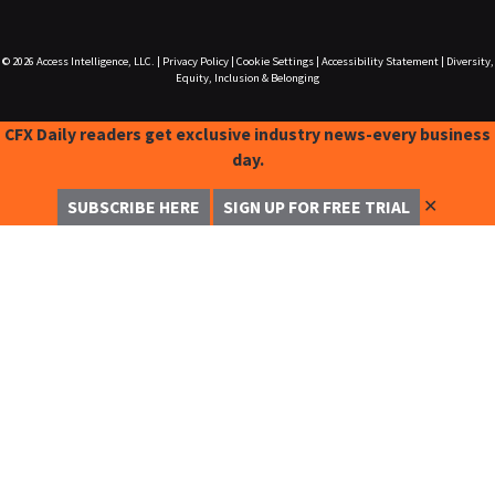
© 2026
Access Intelligence, LLC.
|
Privacy Policy
|
Cookie Settings
|
Accessibility Statement
|
Diversity,
Equity, Inclusion & Belonging
CFX Daily readers get exclusive industry news-every business
day.
✕
SUBSCRIBE HERE
SIGN UP FOR FREE TRIAL