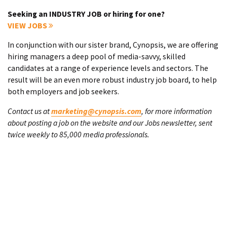
Seeking an INDUSTRY JOB or hiring for one?
VIEW JOBS
In conjunction with our sister brand, Cynopsis, we are offering
hiring managers a deep pool of media-savvy, skilled
candidates at a range of experience levels and sectors. The
result will be an even more robust industry job board, to help
both employers and job seekers.
Contact us at
marketing@cynopsis.com
, for more information
about posting a job on the website and our Jobs newsletter, sent
twice weekly to 85,000 media professionals.