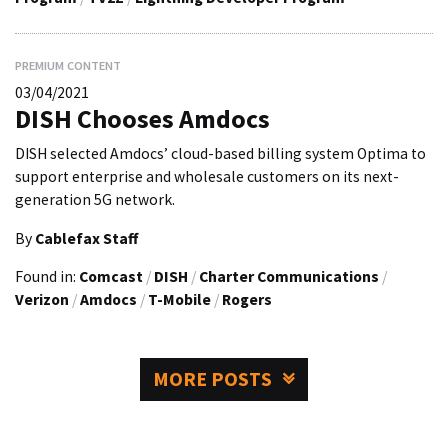
PREMIUM CONTENT
03/04/2021
DISH Chooses Amdocs
DISH selected Amdocs’ cloud-based billing system Optima to
support enterprise and wholesale customers on its next-
generation 5G network.
By
Cablefax Staff
Found in:
Comcast
/
DISH
/
Charter Communications
/
Verizon
/
Amdocs
/
T-Mobile
/
Rogers
MORE POSTS