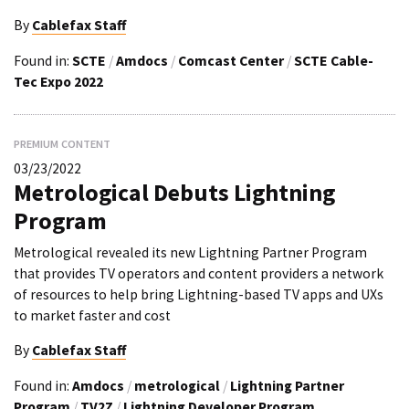
By
Cablefax Staff
Found in:
SCTE
/
Amdocs
/
Comcast Center
/
SCTE Cable-
Tec Expo 2022
PREMIUM CONTENT
03/23/2022
Metrological Debuts Lightning
Program
Metrological revealed its new Lightning Partner Program
that provides TV operators and content providers a network
of resources to help bring Lightning-based TV apps and UXs
to market faster and cost
By
Cablefax Staff
Found in:
Amdocs
/
metrological
/
Lightning Partner
Program
/
TV2Z
/
Lightning Developer Program