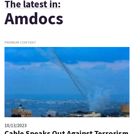
The latest in:
Amdocs
PREMIUM CONTENT
10/13/2023
Cable Speaks Out Against Terrorism