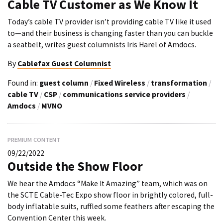
Cable TV Customer as We Know It
Today’s cable TV provider isn’t providing cable TV like it used
to—and their business is changing faster than you can buckle
a seatbelt, writes guest columnists Iris Harel of Amdocs.
By
Cablefax Guest Columnist
Found in:
guest column
/
Fixed Wireless
/
transformation
/
cable TV
/
CSP
/
communications service providers
/
Amdocs
/
MVNO
PREMIUM CONTENT
09/22/2022
Outside the Show Floor
We hear the Amdocs “Make It Amazing” team, which was on
the SCTE Cable-Tec Expo show floor in brightly colored, full-
body inflatable suits, ruffled some feathers after escaping the
Convention Center this week.