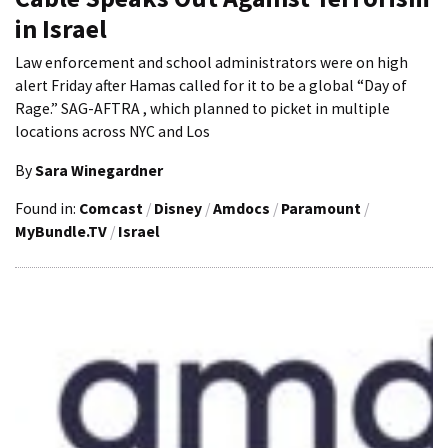
in Israel
Law enforcement and school administrators were on high
alert Friday after Hamas called for it to be a global “Day of
Rage.” SAG-AFTRA , which planned to picket in multiple
locations across NYC and Los
By
Sara Winegardner
Found in:
Comcast
/
Disney
/
Amdocs
/
Paramount
/
MyBundle.TV
/
Israel