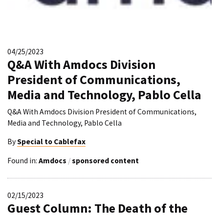
04/25/2023
Q&A With Amdocs Division
President of Communications,
Media and Technology, Pablo Cella
Q&A With Amdocs Division President of Communications,
Media and Technology, Pablo Cella
By
Special to Cablefax
Found in:
Amdocs
/
sponsored content
02/15/2023
Guest Column: The Death of the