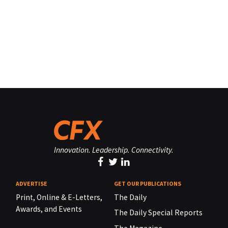
Innovation. Leadership. Connectivity.
ADVERTISE
GET OUR PUBLICATIONS
Print, Online & E-Letters,
The Daily
Awards, and Events
The Daily Special Reports