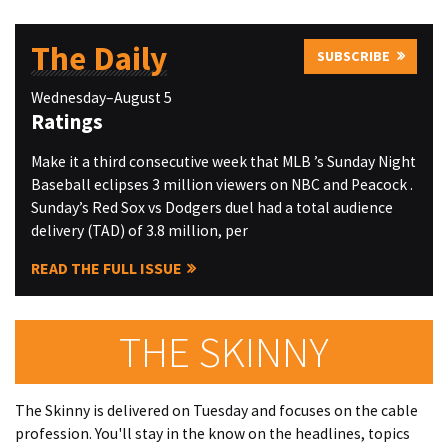
The Daily
SUBSCRIBE
Wednesday–August 5
Ratings
Make it a third consecutive week that MLB ’s Sunday Night
Baseball eclipses 3 million viewers on NBC and Peacock .
Sunday’s Red Sox vs Dodgers duel had a total audience
delivery (TAD) of 3.8 million, per
READ THE FULL ISSUE
THE SKINNY
The Skinny is delivered on Tuesday and focuses on the cable
profession. You'll stay in the know on the headlines, topics