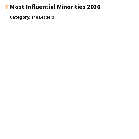
Most Influential Minorities 2016
The Leaders