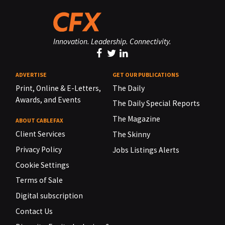
Innovation. Leadership. Connectivity.
ADVERTISE
GET OUR PUBLICATIONS
Print, Online & E-Letters,
The Daily
Awards, and Events
The Daily Special Reports
The Magazine
ABOUT CABLEFAX
Client Services
The Skinny
Privacy Policy
Jobs Listings Alerts
Cookie Settings
Terms of Sale
Digital subscription
Contact Us