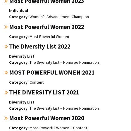
Most Powerful Women 2023
Individual
Women’s Advancement Champion
Most Powerful Women 2022
Most Powerful Women
The Diversity List 2022
Diversity List
The Diversity List – Honoree Nomination
MOST POWERFUL WOMEN 2021
Content
THE DIVERSITY LIST 2021
Diversity List
The Diversity List – Honoree Nomination
Most Powerful Women 2020
More Powerful Women – Content