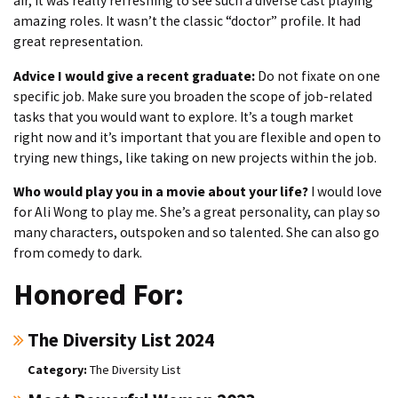
air, it was really refreshing to see such a diverse cast playing
amazing roles. It wasn’t the classic “doctor” profile. It had
great representation.
Advice I would give a recent graduate:
Do not fixate on one
specific job. Make sure you broaden the scope of job-related
tasks that you would want to explore. It’s a tough market
right now and it’s important that you are flexible and open to
trying new things, like taking on new projects within the job.
Who would play you in a movie about your life?
I would love
for Ali Wong to play me. She’s a great personality, can play so
many characters, outspoken and so talented. She can also go
from comedy to dark.
Honored For:
The Diversity List 2024
The Diversity List