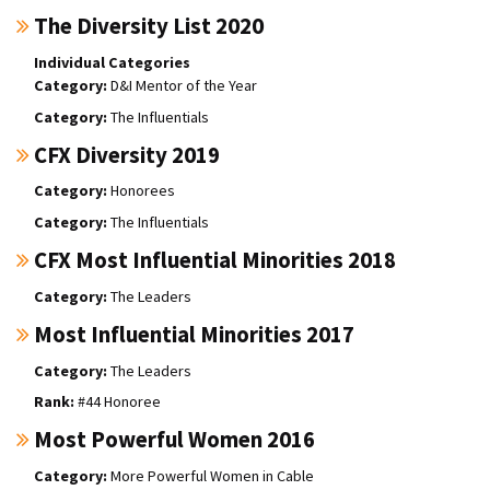
The Diversity List 2020
Individual Categories
D&I Mentor of the Year
The Influentials
CFX Diversity 2019
Honorees
The Influentials
CFX Most Influential Minorities 2018
The Leaders
Most Influential Minorities 2017
The Leaders
#44 Honoree
Most Powerful Women 2016
More Powerful Women in Cable