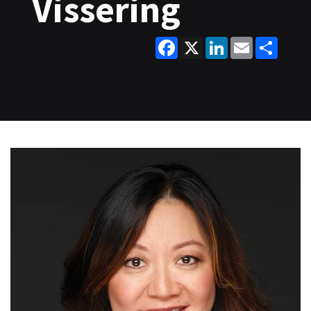
Vissering
Facebook
X
LinkedIn
Email
Share