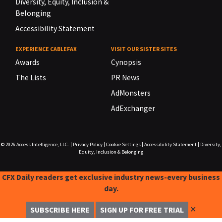
Diversity, Equity, Inclusion &
Belonging
Accessibility Statement
EXPERIENCE CABLEFAX
VISIT OUR SISTER SITES
Awards
Cynopsis
The Lists
PR News
AdMonsters
AdExchanger
© 2026
Access Intelligence, LLC.
|
Privacy Policy
|
Cookie Settings
|
Accessibility Statement
|
Diversity,
Equity, Inclusion & Belonging
CFX Daily readers get exclusive industry news-every business
day.
✕
SUBSCRIBE HERE
SIGN UP FOR FREE TRIAL