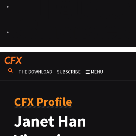
THE DOWNLOAD
SUBSCRIBE
MENU
CFX Profile
Janet Han