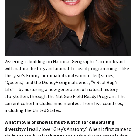
Vissering is building on National Geographic’s iconic brand
with natural history and animal-focused programming—like
this year’s Emmy-nominated (and women-led) series,
“Queens,” and the Disney+ original series, “A Real Bug’s
Life”—by nurturing a new generation of natural history
storytellers through the Nat Geo Field Ready Program. The
current cohort includes nine mentees from five countries,
including the United States.
What movie or show is must-watch for celebrating
diversity?
I really love “Grey’s Anatomy.” When it first came to