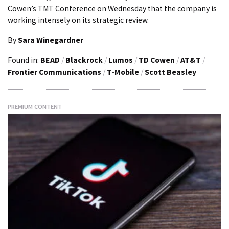
Cowen’s TMT Conference on Wednesday that the company is
working intensely on its strategic review.
By
Sara Winegardner
Found in:
BEAD
/
Blackrock
/
Lumos
/
TD Cowen
/
AT&T
/
Frontier Communications
/
T-Mobile
/
Scott Beasley
PREMIUM CONTENT