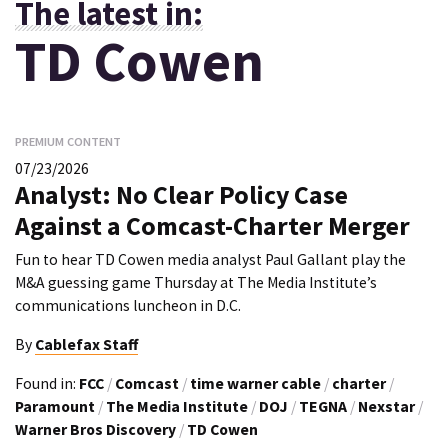
The latest in:
TD Cowen
PREMIUM CONTENT
07/23/2026
Analyst: No Clear Policy Case
Against a Comcast-Charter Merger
Fun to hear TD Cowen media analyst Paul Gallant play the
M&A guessing game Thursday at The Media Institute’s
communications luncheon in D.C.
By
Cablefax Staff
Found in:
FCC
/
Comcast
/
time warner cable
/
charter
/
Paramount
/
The Media Institute
/
DOJ
/
TEGNA
/
Nexstar
/
Warner Bros Discovery
/
TD Cowen