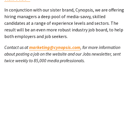
In conjunction with our sister brand, Cynopsis, we are offering
hiring managers a deep pool of media-savvy, skilled
candidates at a range of experience levels and sectors. The
result will be an even more robust industry job board, to help
both employers and job seekers.
Contact us at
marketing@cynopsis.com
, for more information
about posting a job on the website and our Jobs newsletter, sent
twice weekly to 85,000 media professionals.