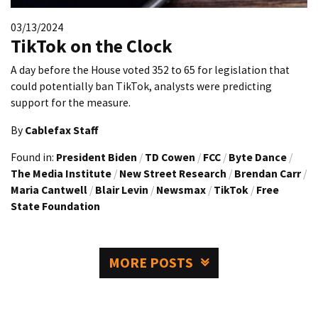
03/13/2024
TikTok on the Clock
A day before the House voted 352 to 65 for legislation that
could potentially ban TikTok, analysts were predicting
support for the measure.
By
Cablefax Staff
Found in:
President Biden
/
TD Cowen
/
FCC
/
Byte Dance
/
The Media Institute
/
New Street Research
/
Brendan Carr
/
Maria Cantwell
/
Blair Levin
/
Newsmax
/
TikTok
/
Free
State Foundation
MORE POSTS