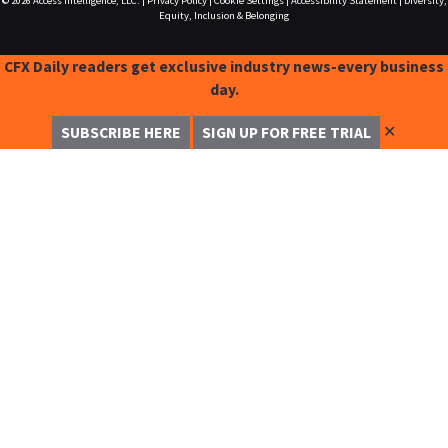
© 2026
Access Intelligence, LLC.
|
Privacy Policy
|
Cookie Settings
|
Accessibility Statement
|
Diversity,
Equity, Inclusion & Belonging
CFX Daily readers get exclusive industry news-every business
day.
✕
SUBSCRIBE HERE
SIGN UP FOR FREE TRIAL