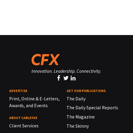
Innovation. Leadership. Connectivity.
ADVERTISE
GET OUR PUBLICATIONS
Print, Online & E-Letters,
The Daily
Awards, and Events
The Daily Special Reports
The Magazine
ABOUT CABLEFAX
Client Services
The Skinny