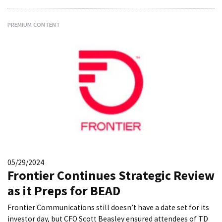
PREMIUM CONTENT
05/29/2024
Frontier Continues Strategic Review
as it Preps for BEAD
Frontier Communications still doesn’t have a date set for its
investor day, but CFO Scott Beasley ensured attendees of TD