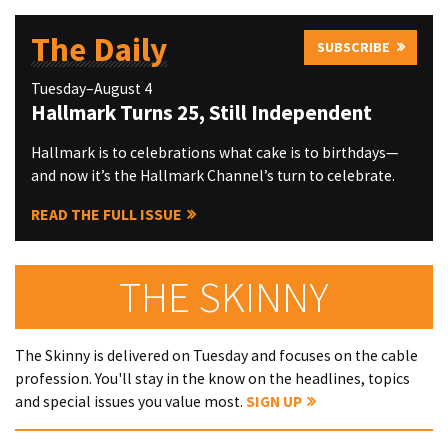
The Daily
SUBSCRIBE
Tuesday–August 4
Hallmark Turns 25, Still Independent
Hallmark is to celebrations what cake is to birthdays—
and now it’s the Hallmark Channel’s turn to celebrate.
READ THE FULL ISSUE
THE SKINNY
The Skinny is delivered on Tuesday and focuses on the cable
profession. You'll stay in the know on the headlines, topics
and special issues you value most.
SIGN UP