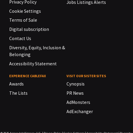
Privacy Policy
Jobs Listings Alerts
Cookie Settings
Terms of Sale
Digital subscription
Contact Us
Diversity, Equity, Inclusion &
Belonging
Accessibility Statement
EXPERIENCE CABLEFAX
VISIT OUR SISTER SITES
Awards
Cynopsis
The Lists
PR News
AdMonsters
AdExchanger