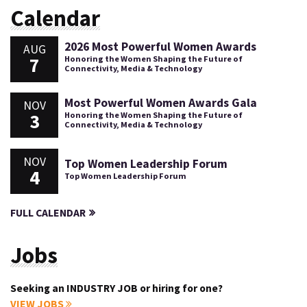
Calendar
2026 Most Powerful Women Awards
AUG
7
Honoring the Women Shaping the Future of
Connectivity, Media & Technology
Most Powerful Women Awards Gala
NOV
3
Honoring the Women Shaping the Future of
Connectivity, Media & Technology
NOV
Top Women Leadership Forum
4
Top Women Leadership Forum
FULL CALENDAR
Jobs
Seeking an INDUSTRY JOB or hiring for one?
VIEW JOBS