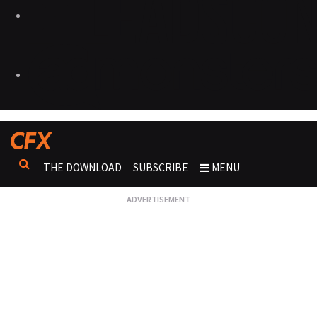
THE DOWNLOAD
SUBSCRIBE
MENU