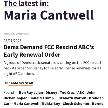
The latest in:
Maria Cantwell
PREMIUM CONTENT
05/07/2026
Dems Demand FCC Rescind ABC’s
Early Renewal Order
A group of Democratic senators is calling on the FCC to pull
back its order for Disney to file early license renewals for its
eight ABC stations.
By
Cablefax Staff
Found in:
Ben Ray Luján
/
Disney
/
Ted Cruz
/
ABC
/
John
Hickenlooper
/
Donald Trump
/
Elizabeth Warren
/
Brendan
Carr
/
Maria Cantwell
/
Ed Markey
/
Chuck Schumer
/
Bernie