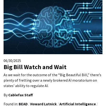
06/30/2025
Big Bill Watch and Wait
As we wait for the outcome of the “Big Beautiful Bill,” there’s
plenty of fretting over a newly brokered AI moratorium on
states’ ability to regulate AI.
By
Cablefax Staff
Found in:
BEAD
/
Howard Lutnick
/
Artificial Intelligence
/