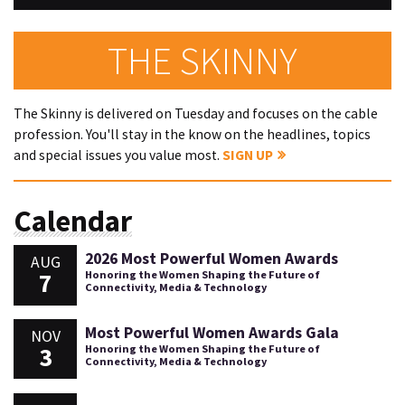
THE SKINNY
The Skinny is delivered on Tuesday and focuses on the cable
profession. You'll stay in the know on the headlines, topics
and special issues you value most.
SIGN UP
Calendar
2026 Most Powerful Women Awards
AUG
7
Honoring the Women Shaping the Future of
Connectivity, Media & Technology
Most Powerful Women Awards Gala
NOV
3
Honoring the Women Shaping the Future of
Connectivity, Media & Technology