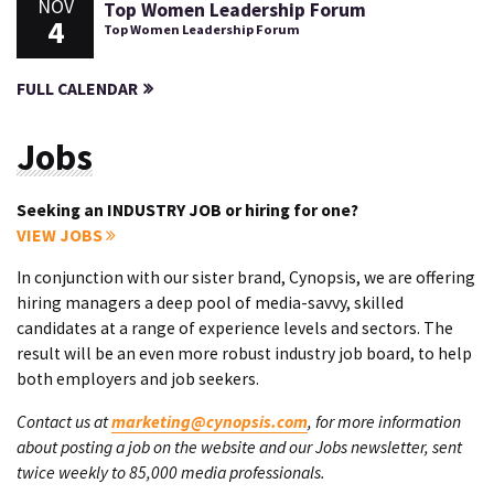
NOV
Top Women Leadership Forum
4
Top Women Leadership Forum
FULL CALENDAR
Jobs
Seeking an INDUSTRY JOB or hiring for one?
VIEW JOBS
In conjunction with our sister brand, Cynopsis, we are offering
hiring managers a deep pool of media-savvy, skilled
candidates at a range of experience levels and sectors. The
result will be an even more robust industry job board, to help
both employers and job seekers.
Contact us at
marketing@cynopsis.com
, for more information
about posting a job on the website and our Jobs newsletter, sent
twice weekly to 85,000 media professionals.