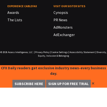
EXPERIENCE CABLEFAX
VISIT OUR SISTER SITES
Awards
Cynopsis
The Lists
PR News
AdMonsters
AdExchanger
© 2026
Access Intelligence, LLC.
|
Privacy Policy
|
Cookie Settings
|
Accessibility Statement
|
Diversity,
Equity, Inclusion & Belonging
CFX Daily readers get exclusive industry news-every business
day.
✕
SUBSCRIBE HERE
SIGN UP FOR FREE TRIAL