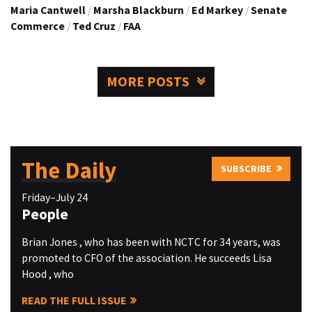
Maria Cantwell
/
Marsha Blackburn
/
Ed Markey
/
Senate
Commerce
/
Ted Cruz
/
FAA
MORE POSTS
The Daily
SUBSCRIBE
Friday–July 24
People
Brian Jones , who has been with NCTC for 34 years, was
promoted to CFO of the association. He succeeds Lisa
Hood , who
READ THE FULL ISSUE