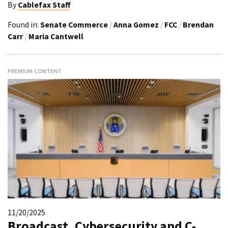
By
Cablefax Staff
Found in:
Senate Commerce
/
Anna Gomez
/
FCC
/
Brendan
Carr
/
Maria Cantwell
PREMIUM CONTENT
11/20/2025
Broadcast, Cybersecurity and C-