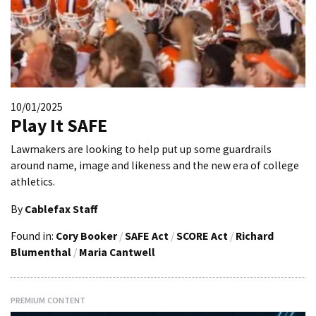
10/01/2025
Play It SAFE
Lawmakers are looking to help put up some guardrails
around name, image and likeness and the new era of college
athletics.
By
Cablefax Staff
Found in:
Cory Booker
/
SAFE Act
/
SCORE Act
/
Richard
Blumenthal
/
Maria Cantwell
PREMIUM CONTENT