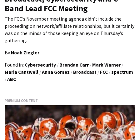
Band Lead FCC Meeting
The FCC’s November meeting agenda didn’t include the
proceeding on network/affiliate relationships, but it certainly
was on the minds of those keeping an eye on Thursday’s
gathering.
By
Noah Ziegler
Found in:
Cybersecurity
/
Brendan Carr
/
Mark Warner
/
Maria Cantwell
/
Anna Gomez
/
Broadcast
/
FCC
/
spectrum
/
ABC
PREMIUM CONTENT