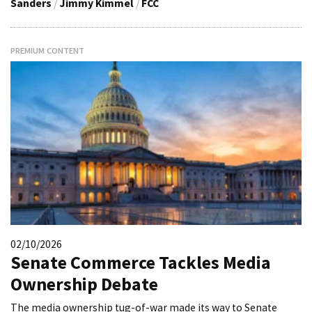
Sanders
/
Jimmy Kimmel
/
FCC
PREMIUM CONTENT
02/10/2026
Senate Commerce Tackles Media
Ownership Debate
The media ownership tug-of-war made its way to Senate