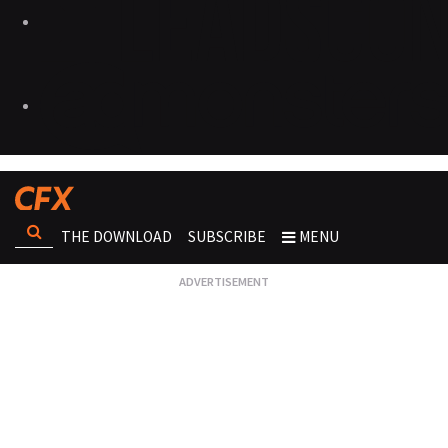
THE DOWNLOAD
SUBSCRIBE
MENU