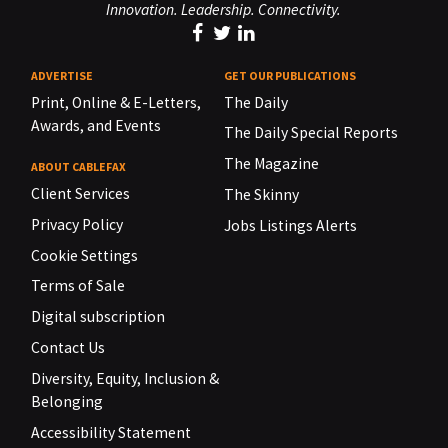
Innovation. Leadership. Connectivity.
ADVERTISE
GET OUR PUBLICATIONS
Print, Online & E-Letters,
The Daily
Awards, and Events
The Daily Special Reports
The Magazine
ABOUT CABLEFAX
Client Services
The Skinny
Privacy Policy
Jobs Listings Alerts
Cookie Settings
Terms of Sale
Digital subscription
Contact Us
Diversity, Equity, Inclusion &
Belonging
Accessibility Statement