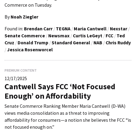
Commerce on Tuesday.
By
Noah Ziegler
Found in:
Brendan Carr
/
TEGNA
/
Maria Cantwell
/
Nexstar
/
Senate Commerce
/
Newsmax
/
Curtis LeGeyt
/
FCC
/
Ted
Cruz
/
Donald Trump
/
Standard General
/
NAB
/
Chris Ruddy
/
Jessica Rosenworcel
PREMIUM CONTENT
12/17/2025
Cantwell Says FCC ‘Not Focused
Enough’ on Affordability
Senate Commerce Ranking Member Maria Cantwell (D-WA)
views media consolidation as a threat to improving
affordability for consumers—a notion she believes the FCC “is
not focused enough on.”