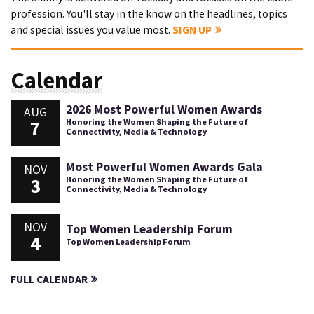
profession. You'll stay in the know on the headlines, topics
and special issues you value most.
SIGN UP
Calendar
2026 Most Powerful Women Awards
AUG
7
Honoring the Women Shaping the Future of
Connectivity, Media & Technology
Most Powerful Women Awards Gala
NOV
3
Honoring the Women Shaping the Future of
Connectivity, Media & Technology
NOV
Top Women Leadership Forum
4
Top Women Leadership Forum
FULL CALENDAR