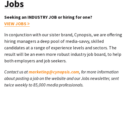
Jobs
Seeking an INDUSTRY JOB or hiring for one?
VIEW JOBS
In conjunction with our sister brand, Cynopsis, we are offering
hiring managers a deep pool of media-savvy, skilled
candidates at a range of experience levels and sectors. The
result will be an even more robust industry job board, to help
both employers and job seekers.
Contact us at
marketing@cynopsis.com
, for more information
about posting a job on the website and our Jobs newsletter, sent
twice weekly to 85,000 media professionals.