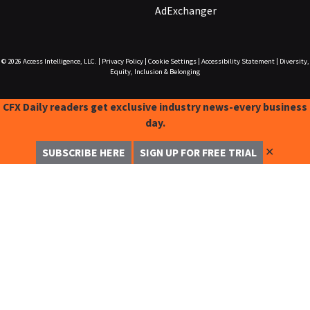
AdExchanger
© 2026
Access Intelligence, LLC.
|
Privacy Policy
|
Cookie Settings
|
Accessibility Statement
|
Diversity,
Equity, Inclusion & Belonging
CFX Daily readers get exclusive industry news-every business
day.
✕
SUBSCRIBE HERE
SIGN UP FOR FREE TRIAL