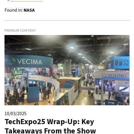
Found in:
NASA
PREMIUM CONTENT
10/03/2025
TechExpo25 Wrap-Up: Key
Takeaways From the Show