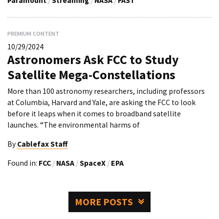
Paramount
/
Streaming
/
NASA
/
FAST
PREMIUM CONTENT
10/29/2024
Astronomers Ask FCC to Study
Satellite Mega-Constellations
More than 100 astronomy researchers, including professors
at Columbia, Harvard and Yale, are asking the FCC to look
before it leaps when it comes to broadband satellite
launches. “The environmental harms of
By
Cablefax Staff
Found in:
FCC
/
NASA
/
SpaceX
/
EPA
MORE POSTS