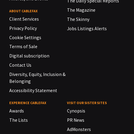
The Daily Special Reports
The Magazine
ABOUT CABLEFAX
Client Services
The Skinny
Privacy Policy
Jobs Listings Alerts
Cookie Settings
Terms of Sale
Digital subscription
Contact Us
Diversity, Equity, Inclusion &
Belonging
Accessibility Statement
EXPERIENCE CABLEFAX
VISIT OUR SISTER SITES
Awards
Cynopsis
The Lists
PR News
AdMonsters