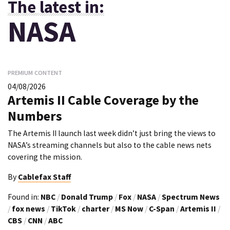
The latest in:
NASA
PREMIUM CONTENT
04/08/2026
Artemis II Cable Coverage by the
Numbers
The Artemis II launch last week didn’t just bring the views to
NASA’s streaming channels but also to the cable news nets
covering the mission.
By
Cablefax Staff
Found in:
NBC
/
Donald Trump
/
Fox
/
NASA
/
Spectrum News
/
fox news
/
TikTok
/
charter
/
MS Now
/
C-Span
/
Artemis II
/
CBS
/
CNN
/
ABC