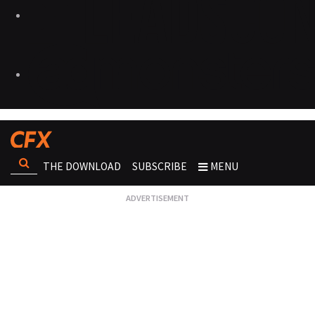
THE DOWNLOAD
SUBSCRIBE
MENU