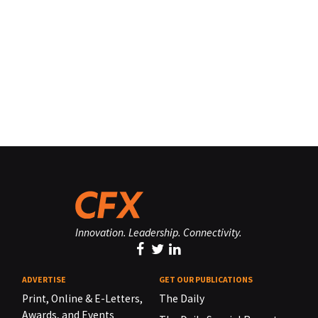
Innovation. Leadership. Connectivity.
ADVERTISE
GET OUR PUBLICATIONS
Print, Online & E-Letters,
The Daily
Awards, and Events