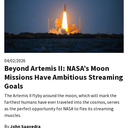
04/02/2026
Beyond Artemis II: NASA’s Moon
Missions Have Ambitious Streaming
Goals
The Artemis II flyby around the moon, which will mark the
farthest humans have ever traveled into the cosmos, serves
as the perfect opportunity for NASA to flex its streaming
muscles.
By
John Saavedra