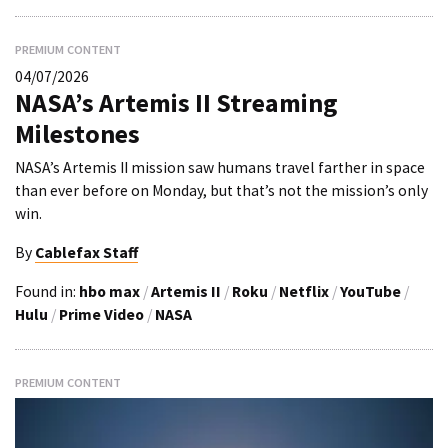
PREMIUM CONTENT
04/07/2026
NASA’s Artemis II Streaming
Milestones
NASA’s Artemis II mission saw humans travel farther in space
than ever before on Monday, but that’s not the mission’s only
win.
By
Cablefax Staff
Found in:
hbo max
/
Artemis II
/
Roku
/
Netflix
/
YouTube
/
Hulu
/
Prime Video
/
NASA
PREMIUM CONTENT