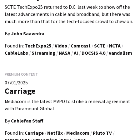
SCTE TechExpo25 returned to D.C. last week to show off the
latest advancements in cable and broadband, but there was
much more than that for the tech-focused crowd to chew on.
By
John Saavedra
Found in:
TechExpo25
/
Video
/
Comcast
/
SCTE
/
NCTA
/
CableLabs
/
Streaming
/
NASA
/
AI
/
DOCSIS 4.0
/
vandalism
PREMIUM CONTENT
07/01/2025
Carriage
Mediacom is the latest MVPD to strike a renewal agreement
with Paramount Global.
By
Cablefax Staff
Found in:
Carriage
/
Netflix
/
Mediacom
/
Pluto TV
/