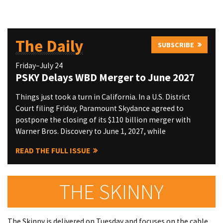
The Daily
SUBSCRIBE
Friday–July 24
PSKY Delays WBD Merger to June 2027
Things just took a turn in California. In a U.S. District
Court filing Friday, Paramount Skydance agreed to
postpone the closing of its $110 billion merger with
Warner Bros. Discovery to June 1, 2027, while
READ THE FULL ISSUE
THE SKINNY
The Skinny is delivered on Tuesday and focuses on the cable