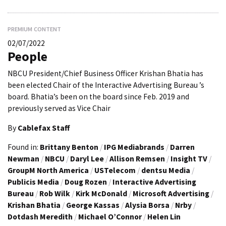
PREMIUM CONTENT
02/07/2022
People
NBCU President/Chief Business Officer Krishan Bhatia has
been elected Chair of the Interactive Advertising Bureau ’s
board. Bhatia’s been on the board since Feb. 2019 and
previously served as Vice Chair
By
Cablefax Staff
Found in:
Brittany Benton
/
IPG Mediabrands
/
Darren
Newman
/
NBCU
/
Daryl Lee
/
Allison Remsen
/
Insight TV
/
GroupM North America
/
USTelecom
/
dentsu Media
/
Publicis Media
/
Doug Rozen
/
Interactive Advertising
Bureau
/
Rob Wilk
/
Kirk McDonald
/
Microsoft Advertising
/
Krishan Bhatia
/
George Kassas
/
Alysia Borsa
/
Nrby
/
Dotdash Meredith
/
Michael O’Connor
/
Helen Lin