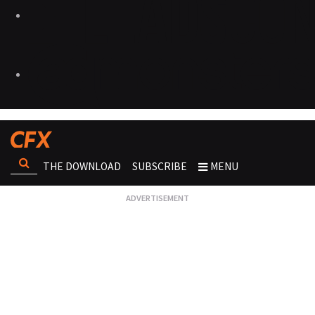
THE DOWNLOAD
SUBSCRIBE
MENU