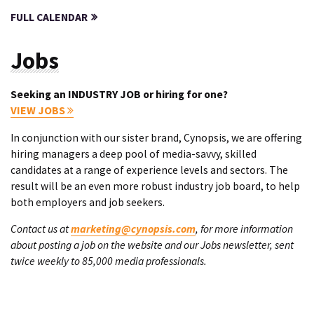
FULL CALENDAR
Jobs
Seeking an INDUSTRY JOB or hiring for one?
VIEW JOBS
In conjunction with our sister brand, Cynopsis, we are offering
hiring managers a deep pool of media-savvy, skilled
candidates at a range of experience levels and sectors. The
result will be an even more robust industry job board, to help
both employers and job seekers.
Contact us at
marketing@cynopsis.com
, for more information
about posting a job on the website and our Jobs newsletter, sent
twice weekly to 85,000 media professionals.