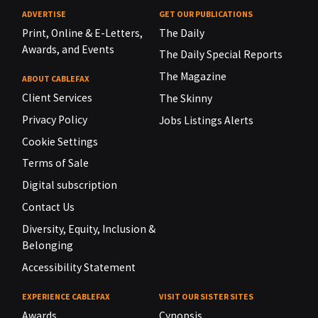
ADVERTISE
GET OUR PUBLICATIONS
Print, Online & E-Letters,
The Daily
Awards, and Events
The Daily Special Reports
The Magazine
ABOUT CABLEFAX
Client Services
The Skinny
Privacy Policy
Jobs Listings Alerts
Cookie Settings
Terms of Sale
Digital subscription
Contact Us
Diversity, Equity, Inclusion &
Belonging
Accessibility Statement
EXPERIENCE CABLEFAX
VISIT OUR SISTER SITES
Awards
Cynopsis