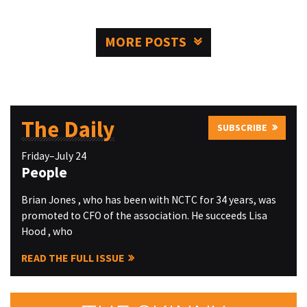
MORE POSTS
The Daily
SUBSCRIBE
Friday–July 24
People
Brian Jones , who has been with NCTC for 34 years, was
promoted to CFO of the association. He succeeds Lisa
Hood , who
READ THE FULL ISSUE