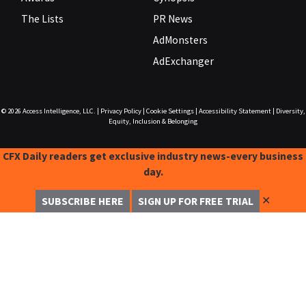
The Lists
PR News
AdMonsters
AdExchanger
© 2026
Access Intelligence, LLC.
|
Privacy Policy
|
Cookie Settings
|
Accessibility Statement
|
Diversity,
Equity, Inclusion & Belonging
CFX Daily readers get exclusive industry news-every business
day.
✕
SUBSCRIBE HERE
SIGN UP FOR FREE TRIAL