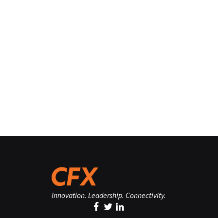
Innovation. Leadership. Connectivity.