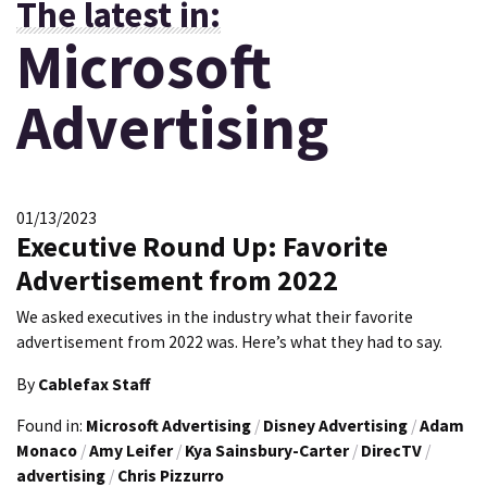
The latest in:
Microsoft
Advertising
01/13/2023
Executive Round Up: Favorite
Advertisement from 2022
We asked executives in the industry what their favorite
advertisement from 2022 was. Here’s what they had to say.
By
Cablefax Staff
Found in:
Microsoft Advertising
/
Disney Advertising
/
Adam
Monaco
/
Amy Leifer
/
Kya Sainsbury-Carter
/
DirecTV
/
advertising
/
Chris Pizzurro