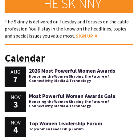
THE SKINNY
The Skinny is delivered on Tuesday and focuses on the cable
profession. You'll stay in the know on the headlines, topics
and special issues you value most.
SIGN UP
Calendar
2026 Most Powerful Women Awards
AUG
7
Honoring the Women Shaping the Future of
Connectivity, Media & Technology
Most Powerful Women Awards Gala
NOV
3
Honoring the Women Shaping the Future of
Connectivity, Media & Technology
NOV
Top Women Leadership Forum
4
Top Women Leadership Forum