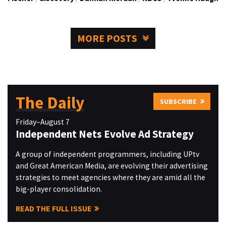
MORE POSTS
The Daily
SUBSCRIBE
Friday–August 7
Independent Nets Evolve Ad Strategy
A group of independent programmers, including UPtv
and Great American Media, are evolving their advertising
strategies to meet agencies where they are amid all the
big-player consolidation.
READ THE FULL ISSUE