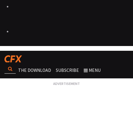
THE DOWNLOAD
SUBSCRIBE
MENU