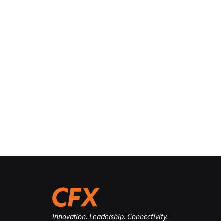
Innovation. Leadership. Connectivity.