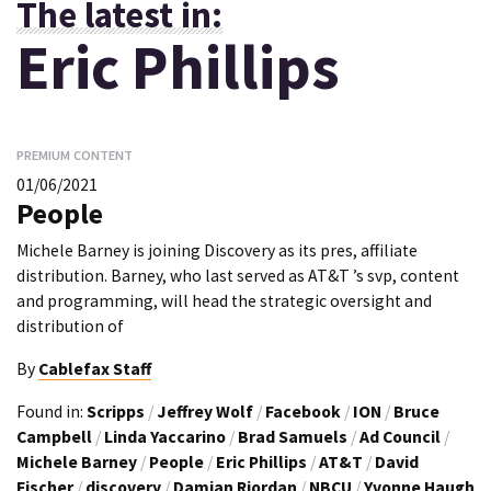
The latest in:
Eric Phillips
PREMIUM CONTENT
01/06/2021
People
Michele Barney is joining Discovery as its pres, affiliate
distribution. Barney, who last served as AT&T ’s svp, content
and programming, will head the strategic oversight and
distribution of
By
Cablefax Staff
Found in:
Scripps
/
Jeffrey Wolf
/
Facebook
/
ION
/
Bruce
Campbell
/
Linda Yaccarino
/
Brad Samuels
/
Ad Council
/
Michele Barney
/
People
/
Eric Phillips
/
AT&T
/
David
Fischer
/
discovery
/
Damian Riordan
/
NBCU
/
Yvonne Haugh