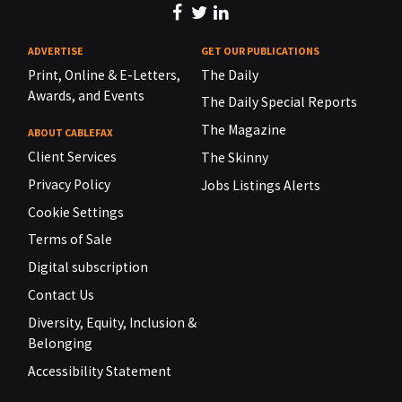
ADVERTISE
GET OUR PUBLICATIONS
Print, Online & E-Letters,
The Daily
Awards, and Events
The Daily Special Reports
The Magazine
ABOUT CABLEFAX
Client Services
The Skinny
Privacy Policy
Jobs Listings Alerts
Cookie Settings
Terms of Sale
Digital subscription
Contact Us
Diversity, Equity, Inclusion &
Belonging
Accessibility Statement