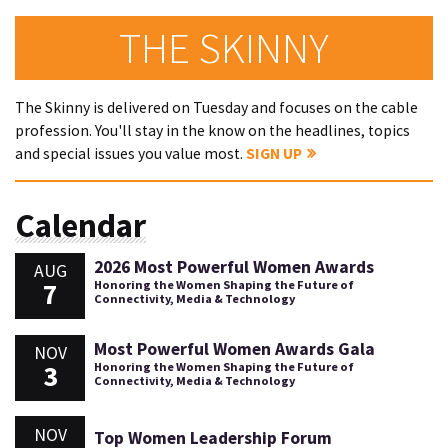
THE SKINNY
The Skinny is delivered on Tuesday and focuses on the cable
profession. You'll stay in the know on the headlines, topics
and special issues you value most.
SIGN UP
Calendar
2026 Most Powerful Women Awards
AUG
7
Honoring the Women Shaping the Future of
Connectivity, Media & Technology
Most Powerful Women Awards Gala
NOV
3
Honoring the Women Shaping the Future of
Connectivity, Media & Technology
NOV
Top Women Leadership Forum