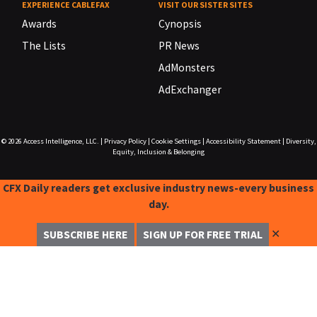
EXPERIENCE CABLEFAX
VISIT OUR SISTER SITES
Awards
Cynopsis
The Lists
PR News
AdMonsters
AdExchanger
© 2026
Access Intelligence, LLC.
|
Privacy Policy
|
Cookie Settings
|
Accessibility Statement
|
Diversity,
Equity, Inclusion & Belonging
CFX Daily readers get exclusive industry news-every business
day.
✕
SUBSCRIBE HERE
SIGN UP FOR FREE TRIAL