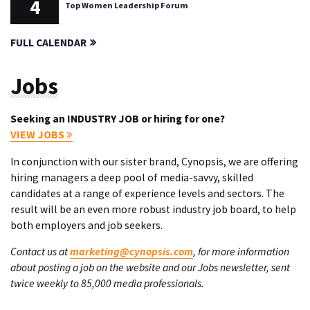
4
Top Women Leadership Forum
FULL CALENDAR
Jobs
Seeking an INDUSTRY JOB or hiring for one?
VIEW JOBS
In conjunction with our sister brand, Cynopsis, we are offering
hiring managers a deep pool of media-savvy, skilled
candidates at a range of experience levels and sectors. The
result will be an even more robust industry job board, to help
both employers and job seekers.
Contact us at
marketing@cynopsis.com
, for more information
about posting a job on the website and our Jobs newsletter, sent
twice weekly to 85,000 media professionals.