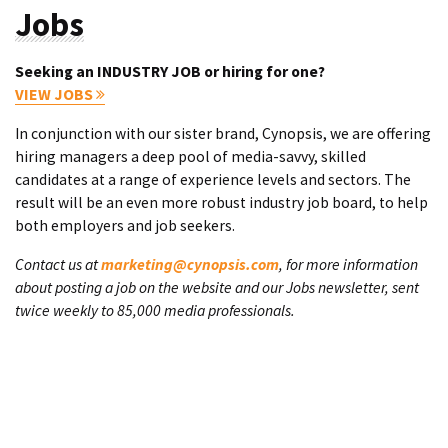
Jobs
Seeking an INDUSTRY JOB or hiring for one?
VIEW JOBS
In conjunction with our sister brand, Cynopsis, we are offering
hiring managers a deep pool of media-savvy, skilled
candidates at a range of experience levels and sectors. The
result will be an even more robust industry job board, to help
both employers and job seekers.
Contact us at
marketing@cynopsis.com
, for more information
about posting a job on the website and our Jobs newsletter, sent
twice weekly to 85,000 media professionals.