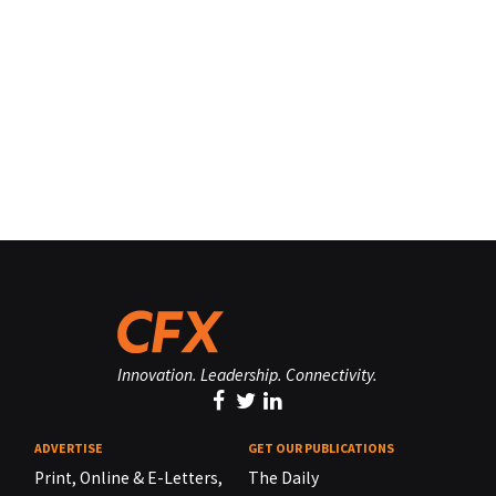
Innovation. Leadership. Connectivity.
ADVERTISE
GET OUR PUBLICATIONS
Print, Online & E-Letters,
The Daily