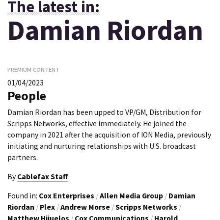
The latest in:
Damian Riordan
PREMIUM CONTENT
01/04/2023
People
Damian Riordan has been upped to VP/GM, Distribution for
Scripps Networks, effective immediately. He joined the
company in 2021 after the acquisition of ION Media, previously
initiating and nurturing relationships with U.S. broadcast
partners.
By
Cablefax Staff
Found in:
Cox Enterprises
/
Allen Media Group
/
Damian
Riordan
/
Plex
/
Andrew Morse
/
Scripps Networks
/
Matthew Hijuelos
/
Cox Communications
/
Harold