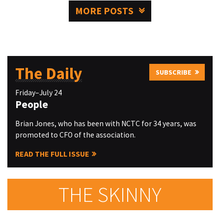
MORE POSTS
The Daily
SUBSCRIBE
Friday–July 24
People
Brian Jones, who has been with NCTC for 34 years, was
promoted to CFO of the association.
READ THE FULL ISSUE
THE SKINNY