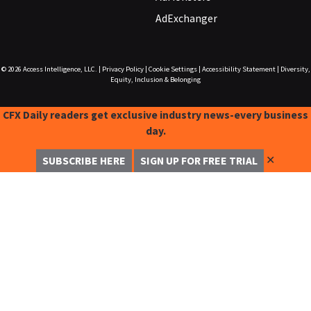
AdExchanger
© 2026
Access Intelligence, LLC.
|
Privacy Policy
|
Cookie Settings
|
Accessibility Statement
|
Diversity,
Equity, Inclusion & Belonging
CFX Daily readers get exclusive industry news-every business
day.
✕
SUBSCRIBE HERE
SIGN UP FOR FREE TRIAL