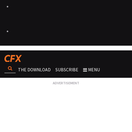
THE DOWNLOAD
SUBSCRIBE
MENU