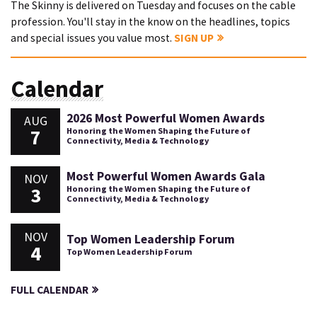
The Skinny is delivered on Tuesday and focuses on the cable
profession. You'll stay in the know on the headlines, topics
and special issues you value most.
SIGN UP
Calendar
2026 Most Powerful Women Awards
AUG
7
Honoring the Women Shaping the Future of
Connectivity, Media & Technology
Most Powerful Women Awards Gala
NOV
3
Honoring the Women Shaping the Future of
Connectivity, Media & Technology
NOV
Top Women Leadership Forum
4
Top Women Leadership Forum
FULL CALENDAR