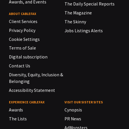
Awards, and Events
The Daily Special Reports
The Magazine
ABOUT CABLEFAX
Client Services
The Skinny
Privacy Policy
Jobs Listings Alerts
Cookie Settings
Terms of Sale
Digital subscription
Contact Us
Diversity, Equity, Inclusion &
Belonging
Accessibility Statement
EXPERIENCE CABLEFAX
VISIT OUR SISTER SITES
Awards
Cynopsis
The Lists
PR News
AdMonsters