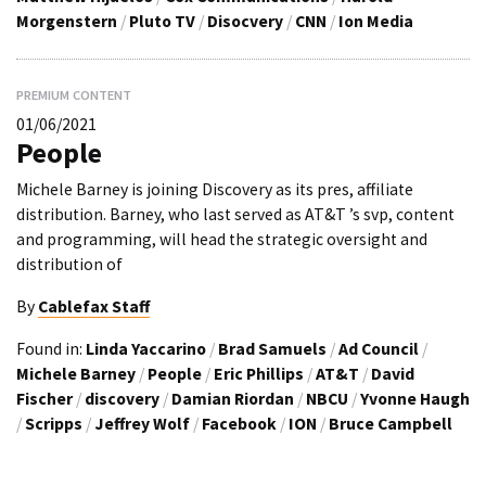
Morgenstern
/
Pluto TV
/
Disocvery
/
CNN
/
Ion Media
PREMIUM CONTENT
01/06/2021
People
Michele Barney is joining Discovery as its pres, affiliate
distribution. Barney, who last served as AT&T ’s svp, content
and programming, will head the strategic oversight and
distribution of
By
Cablefax Staff
Found in:
Linda Yaccarino
/
Brad Samuels
/
Ad Council
/
Michele Barney
/
People
/
Eric Phillips
/
AT&T
/
David
Fischer
/
discovery
/
Damian Riordan
/
NBCU
/
Yvonne Haugh
/
Scripps
/
Jeffrey Wolf
/
Facebook
/
ION
/
Bruce Campbell