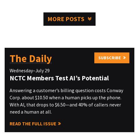
MORE POSTS
The Daily
SUBSCRIBE
Wednesday–July 29
NCTC Members Test AI’s Potential
Answering a customer’s billing question costs Conway
Corp. about $10.50 when a human picks up the phone.
With AI, that drops to $6.50—and 40% of callers never
need a human at all.
READ THE FULL ISSUE