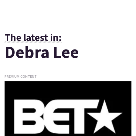
The latest in:
Debra Lee
PREMIUM CONTENT