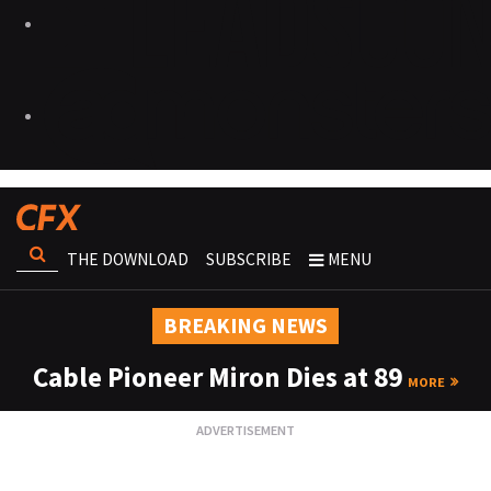
THE DOWNLOAD
SUBSCRIBE
MENU
BREAKING NEWS
Cable Pioneer Miron Dies at 89
MORE