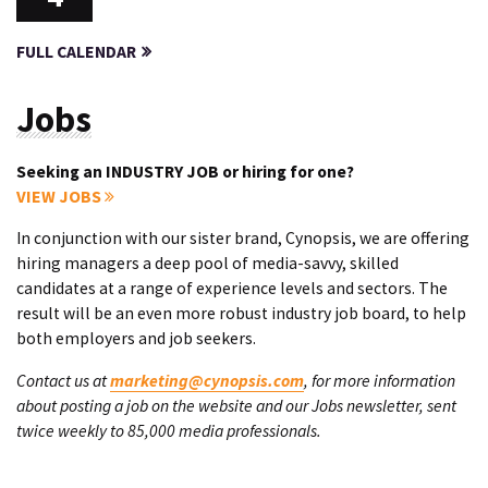
FULL CALENDAR
Jobs
Seeking an INDUSTRY JOB or hiring for one?
VIEW JOBS
In conjunction with our sister brand, Cynopsis, we are offering
hiring managers a deep pool of media-savvy, skilled
candidates at a range of experience levels and sectors. The
result will be an even more robust industry job board, to help
both employers and job seekers.
Contact us at
marketing@cynopsis.com
, for more information
about posting a job on the website and our Jobs newsletter, sent
twice weekly to 85,000 media professionals.