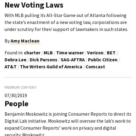
New Voting Laws
With MLB pulling its All-Star Game out of Atlanta following
the state’s enactment of a new voting law, corporations are
under scrutiny for their support of lawmakers in such states.
By
Amy Maclean
Found in:
charter
/
MLB
/
Time warner
/
Verizon
/
BET
/
Debra Lee
/
Dick Parsons
/
SAG-AFTRA
/
Public Citizen
/
AT&T
/
The Writers Guild of America
/
Comcast
PREMIUM CONTENT
07/30/2019
People
Benjamin Moskowitz is joining Consumer Reports to direct its
Digital Lab initiative. Moskowitz will oversee the lab’s work to
expand Consumer Reports’ work on privacy and digital
security. Moskowitz