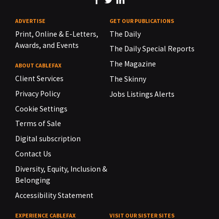
ADVERTISE
GET OUR PUBLICATIONS
Print, Online & E-Letters,
The Daily
Awards, and Events
The Daily Special Reports
The Magazine
ABOUT CABLEFAX
Client Services
The Skinny
Privacy Policy
Jobs Listings Alerts
Cookie Settings
Terms of Sale
Digital subscription
Contact Us
Diversity, Equity, Inclusion &
Belonging
Accessibility Statement
EXPERIENCE CABLEFAX
VISIT OUR SISTER SITES