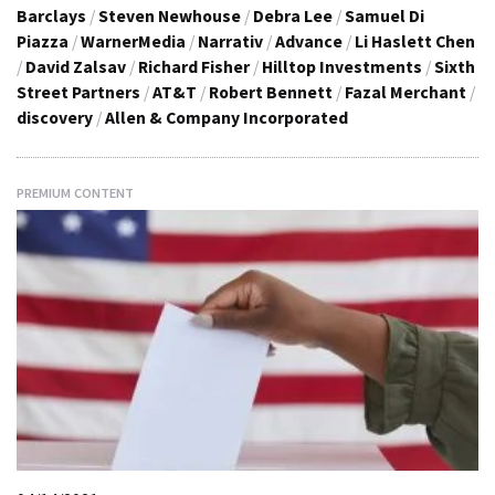
Barclays
/
Steven Newhouse
/
Debra Lee
/
Samuel Di
Piazza
/
WarnerMedia
/
Narrativ
/
Advance
/
Li Haslett Chen
/
David Zalsav
/
Richard Fisher
/
Hilltop Investments
/
Sixth
Street Partners
/
AT&T
/
Robert Bennett
/
Fazal Merchant
/
discovery
/
Allen & Company Incorporated
PREMIUM CONTENT