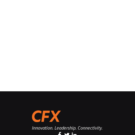
Innovation. Leadership. Connectivity.