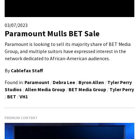
03/07/2023
Paramount Mulls BET Sale
Paramount is looking to sell its majority share of BET Media
Group, and multiple suitors have expressed interest in the
network dedicated to African-American audiences.
By
Cablefax Staff
Found in:
Paramount
/
Debra Lee
/
Byron Allen
/
Tyler Perry
Studios
/
Allen Media Group
/
BET Media Group
/
Tyler Perry
/
BET
/
VH1
PREMIUM CONTENT