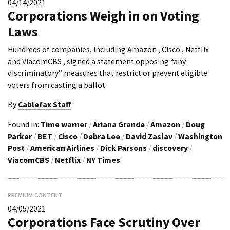
04/14/2021
Corporations Weigh in on Voting
Laws
Hundreds of companies, including Amazon , Cisco , Netflix
and ViacomCBS , signed a statement opposing “any
discriminatory” measures that restrict or prevent eligible
voters from casting a ballot.
By
Cablefax Staff
Found in:
Time warner
/
Ariana Grande
/
Amazon
/
Doug
Parker
/
BET
/
Cisco
/
Debra Lee
/
David Zaslav
/
Washington
Post
/
American Airlines
/
Dick Parsons
/
discovery
/
ViacomCBS
/
Netflix
/
NY Times
PREMIUM CONTENT
04/05/2021
Corporations Face Scrutiny Over