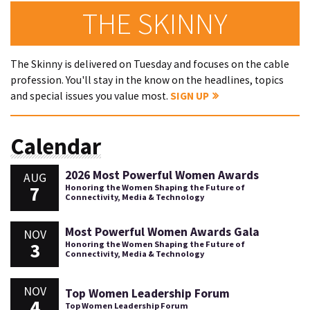
THE SKINNY
The Skinny is delivered on Tuesday and focuses on the cable
profession. You'll stay in the know on the headlines, topics
and special issues you value most.
SIGN UP
Calendar
2026 Most Powerful Women Awards
AUG
7
Honoring the Women Shaping the Future of
Connectivity, Media & Technology
Most Powerful Women Awards Gala
NOV
3
Honoring the Women Shaping the Future of
Connectivity, Media & Technology
NOV
Top Women Leadership Forum
4
Top Women Leadership Forum