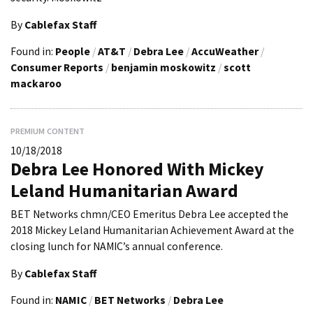
By
Cablefax Staff
Found in:
People
/
AT&T
/
Debra Lee
/
AccuWeather
/
Consumer Reports
/
benjamin moskowitz
/
scott
mackaroo
PREMIUM CONTENT
10/18/2018
Debra Lee Honored With Mickey
Leland Humanitarian Award
BET Networks chmn/CEO Emeritus Debra Lee accepted the
2018 Mickey Leland Humanitarian Achievement Award at the
closing lunch for NAMIC’s annual conference.
By
Cablefax Staff
Found in:
NAMIC
/
BET Networks
/
Debra Lee