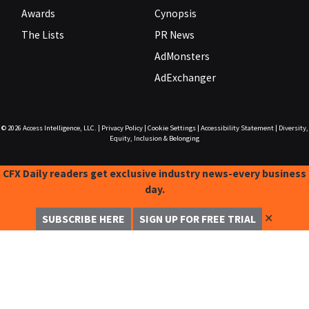
Awards
Cynopsis
The Lists
PR News
AdMonsters
AdExchanger
© 2026
Access Intelligence, LLC.
|
Privacy Policy
|
Cookie Settings
|
Accessibility Statement
|
Diversity,
Equity, Inclusion & Belonging
CFX Daily readers get exclusive industry news-every business
day.
✕
SUBSCRIBE HERE
SIGN UP FOR FREE TRIAL