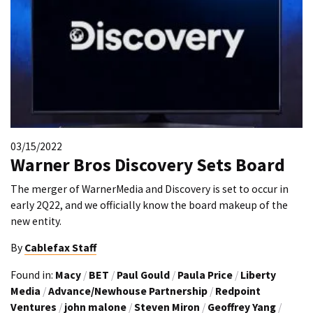
03/15/2022
Warner Bros Discovery Sets Board
The merger of WarnerMedia and Discovery is set to occur in
early 2Q22, and we officially know the board makeup of the
new entity.
By
Cablefax Staff
Found in:
Macy
/
BET
/
Paul Gould
/
Paula Price
/
Liberty
Media
/
Advance/Newhouse Partnership
/
Redpoint
Ventures
/
john malone
/
Steven Miron
/
Geoffrey Yang
/