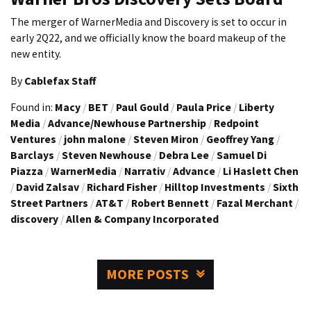
The merger of WarnerMedia and Discovery is set to occur in
early 2Q22, and we officially know the board makeup of the
new entity.
By
Cablefax Staff
Found in:
Macy
/
BET
/
Paul Gould
/
Paula Price
/
Liberty
Media
/
Advance/Newhouse Partnership
/
Redpoint
Ventures
/
john malone
/
Steven Miron
/
Geoffrey Yang
/
Barclays
/
Steven Newhouse
/
Debra Lee
/
Samuel Di
Piazza
/
WarnerMedia
/
Narrativ
/
Advance
/
Li Haslett Chen
/
David Zalsav
/
Richard Fisher
/
Hilltop Investments
/
Sixth
Street Partners
/
AT&T
/
Robert Bennett
/
Fazal Merchant
/
discovery
/
Allen & Company Incorporated
MORE POSTS