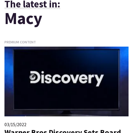
The latest in:
Macy
PREMIUM CONTENT
03/15/2022
Warner Bros Discovery Sets Board