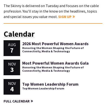
The Skinny is delivered on Tuesday and focuses on the cable
profession. You'll stay in the know on the headlines, topics
and special issues you value most.
SIGN UP
Calendar
2026 Most Powerful Women Awards
AUG
7
Honoring the Women Shaping the Future of
Connectivity, Media & Technology
Most Powerful Women Awards Gala
NOV
3
Honoring the Women Shaping the Future of
Connectivity, Media & Technology
NOV
Top Women Leadership Forum
4
Top Women Leadership Forum
FULL CALENDAR