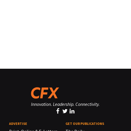
Innovation. Leadership. Connectivity.
ADVERTISE
GET OUR PUBLICATIONS