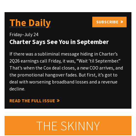
The Daily
SUBSCRIBE
Friday–July 24
Charter Says See You in September
If there was a subliminal message hiding in Charter’s
2Q26 earnings call Friday, it was, “Wait ’til September.”
That’s when the Cox deal closes, a new COO arrives, and
the promotional hangover fades. But first, it’s got to
deal with worsening broadband losses and a revenue
decline.
READ THE FULL ISSUE
THE SKINNY