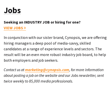
Jobs
Seeking an INDUSTRY JOB or hiring for one?
VIEW JOBS
In conjunction with our sister brand, Cynopsis, we are offering
hiring managers a deep pool of media-savvy, skilled
candidates at a range of experience levels and sectors. The
result will be an even more robust industry job board, to help
both employers and job seekers.
Contact us at
marketing@cynopsis.com
, for more information
about posting a job on the website and our Jobs newsletter, sent
twice weekly to 85,000 media professionals.