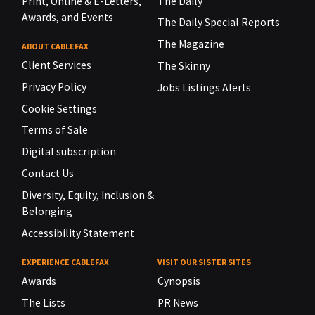
Print, Online & E-Letters,
The Daily
Awards, and Events
The Daily Special Reports
The Magazine
ABOUT CABLEFAX
Client Services
The Skinny
Privacy Policy
Jobs Listings Alerts
Cookie Settings
Terms of Sale
Digital subscription
Contact Us
Diversity, Equity, Inclusion &
Belonging
Accessibility Statement
EXPERIENCE CABLEFAX
VISIT OUR SISTER SITES
Awards
Cynopsis
The Lists
PR News