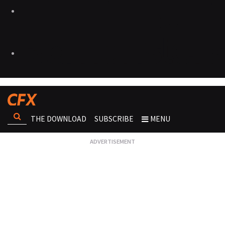
THE DOWNLOAD
SUBSCRIBE
MENU