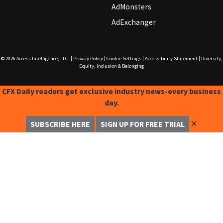
AdMonsters
AdExchanger
© 2026
Access Intelligence, LLC.
|
Privacy Policy
|
Cookie Settings
|
Accessibility Statement
|
Diversity,
Equity, Inclusion & Belonging
CFX Daily readers get exclusive industry news-every business
day.
✕
SUBSCRIBE HERE
SIGN UP FOR FREE TRIAL