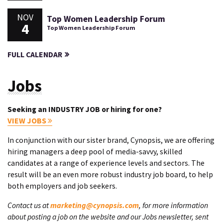
NOV
Top Women Leadership Forum
4
Top Women Leadership Forum
FULL CALENDAR
Jobs
Seeking an INDUSTRY JOB or hiring for one?
VIEW JOBS
In conjunction with our sister brand, Cynopsis, we are offering
hiring managers a deep pool of media-savvy, skilled
candidates at a range of experience levels and sectors. The
result will be an even more robust industry job board, to help
both employers and job seekers.
Contact us at
marketing@cynopsis.com
, for more information
about posting a job on the website and our Jobs newsletter, sent