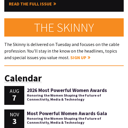
READ THE FULL ISSUE
THE SKINNY
The Skinny is delivered on Tuesday and focuses on the cable
profession. You'll stay in the know on the headlines, topics
and special issues you value most.
SIGN UP
Calendar
2026 Most Powerful Women Awards
AUG
7
Honoring the Women Shaping the Future of
Connectivity, Media & Technology
Most Powerful Women Awards Gala
NOV
3
Honoring the Women Shaping the Future of
Connectivity, Media & Technology