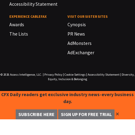
Accessibility Statement
EXPERIENCE CABLEFAX
VISIT OUR SISTER SITES
Awards
Cynopsis
The Lists
PR News
AdMonsters
AdExchanger
© 2026
Access Intelligence, LLC.
|
Privacy Policy
|
Cookie Settings
|
Accessibility Statement
|
Diversity,
Equity, Inclusion & Belonging
CFX Daily readers get exclusive industry news-every business
day.
✕
SUBSCRIBE HERE
SIGN UP FOR FREE TRIAL