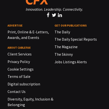
Innovation. Leadership. Connectivity.
ADVERTISE
GET OUR PUBLICATIONS
Print, Online & E-Letters,
The Daily
Awards, and Events
The Daily Special Reports
The Magazine
ABOUT CABLEFAX
Client Services
The Skinny
Privacy Policy
Jobs Listings Alerts
Cookie Settings
Terms of Sale
Digital subscription
Contact Us
Diversity, Equity, Inclusion &
Belonging