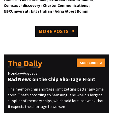
Comcast
/
discovery
/
Charter Communications
/
NBCUniversal
/
bill strahan
/
Adria Alpert Romm
MORE POSTS
The Daily
SUBSCRIBE
Monday–August 3
Bad News on the Chip Shortage Front
The memory chip shortage isn’t getting better any time
soon. That’s according to Samsung , the world’s largest
supplier of memory chips, which said late last week that
it expects the shortage to worsen