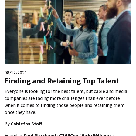
08/12/2021
Finding and Retaining Top Talent
Everyone is looking for the best talent, but cable and media
companies are facing more challenges than ever before
when it comes to finding those people and retaining them
once they have.
By
Cablefax Staff
Found in:
Paul Marchand
/
C2HRCon
/
Vicki Williams
/