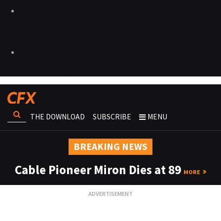
THE DOWNLOAD
SUBSCRIBE
MENU
BREAKING NEWS
Cable Pioneer Miron Dies at 89
MORE