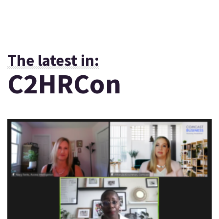
The latest in:
C2HRCon