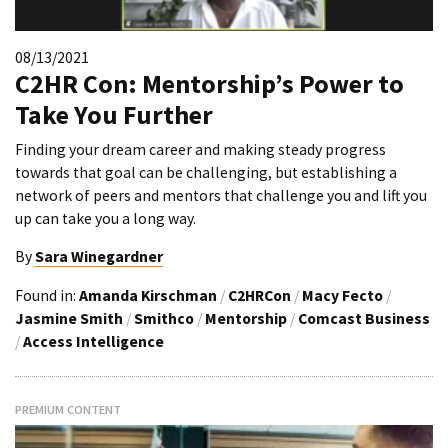
08/13/2021
C2HR Con: Mentorship’s Power to
Take You Further
Finding your dream career and making steady progress
towards that goal can be challenging, but establishing a
network of peers and mentors that challenge you and lift you
up can take you a long way.
By
Sara Winegardner
Found in:
Amanda Kirschman
/
C2HRCon
/
Macy Fecto
/
Jasmine Smith
/
Smithco
/
Mentorship
/
Comcast Business
/
Access Intelligence
PREMIUM CONTENT