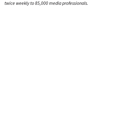
twice weekly to 85,000 media professionals.