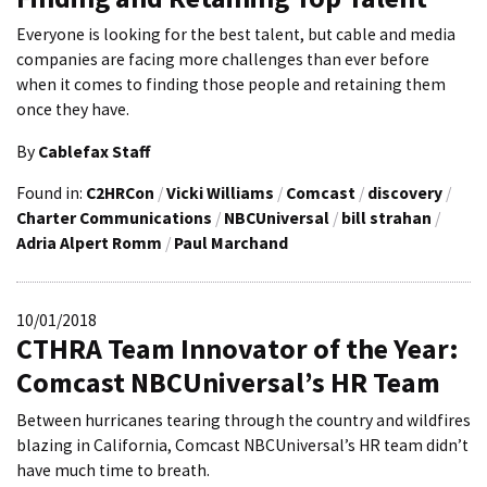
Everyone is looking for the best talent, but cable and media
companies are facing more challenges than ever before
when it comes to finding those people and retaining them
once they have.
By
Cablefax Staff
Found in:
C2HRCon
/
Vicki Williams
/
Comcast
/
discovery
/
Charter Communications
/
NBCUniversal
/
bill strahan
/
Adria Alpert Romm
/
Paul Marchand
10/01/2018
CTHRA Team Innovator of the Year:
Comcast NBCUniversal’s HR Team
Between hurricanes tearing through the country and wildfires
blazing in California, Comcast NBCUniversal’s HR team didn’t
have much time to breath.