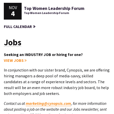
NOV
Top Women Leadership Forum
4
Top Women Leadership Forum
FULL CALENDAR
Jobs
Seeking an INDUSTRY JOB or hiring for one?
VIEW JOBS
In conjunction with our sister brand, Cynopsis, we are offering
hiring managers a deep pool of media-savvy, skilled
candidates at a range of experience levels and sectors. The
result will be an even more robust industry job board, to help
both employers and job seekers.
Contact us at
marketing@cynopsis.com
, for more information
about posting a job on the website and our Jobs newsletter, sent