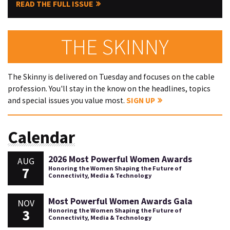
READ THE FULL ISSUE
THE SKINNY
The Skinny is delivered on Tuesday and focuses on the cable
profession. You'll stay in the know on the headlines, topics
and special issues you value most.
SIGN UP
Calendar
2026 Most Powerful Women Awards
AUG
7
Honoring the Women Shaping the Future of
Connectivity, Media & Technology
Most Powerful Women Awards Gala
NOV
3
Honoring the Women Shaping the Future of
Connectivity, Media & Technology