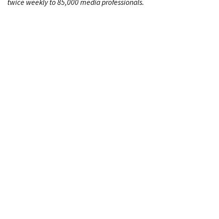
twice weekly to 85,000 media professionals.