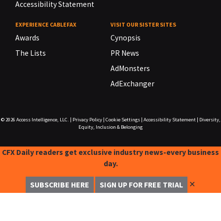
Accessibility Statement
EXPERIENCE CABLEFAX
VISIT OUR SISTER SITES
Awards
Cynopsis
The Lists
PR News
AdMonsters
AdExchanger
© 2026
Access Intelligence, LLC.
|
Privacy Policy
|
Cookie Settings
|
Accessibility Statement
|
Diversity,
Equity, Inclusion & Belonging
CFX Daily readers get exclusive industry news-every business
day.
✕
SUBSCRIBE HERE
SIGN UP FOR FREE TRIAL