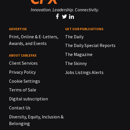
Innovation. Leadership. Connectivity.
ADVERTISE
GET OUR PUBLICATIONS
Print, Online & E-Letters,
The Daily
Awards, and Events
The Daily Special Reports
The Magazine
ABOUT CABLEFAX
Client Services
The Skinny
Privacy Policy
Jobs Listings Alerts
Cookie Settings
Terms of Sale
Digital subscription
Contact Us
Diversity, Equity, Inclusion &
Belonging