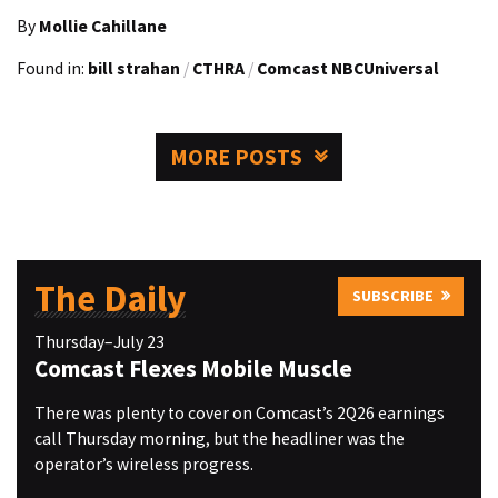
By
Mollie Cahillane
Found in:
bill strahan
/
CTHRA
/
Comcast NBCUniversal
MORE POSTS
The Daily
SUBSCRIBE
Thursday–July 23
Comcast Flexes Mobile Muscle
There was plenty to cover on Comcast’s 2Q26 earnings
call Thursday morning, but the headliner was the
operator’s wireless progress.