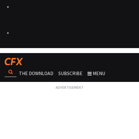
THE DOWNLOAD
SUBSCRIBE
MENU