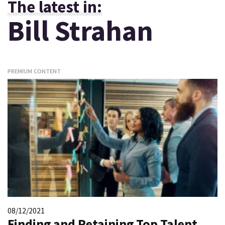
The latest in:
Bill Strahan
PREMIUM CONTENT
08/12/2021
Finding and Retaining Top Talent