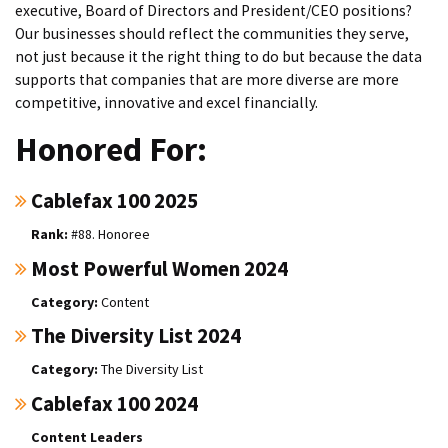
executive, Board of Directors and President/CEO positions?
Our businesses should reflect the communities they serve,
not just because it the right thing to do but because the data
supports that companies that are more diverse are more
competitive, innovative and excel financially.
Honored For:
Cablefax 100 2025
#88. Honoree
Most Powerful Women 2024
Content
The Diversity List 2024
The Diversity List
Cablefax 100 2024
Content Leaders