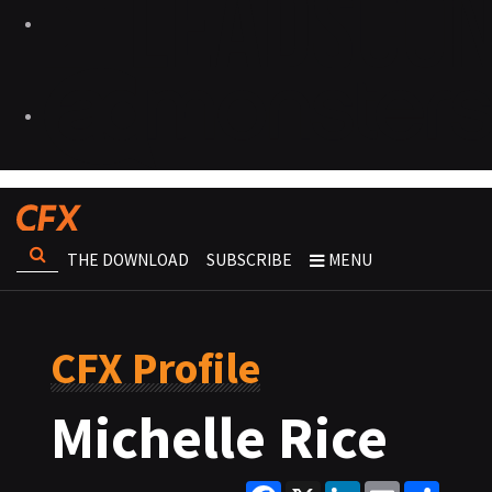
THE DOWNLOAD
SUBSCRIBE
MENU
CFX Profile
Michelle Rice
Facebook
X
LinkedIn
Email
Share