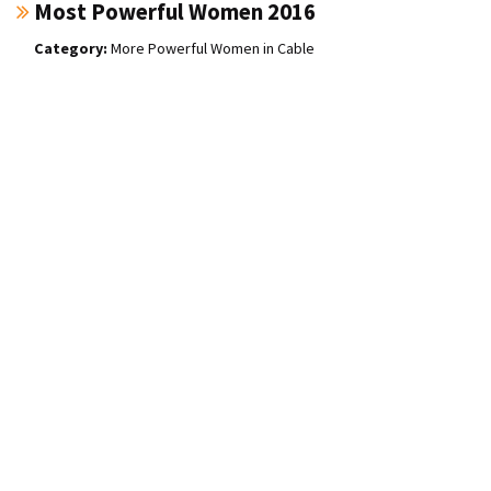
Most Powerful Women 2016
More Powerful Women in Cable