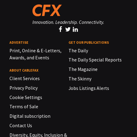
Innovation. Leadership. Connectivity.
ADVERTISE
GET OUR PUBLICATIONS
Print, Online & E-Letters,
The Daily
Awards, and Events
The Daily Special Reports
The Magazine
ABOUT CABLEFAX
Client Services
The Skinny
Privacy Policy
Jobs Listings Alerts
Cookie Settings
Terms of Sale
Digital subscription
Contact Us
Diversity, Equity, Inclusion &