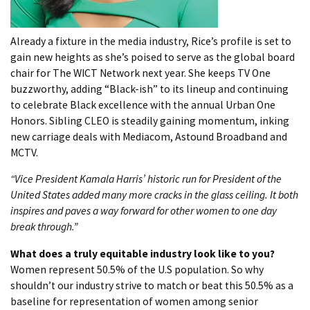
Already a fixture in the media industry, Rice’s profile is set to
gain new heights as she’s poised to serve as the global board
chair for The WICT Network next year. She keeps TV One
buzzworthy, adding “Black-ish” to its lineup and continuing
to celebrate Black excellence with the annual Urban One
Honors. Sibling CLEO is steadily gaining momentum, inking
new carriage deals with Mediacom, Astound Broadband and
MCTV.
“Vice President Kamala Harris’ historic run for President of the
United States added many more cracks in the glass ceiling. It both
inspires and paves a way forward for other women to one day
break through.”
What does a truly equitable industry look like to you?
Women represent 50.5% of the U.S population. So why
shouldn’t our industry strive to match or beat this 50.5% as a
baseline for representation of women among senior