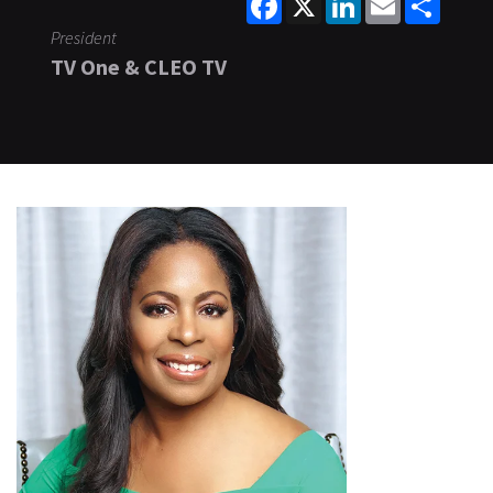
President
TV One & CLEO TV