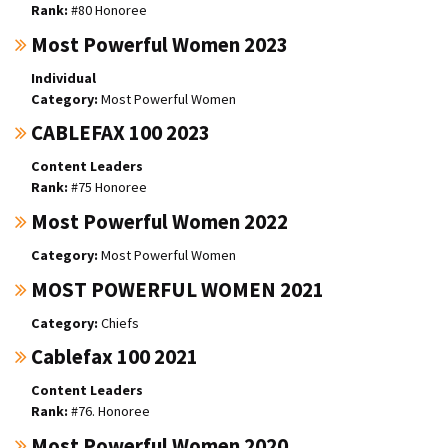
#80 Honoree
Most Powerful Women 2023
Individual
Most Powerful Women
CABLEFAX 100 2023
Content Leaders
#75 Honoree
Most Powerful Women 2022
Most Powerful Women
MOST POWERFUL WOMEN 2021
Chiefs
Cablefax 100 2021
Content Leaders
#76. Honoree
Most Powerful Women 2020