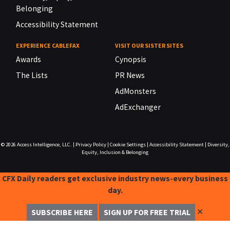
Belonging
Accessibility Statement
EXPERIENCE CABLEFAX
VISIT OUR SISTER SITES
Awards
Cynopsis
The Lists
PR News
AdMonsters
AdExchanger
© 2026
Access Intelligence, LLC.
|
Privacy Policy
|
Cookie Settings
|
Accessibility Statement
|
Diversity,
Equity, Inclusion & Belonging
CFX Daily readers get exclusive industry news-every business
day.
✕
SUBSCRIBE HERE
SIGN UP FOR FREE TRIAL