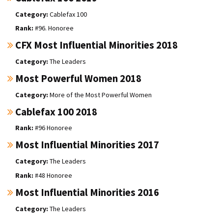
Cablefax 100
#96. Honoree
CFX Most Influential Minorities 2018
The Leaders
Most Powerful Women 2018
More of the Most Powerful Women
Cablefax 100 2018
#96 Honoree
Most Influential Minorities 2017
The Leaders
#48 Honoree
Most Influential Minorities 2016
The Leaders