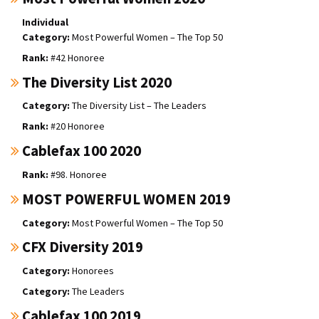
Individual
Most Powerful Women – The Top 50
#42 Honoree
The Diversity List 2020
The Diversity List – The Leaders
#20 Honoree
Cablefax 100 2020
#98. Honoree
MOST POWERFUL WOMEN 2019
Most Powerful Women – The Top 50
CFX Diversity 2019
Honorees
The Leaders
Cablefax 100 2019