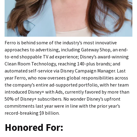
Ferro is behind some of the industry’s most innovative
approaches to advertising, including Gateway Shop, an end-
to-end shoppable TV ad experience; Disney’s award-winning
Clean Room Technology, reaching 140-plus brands; and
automated self-service via Disney Campaign Manager. Last
year Ferro, who now oversees global responsibilities across
the company’s entire ad-supported portfolio, with her team
introduced Disney+ with Ads, currently favored by more than
50% of Disney+ subscribers. No wonder Disney’s upfront
commitments last year were in line with the prior year’s
record-breaking $9 billion.
Honored For: