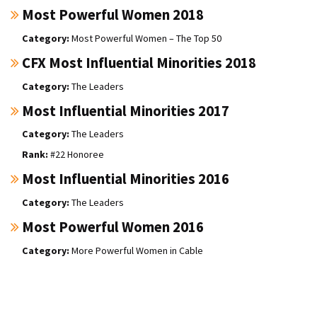
Most Powerful Women 2018
Most Powerful Women – The Top 50
CFX Most Influential Minorities 2018
The Leaders
Most Influential Minorities 2017
The Leaders
#22 Honoree
Most Influential Minorities 2016
The Leaders
Most Powerful Women 2016
More Powerful Women in Cable