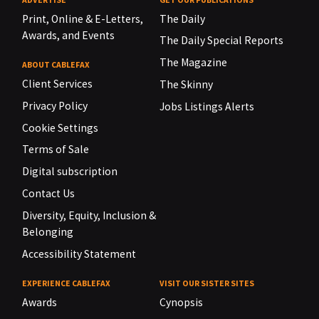
Print, Online & E-Letters,
The Daily
Awards, and Events
The Daily Special Reports
The Magazine
ABOUT CABLEFAX
Client Services
The Skinny
Privacy Policy
Jobs Listings Alerts
Cookie Settings
Terms of Sale
Digital subscription
Contact Us
Diversity, Equity, Inclusion &
Belonging
Accessibility Statement
EXPERIENCE CABLEFAX
VISIT OUR SISTER SITES
Awards
Cynopsis