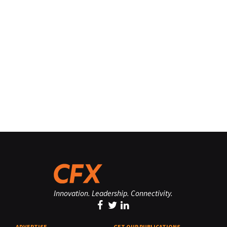
Innovation. Leadership. Connectivity.
ADVERTISE
GET OUR PUBLICATIONS