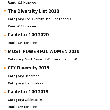
#13 Honoree
The Diversity List 2020
The Diversity List – The Leaders
#11 Honoree
Cablefax 100 2020
#35. Honoree
MOST POWERFUL WOMEN 2019
Most Powerful Women – The Top 50
CFX Diversity 2019
Honorees
The Leaders
Cablefax 100 2019
Cablefax 100
#29. Honoree