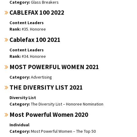
Glass Breakers
CABLEFAX 100 2022
Content Leaders
#35. Honoree
Cablefax 100 2021
Content Leaders
#34. Honoree
MOST POWERFUL WOMEN 2021
Advertising
THE DIVERSITY LIST 2021
Diversity List
The Diversity List – Honoree Nomination
Most Powerful Women 2020
Individual
Most Powerful Women – The Top 50