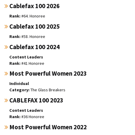
Cablefax 100 2026
#64. Honoree
Cablefax 100 2025
#58. Honoree
Cablefax 100 2024
Content Leaders
#41 Honoree
Most Powerful Women 2023
Individual
The Glass Breakers
CABLEFAX 100 2023
Content Leaders
#36 Honoree
Most Powerful Women 2022