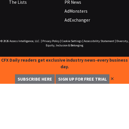
The Lists
PR News
AdMonsters
AdExchanger
© 2026
Access Intelligence, LLC.
|
Privacy Policy
|
Cookie Settings
|
Accessibility Statement
|
Diversity,
Equity, Inclusion & Belonging
CFX Daily readers get exclusive industry news-every business
day.
✕
SUBSCRIBE HERE
SIGN UP FOR FREE TRIAL