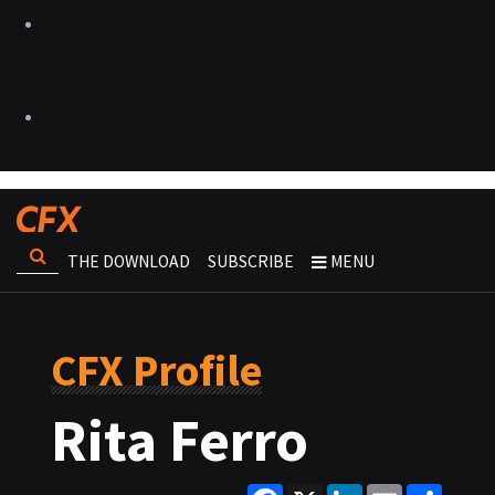
THE DOWNLOAD
SUBSCRIBE
MENU
CFX Profile
Rita Ferro
Facebook
X
LinkedIn
Email
Share