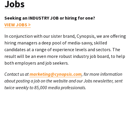
Jobs
Seeking an INDUSTRY JOB or hiring for one?
VIEW JOBS
In conjunction with our sister brand, Cynopsis, we are offering
hiring managers a deep pool of media-savvy, skilled
candidates at a range of experience levels and sectors. The
result will be an even more robust industry job board, to help
both employers and job seekers.
Contact us at
marketing@cynopsis.com
, for more information
about posting a job on the website and our Jobs newsletter, sent
twice weekly to 85,000 media professionals.