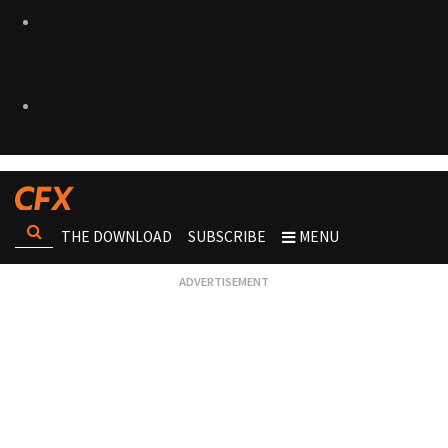
THE DOWNLOAD
SUBSCRIBE
MENU