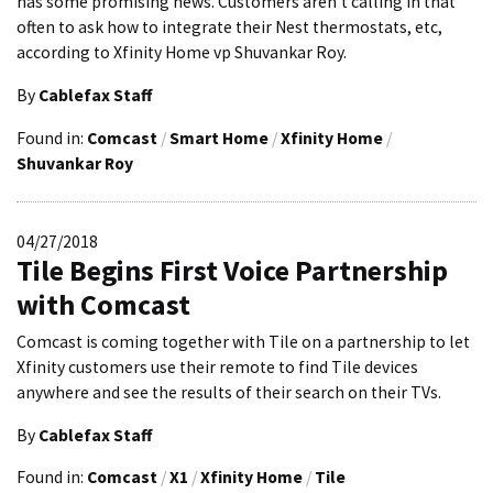
has some promising news. Customers aren’t calling in that
often to ask how to integrate their Nest thermostats, etc,
according to Xfinity Home vp Shuvankar Roy.
By
Cablefax Staff
Found in:
Comcast
/
Smart Home
/
Xfinity Home
/
Shuvankar Roy
04/27/2018
Tile Begins First Voice Partnership
with Comcast
Comcast is coming together with Tile on a partnership to let
Xfinity customers use their remote to find Tile devices
anywhere and see the results of their search on their TVs.
By
Cablefax Staff
Found in:
Comcast
/
X1
/
Xfinity Home
/
Tile