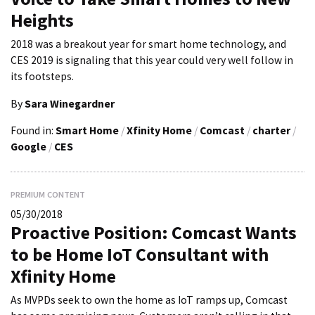
Heights
2018 was a breakout year for smart home technology, and
CES 2019 is signaling that this year could very well follow in
its footsteps.
By
Sara Winegardner
Found in:
Smart Home
/
Xfinity Home
/
Comcast
/
charter
/
Google
/
CES
PREMIUM CONTENT
05/30/2018
Proactive Position: Comcast Wants
to be Home IoT Consultant with
Xfinity Home
As MVPDs seek to own the home as IoT ramps up, Comcast