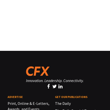
Innovation. Leadership. Connectivity.
ADVERTISE
GET OUR PUBLICATIONS
Print, Online & E-Letters,
The Daily
Awards, and Events