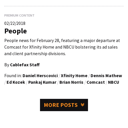
PREMIUM CONTENT
02/22/2018
People
People news for February 28, featuring a major departure at
Comcast for Xfinity Home and NBCU bolstering its ad sales
and client partnership divisions.
By
Cablefax Staff
Found in:
Daniel Herscovici
/
Xfinity Home
/
Dennis Mathew
/
Ed Kozek
/
Pankaj Kumar
/
Brian Norris
/
Comcast
/
NBCU
MORE POSTS