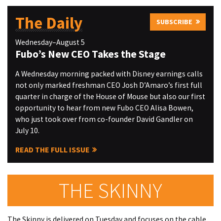
The Daily
SUBSCRIBE
Wednesday–August 5
Fubo’s New CEO Takes the Stage
A Wednesday morning packed with Disney earnings calls
not only marked freshman CEO Josh D’Amaro’s first full
quarter in charge of the House of Mouse but also our first
opportunity to hear from new Fubo CEO Alisa Bowen,
who just took over from co-founder David Gandler on
July 10.
READ THE FULL ISSUE
THE SKINNY
The Skinny is delivered on Tuesday and focuses on the cable