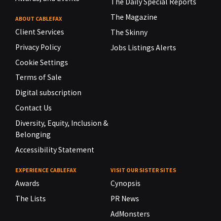
The Daily Special Reports
The Magazine
ABOUT CABLEFAX
Client Services
The Skinny
Privacy Policy
Jobs Listings Alerts
Cookie Settings
Terms of Sale
Digital subscription
Contact Us
Diversity, Equity, Inclusion &
Belonging
Accessibility Statement
EXPERIENCE CABLEFAX
VISIT OUR SISTER SITES
Awards
Cynopsis
The Lists
PR News
AdMonsters