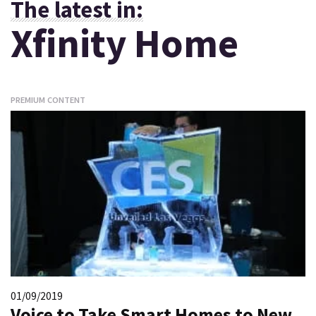
The latest in:
Xfinity Home
PREMIUM CONTENT
01/09/2019
Voice to Take Smart Homes to New