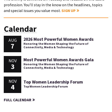
profession. You'll stay in the know on the headlines, topics
and special issues you value most.
SIGN UP
Calendar
2026 Most Powerful Women Awards
AUG
7
Honoring the Women Shaping the Future of
Connectivity, Media & Technology
Most Powerful Women Awards Gala
NOV
3
Honoring the Women Shaping the Future of
Connectivity, Media & Technology
NOV
Top Women Leadership Forum
4
Top Women Leadership Forum
FULL CALENDAR