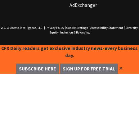
AdExchanger
© 2026
Access Intelligence, LLC.
|
Privacy Policy
|
Cookie Settings
|
Accessibility Statement
|
Diversity,
Equity, Inclusion & Belonging
CFX Daily readers get exclusive industry news-every business
day.
✕
SUBSCRIBE HERE
SIGN UP FOR FREE TRIAL