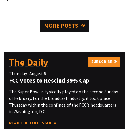
MORE POSTS
The Daily
SUBSCRIBE
Thursday–August 6
FCC Votes to Rescind 39% Cap
The Super Bowl is typically played on the second Sunday
of February. For the broadcast industry, it took place
Thursday within the confines of the FCC’s headquarters
in Washington, D.C.
READ THE FULL ISSUE