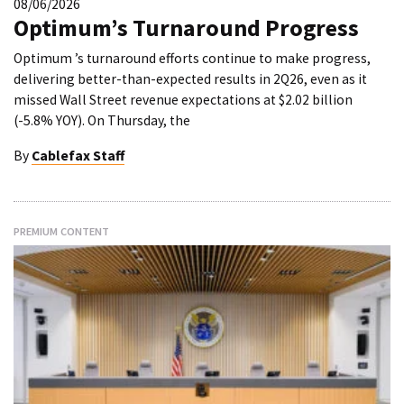
08/06/2026
Optimum’s Turnaround Progress
Optimum ’s turnaround efforts continue to make progress,
delivering better-than-expected results in 2Q26, even as it
missed Wall Street revenue expectations at $2.02 billion
(-5.8% YOY). On Thursday, the
By
Cablefax Staff
PREMIUM CONTENT