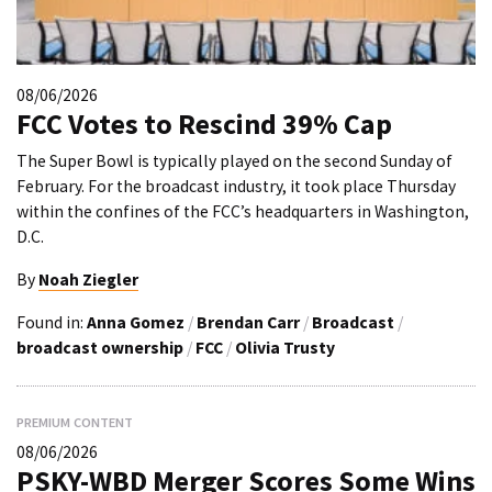
08/06/2026
FCC Votes to Rescind 39% Cap
The Super Bowl is typically played on the second Sunday of
February. For the broadcast industry, it took place Thursday
within the confines of the FCC’s headquarters in Washington,
D.C.
By
Noah Ziegler
Found in:
Anna Gomez
/
Brendan Carr
/
Broadcast
/
broadcast ownership
/
FCC
/
Olivia Trusty
PREMIUM CONTENT
08/06/2026
PSKY-WBD Merger Scores Some Wins