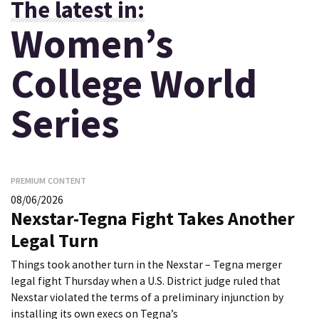
The latest in:
Women’s
College World
Series
PREMIUM CONTENT
08/06/2026
Nexstar-Tegna Fight Takes Another
Legal Turn
Things took another turn in the Nexstar – Tegna merger
legal fight Thursday when a U.S. District judge ruled that
Nexstar violated the terms of a preliminary injunction by
installing its own execs on Tegna’s