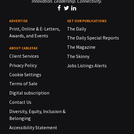
Innovation. Leadership. Connectivity.
ADVERTISE
GET OUR PUBLICATIONS
Print, Online & E-Letters,
The Daily
Awards, and Events
The Daily Special Reports
The Magazine
ABOUT CABLEFAX
Client Services
The Skinny
Privacy Policy
Jobs Listings Alerts
Cookie Settings
Terms of Sale
Digital subscription
Contact Us
Diversity, Equity, Inclusion &
Belonging
Accessibility Statement