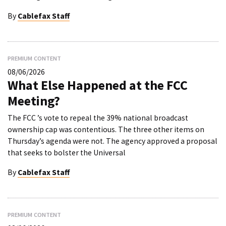
By
Cablefax Staff
PREMIUM CONTENT
08/06/2026
What Else Happened at the FCC
Meeting?
The FCC ’s vote to repeal the 39% national broadcast
ownership cap was contentious. The three other items on
Thursday’s agenda were not. The agency approved a proposal
that seeks to bolster the Universal
By
Cablefax Staff
PREMIUM CONTENT