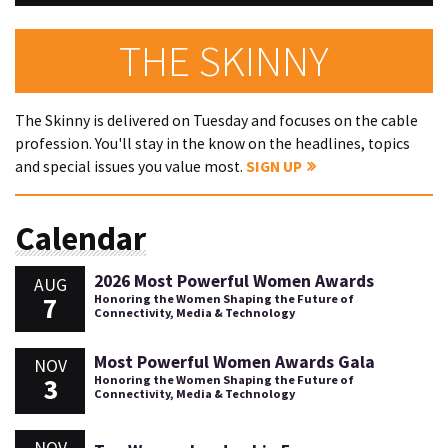
THE SKINNY
The Skinny is delivered on Tuesday and focuses on the cable
profession. You'll stay in the know on the headlines, topics
and special issues you value most.
SIGN UP
Calendar
2026 Most Powerful Women Awards
AUG
7
Honoring the Women Shaping the Future of
Connectivity, Media & Technology
Most Powerful Women Awards Gala
NOV
3
Honoring the Women Shaping the Future of
Connectivity, Media & Technology