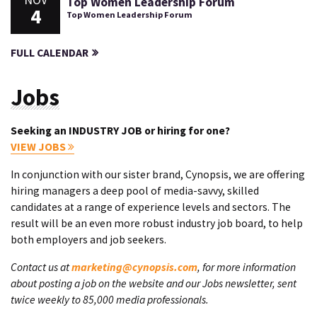
NOV
Top Women Leadership Forum
4
Top Women Leadership Forum
FULL CALENDAR
Jobs
Seeking an INDUSTRY JOB or hiring for one?
VIEW JOBS
In conjunction with our sister brand, Cynopsis, we are offering
hiring managers a deep pool of media-savvy, skilled
candidates at a range of experience levels and sectors. The
result will be an even more robust industry job board, to help
both employers and job seekers.
Contact us at
marketing@cynopsis.com
, for more information
about posting a job on the website and our Jobs newsletter, sent
twice weekly to 85,000 media professionals.