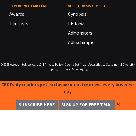
EXPERIENCE CABLEFAX
VISIT OUR SISTER SITES
Awards
Cynopsis
The Lists
PR News
AdMonsters
AdExchanger
© 2026
Access Intelligence, LLC.
|
Privacy Policy
|
Cookie Settings
|
Accessibility Statement
|
Diversity,
Equity, Inclusion & Belonging
CFX Daily readers get exclusive industry news-every business
day.
✕
SUBSCRIBE HERE
SIGN UP FOR FREE TRIAL