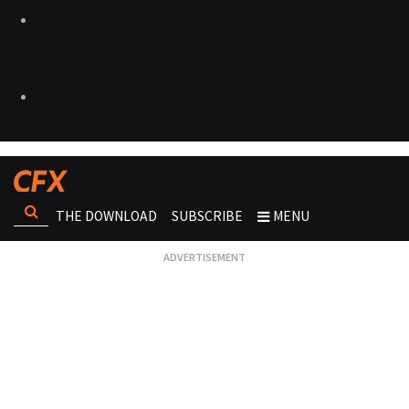
THE DOWNLOAD
SUBSCRIBE
MENU