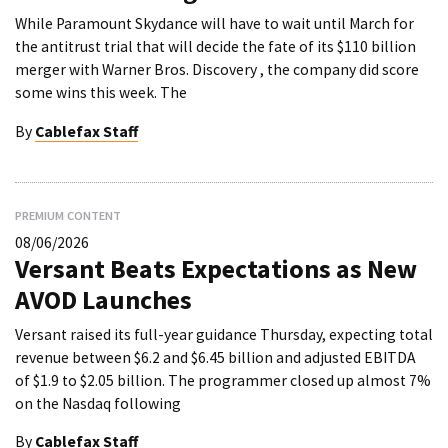
While Paramount Skydance will have to wait until March for
the antitrust trial that will decide the fate of its $110 billion
merger with Warner Bros. Discovery , the company did score
some wins this week. The
By
Cablefax Staff
PREMIUM CONTENT
08/06/2026
Versant Beats Expectations as New
AVOD Launches
Versant raised its full-year guidance Thursday, expecting total
revenue between $6.2 and $6.45 billion and adjusted EBITDA
of $1.9 to $2.05 billion. The programmer closed up almost 7%
on the Nasdaq following
By
Cablefax Staff