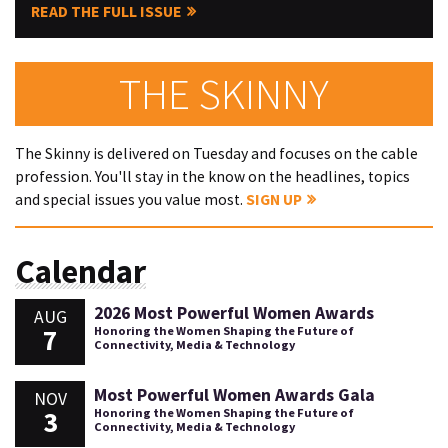
READ THE FULL ISSUE
THE SKINNY
The Skinny is delivered on Tuesday and focuses on the cable
profession. You'll stay in the know on the headlines, topics
and special issues you value most.
SIGN UP
Calendar
2026 Most Powerful Women Awards
AUG
7
Honoring the Women Shaping the Future of
Connectivity, Media & Technology
Most Powerful Women Awards Gala
NOV
3
Honoring the Women Shaping the Future of
Connectivity, Media & Technology