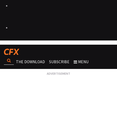
THE DOWNLOAD
SUBSCRIBE
MENU