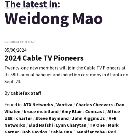
The latest in:
Weidong Mao
PREMIUM CONTENT
05/06/2024
2024 Cable TV Pioneers
Twenty-one new members will join the Cable TV Pioneers at
its 58th annual banquet and induction ceremony in Atlanta on
Sept. 23.
By
Cablefax Staff
Found in:
ATX Networks
/
Vantiva
/
Charles Cheevers
/
Dan
Whalen
/
bruce mclelland
/
Amy Blair
/
Comcast
/
Altice
USE
/
charter
/
Steve Raymond
/
John Higgins Jr.
/
A+E
Networks
/
Elad Nafshi
/
Lynn Charytan
/
TV One
/
Mark
Garner
/
Bob Gaydos
/
Cable One
/
Jennifer Yohe
/
Rori