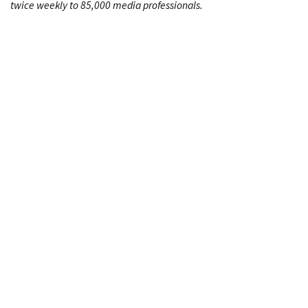
twice weekly to 85,000 media professionals.