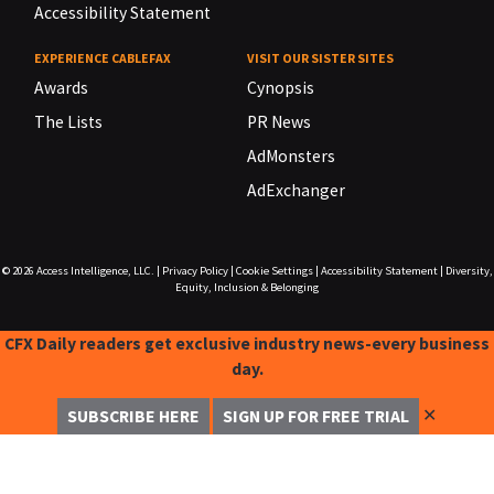
Accessibility Statement
EXPERIENCE CABLEFAX
VISIT OUR SISTER SITES
Awards
Cynopsis
The Lists
PR News
AdMonsters
AdExchanger
© 2026
Access Intelligence, LLC.
|
Privacy Policy
|
Cookie Settings
|
Accessibility Statement
|
Diversity,
Equity, Inclusion & Belonging
CFX Daily readers get exclusive industry news-every business
day.
✕
SUBSCRIBE HERE
SIGN UP FOR FREE TRIAL