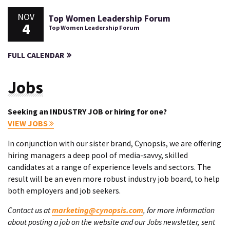
NOV
Top Women Leadership Forum
4
Top Women Leadership Forum
FULL CALENDAR
Jobs
Seeking an INDUSTRY JOB or hiring for one?
VIEW JOBS
In conjunction with our sister brand, Cynopsis, we are offering
hiring managers a deep pool of media-savvy, skilled
candidates at a range of experience levels and sectors. The
result will be an even more robust industry job board, to help
both employers and job seekers.
Contact us at
marketing@cynopsis.com
, for more information
about posting a job on the website and our Jobs newsletter, sent