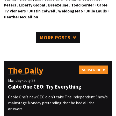
Peters
/
Liberty Global
/
Breezeline
/
Todd Gorder
/
Cable
TV Pioneers
/
Justin Colwell
/
Weidong Mao
/
Julie Laulis
/
Heather McCallion
MORE POSTS
The Daily
SUBSCRIBE
Monday–July 27
Cable One CEO: Try Everything
Cable One’s new CEO didn’t take The Independent Show’s
mainstage Monday pretending that he had all the
answers.