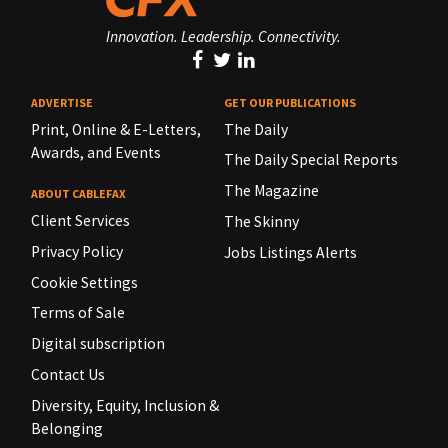
Innovation. Leadership. Connectivity.
ADVERTISE
GET OUR PUBLICATIONS
Print, Online & E-Letters,
The Daily
Awards, and Events
The Daily Special Reports
The Magazine
ABOUT CABLEFAX
Client Services
The Skinny
Privacy Policy
Jobs Listings Alerts
Cookie Settings
Terms of Sale
Digital subscription
Contact Us
Diversity, Equity, Inclusion &
Belonging