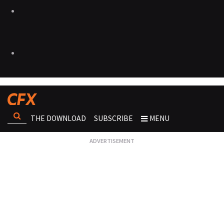
THE DOWNLOAD
SUBSCRIBE
MENU