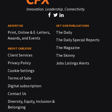
Innovation. Leadership. Connectivity.
ADVERTISE
GET OUR PUBLICATIONS
Print, Online & E-Letters,
The Daily
Awards, and Events
The Daily Special Reports
The Magazine
ABOUT CABLEFAX
Client Services
The Skinny
Privacy Policy
Jobs Listings Alerts
Cookie Settings
Terms of Sale
Digital subscription
Contact Us
Diversity, Equity, Inclusion &
Belonging