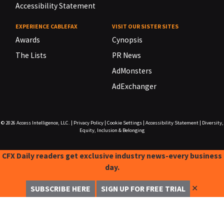
Accessibility Statement
EXPERIENCE CABLEFAX
VISIT OUR SISTER SITES
Awards
Cynopsis
The Lists
PR News
AdMonsters
AdExchanger
© 2026
Access Intelligence, LLC.
|
Privacy Policy
|
Cookie Settings
|
Accessibility Statement
|
Diversity,
Equity, Inclusion & Belonging
CFX Daily readers get exclusive industry news-every business
day.
✕
SUBSCRIBE HERE
SIGN UP FOR FREE TRIAL