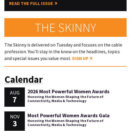
READ THE FULL ISSUE
THE SKINNY
The Skinny is delivered on Tuesday and focuses on the cable
profession. You'll stay in the know on the headlines, topics
and special issues you value most.
SIGN UP
Calendar
2026 Most Powerful Women Awards
AUG
7
Honoring the Women Shaping the Future of
Connectivity, Media & Technology
Most Powerful Women Awards Gala
NOV
3
Honoring the Women Shaping the Future of
Connectivity, Media & Technology