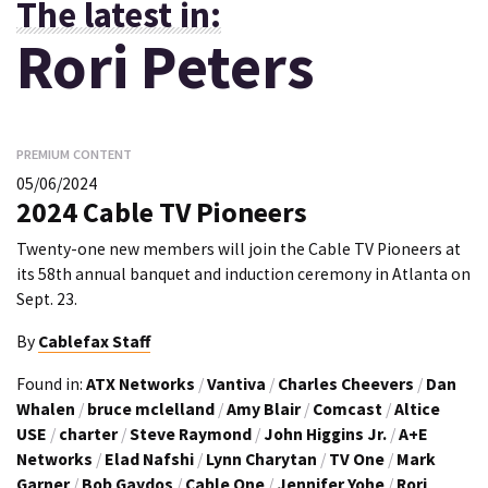
The latest in:
Rori Peters
PREMIUM CONTENT
05/06/2024
2024 Cable TV Pioneers
Twenty-one new members will join the Cable TV Pioneers at
its 58th annual banquet and induction ceremony in Atlanta on
Sept. 23.
By
Cablefax Staff
Found in:
ATX Networks
/
Vantiva
/
Charles Cheevers
/
Dan
Whalen
/
bruce mclelland
/
Amy Blair
/
Comcast
/
Altice
USE
/
charter
/
Steve Raymond
/
John Higgins Jr.
/
A+E
Networks
/
Elad Nafshi
/
Lynn Charytan
/
TV One
/
Mark
Garner
/
Bob Gaydos
/
Cable One
/
Jennifer Yohe
/
Rori