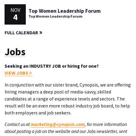
NOV
Top Women Leadership Forum
4
Top Women Leadership Forum
FULL CALENDAR
Jobs
Seeking an INDUSTRY JOB or hiring for one?
VIEW JOBS
In conjunction with our sister brand, Cynopsis, we are offering
hiring managers a deep pool of media-savvy, skilled
candidates at a range of experience levels and sectors. The
result will be an even more robust industry job board, to help
both employers and job seekers.
Contact us at
marketing@cynopsis.com
, for more information
about posting a job on the website and our Jobs newsletter, sent