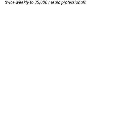
twice weekly to 85,000 media professionals.