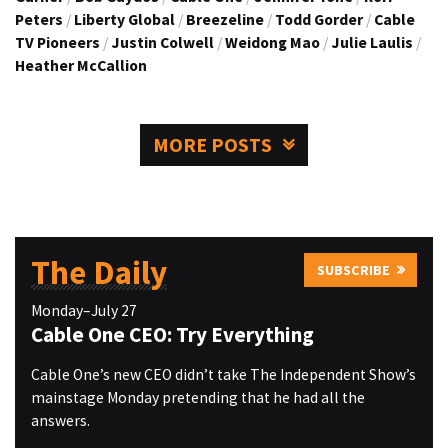
Peters
/
Liberty Global
/
Breezeline
/
Todd Gorder
/
Cable
TV Pioneers
/
Justin Colwell
/
Weidong Mao
/
Julie Laulis
/
Heather McCallion
MORE POSTS
The Daily
SUBSCRIBE
Monday–July 27
Cable One CEO: Try Everything
Cable One’s new CEO didn’t take The Independent Show’s
mainstage Monday pretending that he had all the
answers.