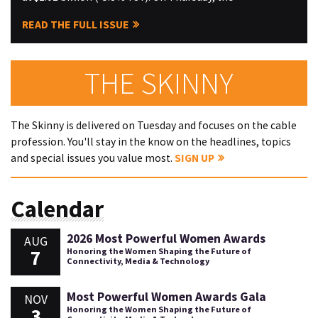
READ THE FULL ISSUE
THE SKINNY
The Skinny is delivered on Tuesday and focuses on the cable
profession. You'll stay in the know on the headlines, topics
and special issues you value most.
SIGN UP
Calendar
2026 Most Powerful Women Awards
AUG
7
Honoring the Women Shaping the Future of
Connectivity, Media & Technology
Most Powerful Women Awards Gala
NOV
3
Honoring the Women Shaping the Future of