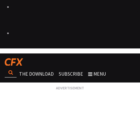
THE DOWNLOAD
SUBSCRIBE
MENU