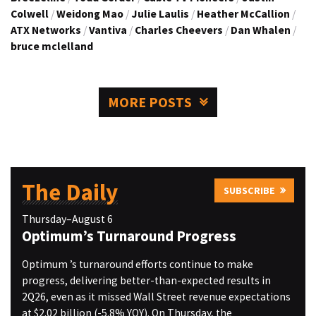
Colwell
/
Weidong Mao
/
Julie Laulis
/
Heather McCallion
/
ATX Networks
/
Vantiva
/
Charles Cheevers
/
Dan Whalen
/
bruce mclelland
MORE POSTS
The Daily
SUBSCRIBE
Thursday–August 6
Optimum’s Turnaround Progress
Optimum ’s turnaround efforts continue to make
progress, delivering better-than-expected results in
2Q26, even as it missed Wall Street revenue expectations
at $2.02 billion (-5.8% YOY). On Thursday, the