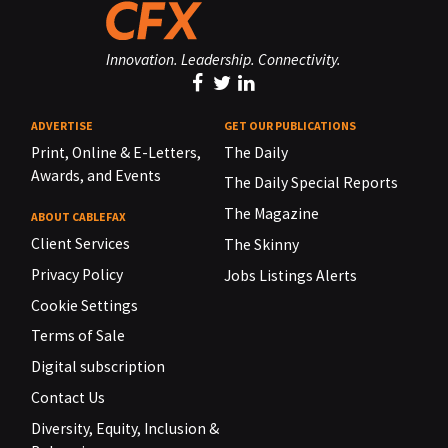
Innovation. Leadership. Connectivity.
ADVERTISE
GET OUR PUBLICATIONS
Print, Online & E-Letters,
The Daily
Awards, and Events
The Daily Special Reports
The Magazine
ABOUT CABLEFAX
Client Services
The Skinny
Privacy Policy
Jobs Listings Alerts
Cookie Settings
Terms of Sale
Digital subscription
Contact Us
Diversity, Equity, Inclusion &