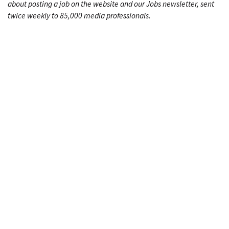
about posting a job on the website and our Jobs newsletter, sent
twice weekly to 85,000 media professionals.