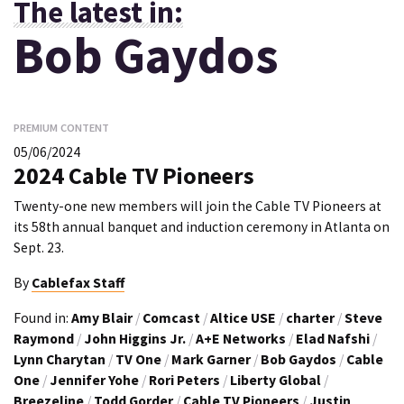
The latest in:
Bob Gaydos
PREMIUM CONTENT
05/06/2024
2024 Cable TV Pioneers
Twenty-one new members will join the Cable TV Pioneers at
its 58th annual banquet and induction ceremony in Atlanta on
Sept. 23.
By
Cablefax Staff
Found in:
Amy Blair
/
Comcast
/
Altice USE
/
charter
/
Steve
Raymond
/
John Higgins Jr.
/
A+E Networks
/
Elad Nafshi
/
Lynn Charytan
/
TV One
/
Mark Garner
/
Bob Gaydos
/
Cable
One
/
Jennifer Yohe
/
Rori Peters
/
Liberty Global
/
Breezeline
/
Todd Gorder
/
Cable TV Pioneers
/
Justin