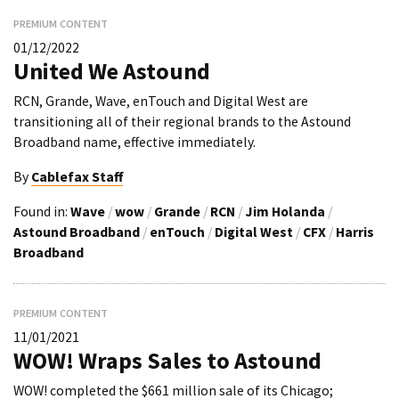
PREMIUM CONTENT
01/12/2022
United We Astound
RCN, Grande, Wave, enTouch and Digital West are
transitioning all of their regional brands to the Astound
Broadband name, effective immediately.
By
Cablefax Staff
Found in:
Wave
/
wow
/
Grande
/
RCN
/
Jim Holanda
/
Astound Broadband
/
enTouch
/
Digital West
/
CFX
/
Harris
Broadband
PREMIUM CONTENT
11/01/2021
WOW! Wraps Sales to Astound
WOW! completed the $661 million sale of its Chicago;