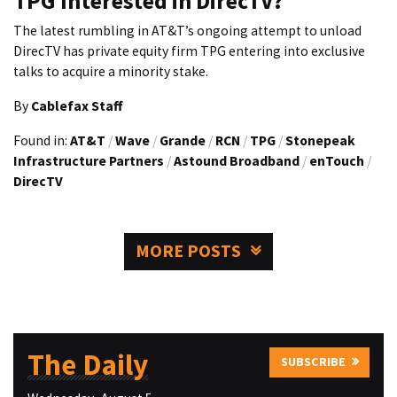
TPG Interested in DirecTV?
The latest rumbling in AT&T’s ongoing attempt to unload
DirecTV has private equity firm TPG entering into exclusive
talks to acquire a minority stake.
By
Cablefax Staff
Found in:
AT&T
/
Wave
/
Grande
/
RCN
/
TPG
/
Stonepeak
Infrastructure Partners
/
Astound Broadband
/
enTouch
/
DirecTV
MORE POSTS
The Daily
SUBSCRIBE