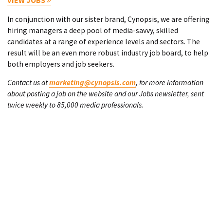
VIEW JOBS
In conjunction with our sister brand, Cynopsis, we are offering
hiring managers a deep pool of media-savvy, skilled
candidates at a range of experience levels and sectors. The
result will be an even more robust industry job board, to help
both employers and job seekers.
Contact us at
marketing@cynopsis.com
, for more information
about posting a job on the website and our Jobs newsletter, sent
twice weekly to 85,000 media professionals.