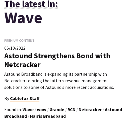
The latest in:
Wave
PREMIUM CONTENT
05/10/2022
Astound Strengthens Bond with
Netcracker
Astound Broadband is expanding its partnership with
Netcracker to bring the latter’s revenue management
solutions to some of Astound’s more recent acquisitions.
By
Cablefax Staff
Found in:
Wave
/
wow
/
Grande
/
RCN
/
Netcracker
/
Astound
Broadband
/
Harris Broadband