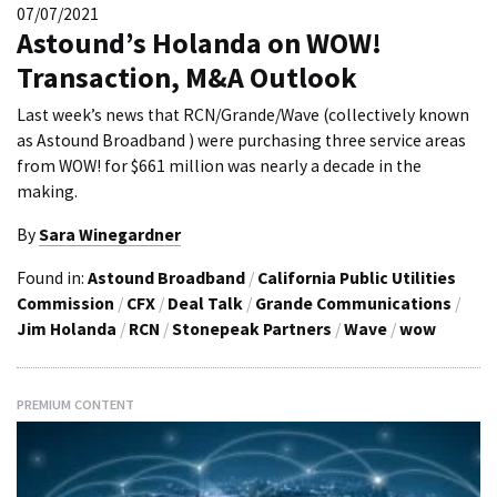
07/07/2021
Astound’s Holanda on WOW!
Transaction, M&A Outlook
Last week’s news that RCN/Grande/Wave (collectively known
as Astound Broadband ) were purchasing three service areas
from WOW! for $661 million was nearly a decade in the
making.
By
Sara Winegardner
Found in:
Astound Broadband
/
California Public Utilities
Commission
/
CFX
/
Deal Talk
/
Grande Communications
/
Jim Holanda
/
RCN
/
Stonepeak Partners
/
Wave
/
wow
PREMIUM CONTENT