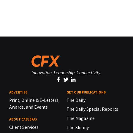
Innovation. Leadership. Connectivity.
ADVERTISE
GET OUR PUBLICATIONS
Print, Online & E-Letters,
The Daily
Awards, and Events
The Daily Special Reports
The Magazine
ABOUT CABLEFAX
Client Services
The Skinny