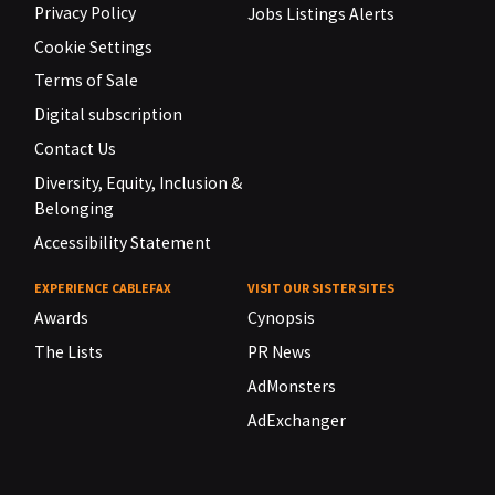
Privacy Policy
Jobs Listings Alerts
Cookie Settings
Terms of Sale
Digital subscription
Contact Us
Diversity, Equity, Inclusion &
Belonging
Accessibility Statement
EXPERIENCE CABLEFAX
VISIT OUR SISTER SITES
Awards
Cynopsis
The Lists
PR News
AdMonsters
AdExchanger