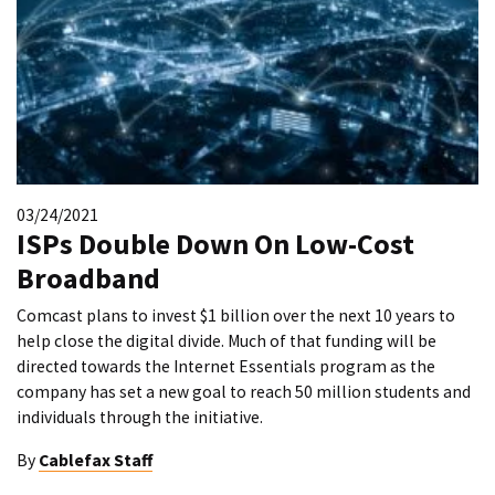
03/24/2021
ISPs Double Down On Low-Cost
Broadband
Comcast plans to invest $1 billion over the next 10 years to
help close the digital divide. Much of that funding will be
directed towards the Internet Essentials program as the
company has set a new goal to reach 50 million students and
individuals through the initiative.
By
Cablefax Staff