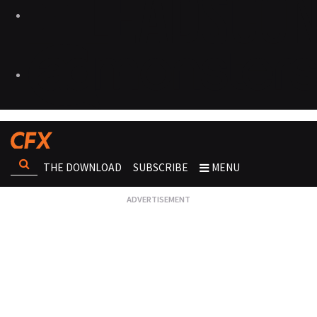
THE DOWNLOAD
SUBSCRIBE
MENU