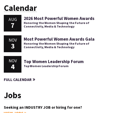
Calendar
2026 Most Powerful Women Awards
AUG
7
Honoring the Women Shaping the Future of
Connectivity, Media & Technology
Most Powerful Women Awards Gala
NOV
3
Honoring the Women Shaping the Future of
Connectivity, Media & Technology
NOV
Top Women Leadership Forum
4
Top Women Leadership Forum
FULL CALENDAR
Jobs
Seeking an INDUSTRY JOB or hiring for one?