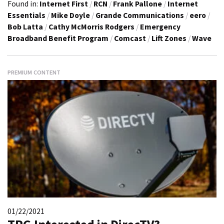
Found in:
Internet First
/
RCN
/
Frank Pallone
/
Internet
Essentials
/
Mike Doyle
/
Grande Communications
/
eero
/
Bob Latta
/
Cathy McMorris Rodgers
/
Emergency
Broadband Benefit Program
/
Comcast
/
Lift Zones
/
Wave
PREMIUM CONTENT
01/22/2021