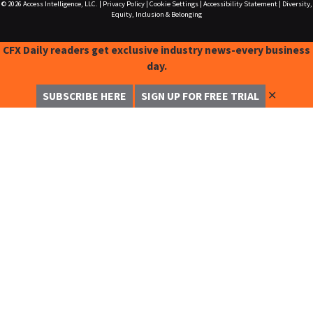
© 2026
Access Intelligence, LLC.
|
Privacy Policy
|
Cookie Settings
|
Accessibility Statement
|
Diversity,
Equity, Inclusion & Belonging
CFX Daily readers get exclusive industry news-every business
day.
✕
SUBSCRIBE HERE
SIGN UP FOR FREE TRIAL