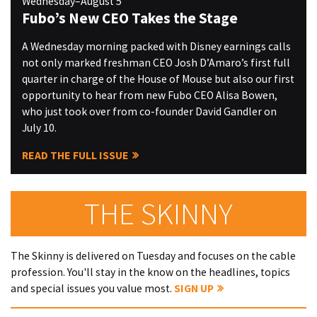
Wednesday–August 5
Fubo’s New CEO Takes the Stage
A Wednesday morning packed with Disney earnings calls
not only marked freshman CEO Josh D’Amaro’s first full
quarter in charge of the House of Mouse but also our first
opportunity to hear from new Fubo CEO Alisa Bowen,
who just took over from co-founder David Gandler on
July 10.
READ THE FULL ISSUE
THE SKINNY
The Skinny is delivered on Tuesday and focuses on the cable
profession. You'll stay in the know on the headlines, topics
and special issues you value most.
SIGN UP