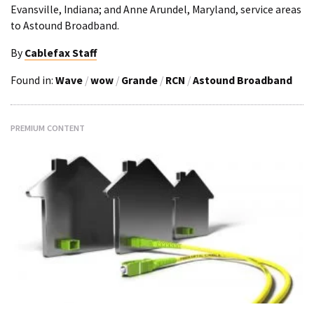
Evansville, Indiana; and Anne Arundel, Maryland, service areas
to Astound Broadband.
By
Cablefax Staff
Found in:
Wave
/
wow
/
Grande
/
RCN
/
Astound Broadband
PREMIUM CONTENT