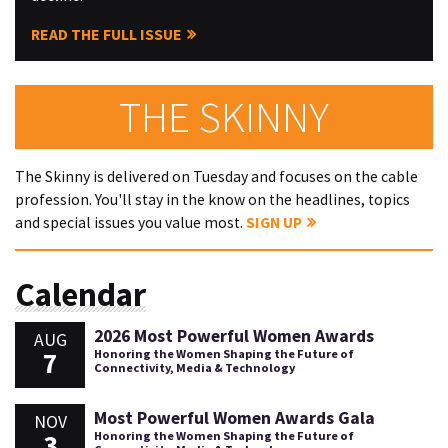
READ THE FULL ISSUE
THE SKINNY
The Skinny is delivered on Tuesday and focuses on the cable
profession. You'll stay in the know on the headlines, topics
and special issues you value most.
SIGN UP
Calendar
2026 Most Powerful Women Awards
AUG
7
Honoring the Women Shaping the Future of
Connectivity, Media & Technology
Most Powerful Women Awards Gala
NOV
3
Honoring the Women Shaping the Future of