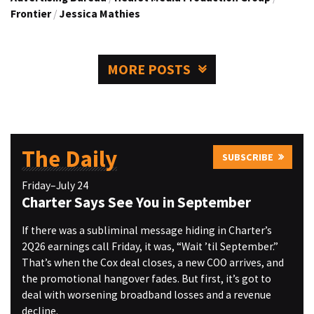
Frontier
/
Jessica Mathies
MORE POSTS
The Daily
SUBSCRIBE
Friday–July 24
Charter Says See You in September
If there was a subliminal message hiding in Charter’s
2Q26 earnings call Friday, it was, “Wait ’til September.”
That’s when the Cox deal closes, a new COO arrives, and
the promotional hangover fades. But first, it’s got to
deal with worsening broadband losses and a revenue
decline.