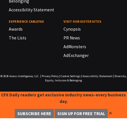
Belonging
Accessibility Statement
EXPERIENCE CABLEFAX
VISIT OUR SISTER SITES
Awards
Cynopsis
The Lists
PR News
AdMonsters
AdExchanger
© 2026
Access Intelligence, LLC.
|
Privacy Policy
|
Cookie Settings
|
Accessibility Statement
|
Diversity,
Equity, Inclusion & Belonging
CFX Daily readers get exclusive industry news-every business
day.
✕
SUBSCRIBE HERE
SIGN UP FOR FREE TRIAL