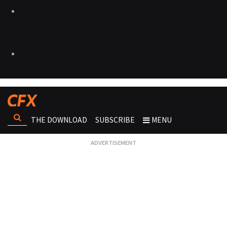
THE DOWNLOAD
SUBSCRIBE
MENU