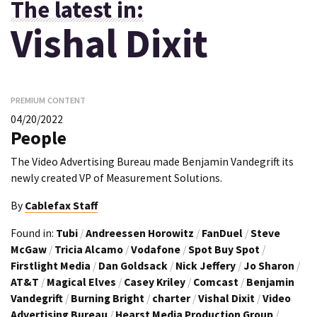
The latest in:
Vishal Dixit
PREMIUM CONTENT
04/20/2022
People
The Video Advertising Bureau made Benjamin Vandegrift its
newly created VP of Measurement Solutions.
By
Cablefax Staff
Found in:
Tubi
/
Andreessen Horowitz
/
FanDuel
/
Steve
McGaw
/
Tricia Alcamo
/
Vodafone
/
Spot Buy Spot
/
Firstlight Media
/
Dan Goldsack
/
Nick Jeffery
/
Jo Sharon
/
AT&T
/
Magical Elves
/
Casey Kriley
/
Comcast
/
Benjamin
Vandegrift
/
Burning Bright
/
charter
/
Vishal Dixit
/
Video
Advertising Bureau
/
Hearst Media Production Group
/