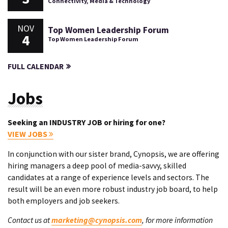
Connectivity, Media & Technology
NOV
Top Women Leadership Forum
4
Top Women Leadership Forum
FULL CALENDAR
Jobs
Seeking an INDUSTRY JOB or hiring for one?
VIEW JOBS
In conjunction with our sister brand, Cynopsis, we are offering
hiring managers a deep pool of media-savvy, skilled
candidates at a range of experience levels and sectors. The
result will be an even more robust industry job board, to help
both employers and job seekers.
Contact us at
marketing@cynopsis.com
, for more information