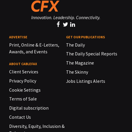
Innovation. Leadership. Connectivity.
ADVERTISE
GET OUR PUBLICATIONS
Print, Online & E-Letters,
The Daily
Awards, and Events
The Daily Special Reports
The Magazine
ABOUT CABLEFAX
Client Services
The Skinny
Privacy Policy
Jobs Listings Alerts
Cookie Settings
Terms of Sale
Digital subscription
Contact Us
Diversity, Equity, Inclusion &