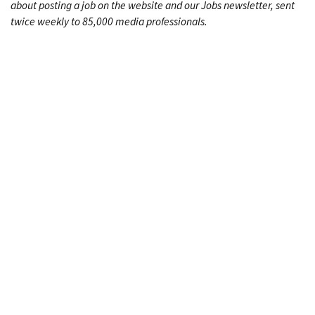
about posting a job on the website and our Jobs newsletter, sent
twice weekly to 85,000 media professionals.