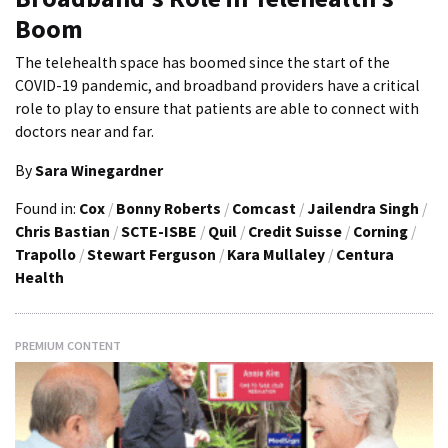
Boom
The telehealth space has boomed since the start of the
COVID-19 pandemic, and broadband providers have a critical
role to play to ensure that patients are able to connect with
doctors near and far.
By
Sara Winegardner
Found in:
Cox
/
Bonny Roberts
/
Comcast
/
Jailendra Singh
/
Chris Bastian
/
SCTE-ISBE
/
Quil
/
Credit Suisse
/
Corning
/
Trapollo
/
Stewart Ferguson
/
Kara Mullaley
/
Centura
Health
PREMIUM CONTENT