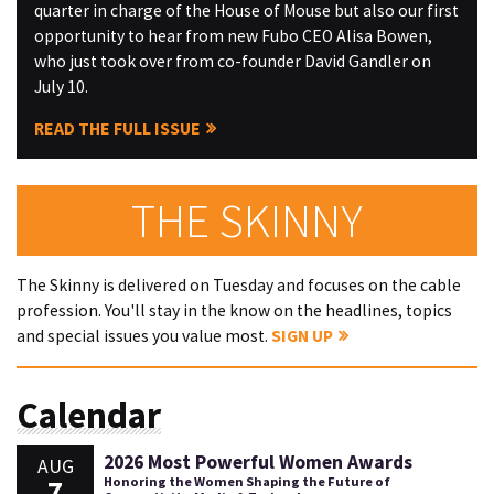
quarter in charge of the House of Mouse but also our first
opportunity to hear from new Fubo CEO Alisa Bowen,
who just took over from co-founder David Gandler on
July 10.
READ THE FULL ISSUE
THE SKINNY
The Skinny is delivered on Tuesday and focuses on the cable
profession. You'll stay in the know on the headlines, topics
and special issues you value most.
SIGN UP
Calendar
2026 Most Powerful Women Awards
AUG
7
Honoring the Women Shaping the Future of