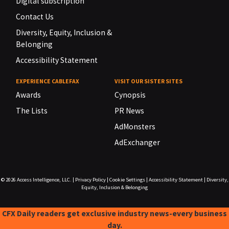
Digital subscription
Contact Us
Diversity, Equity, Inclusion &
Belonging
Accessibility Statement
EXPERIENCE CABLEFAX
VISIT OUR SISTER SITES
Awards
Cynopsis
The Lists
PR News
AdMonsters
AdExchanger
© 2026
Access Intelligence, LLC.
|
Privacy Policy
|
Cookie Settings
|
Accessibility Statement
|
Diversity,
Equity, Inclusion & Belonging
CFX Daily readers get exclusive industry news-every business
day.