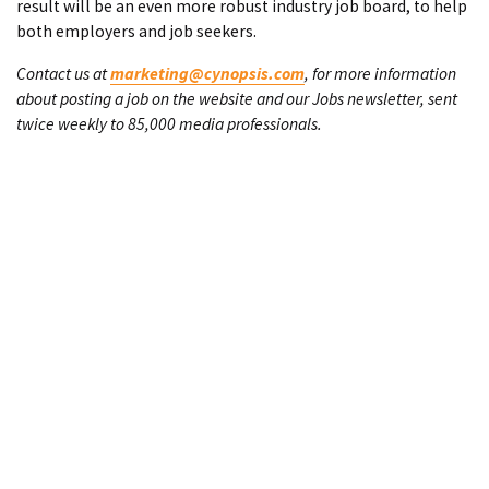
result will be an even more robust industry job board, to help
both employers and job seekers.
Contact us at
marketing@cynopsis.com
, for more information
about posting a job on the website and our Jobs newsletter, sent
twice weekly to 85,000 media professionals.