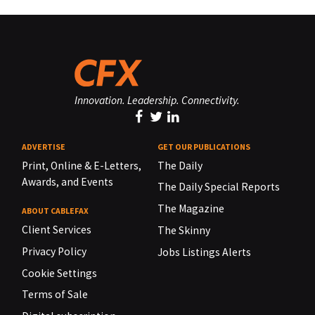
Innovation. Leadership. Connectivity.
ADVERTISE
GET OUR PUBLICATIONS
Print, Online & E-Letters,
The Daily
Awards, and Events
The Daily Special Reports
The Magazine
ABOUT CABLEFAX
Client Services
The Skinny
Privacy Policy
Jobs Listings Alerts
Cookie Settings
Terms of Sale