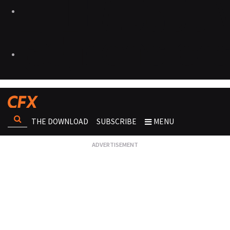
THE DOWNLOAD
SUBSCRIBE
MENU