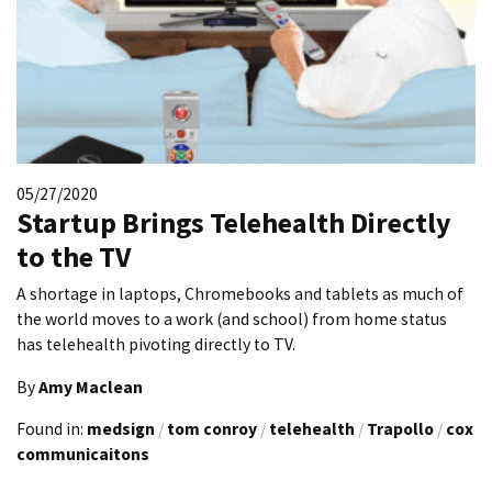
05/27/2020
Startup Brings Telehealth Directly
to the TV
A shortage in laptops, Chromebooks and tablets as much of
the world moves to a work (and school) from home status
has telehealth pivoting directly to TV.
By
Amy Maclean
Found in:
medsign
/
tom conroy
/
telehealth
/
Trapollo
/
cox
communicaitons