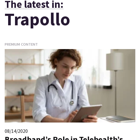
The latest in:
Trapollo
PREMIUM CONTENT
08/14/2020
Broadband’s Role in Telehealth’s