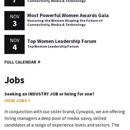
Connectivity, Media & Technology
Most Powerful Women Awards Gala
NOV
3
Honoring the Women Shaping the Future of
Connectivity, Media & Technology
NOV
Top Women Leadership Forum
4
Top Women Leadership Forum
FULL CALENDAR
Jobs
Seeking an INDUSTRY JOB or hiring for one?
VIEW JOBS
In conjunction with our sister brand, Cynopsis, we are offering
hiring managers a deep pool of media-savvy, skilled
candidates at a range of experience levels and sectors. The