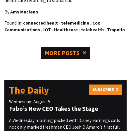
healthcare returning to status quo.
By
Amy Maclean
Found in:
connected healt
/
telemedicine
/
Cox
Communications
/
IOT
/
Healthcare
/
telehealth
/
Trapollo
MORE POSTS
The Daily
SUBSCRIBE
Wednesday–August 5
Fubo’s New CEO Takes the Stage
A Wednesday morning packed with Disney earnings calls
not only marked freshman CEO Josh D’Amaro’s first full