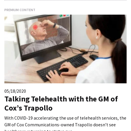
PREMIUM CONTENT
05/18/2020
Talking Telehealth with the GM of
Cox’s Trapollo
With COVID-19 accelerating the use of telehealth services, the
GM of Cox Communications-owned Trapollo doesn’t see