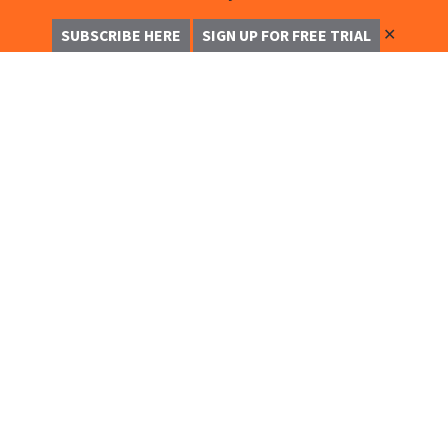
✕
SUBSCRIBE HERE
SIGN UP FOR FREE TRIAL